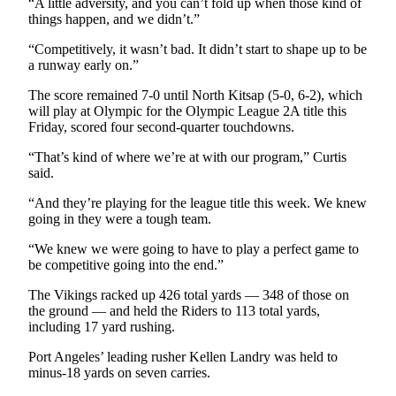
“A little adversity, and you can’t fold up when those kind of
Entertainment
things happen, and we didn’t.”
Submit a
“Competitively, it wasn’t bad. It didn’t start to shape up to be
a runway early on.”
Wedding
Announcement
The score remained 7-0 until North Kitsap (5-0, 6-2), which
will play at Olympic for the Olympic League 2A title this
Opinion
Friday, scored four second-quarter touchdowns.
Letters
“That’s kind of where we’re at with our program,” Curtis
to the
said.
Editor
“And they’re playing for the league title this week. We knew
going in they were a tough team.
Submit
Letter
“We knew we were going to have to play a perfect game to
to the
be competitive going into the end.”
Editor
The Vikings racked up 426 total yards — 348 of those on
the ground — and held the Riders to 113 total yards,
Obituaries
including 17 yard rushing.
Place a
Port Angeles’ leading rusher Kellen Landry was held to
Death
minus-18 yards on seven carries.
Notice