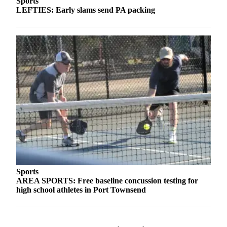
Sports
LEFTIES: Early slams send PA packing
Sports
AREA SPORTS: Free baseline concussion testing for
high school athletes in Port Townsend