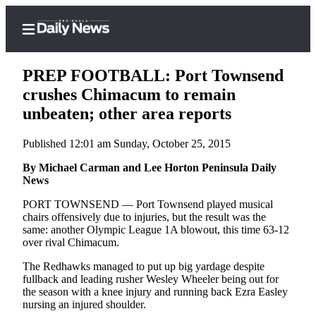
PREP FOOTBALL: Port Townsend
crushes Chimacum to remain
unbeaten; other area reports
Home
Published 12:01 am Sunday, October 25, 2015
Subscriber
Center
By Michael Carman and Lee Horton Peninsula Daily
News
Subscribe
PORT TOWNSEND — Port Townsend played musical
My
chairs offensively due to injuries, but the result was the
same: another Olympic League 1A blowout, this time 63-12
Account
over rival Chimacum.
Frequently
The Redhawks managed to put up big yardage despite
Asked
fullback and leading rusher Wesley Wheeler being out for
Questions
the season with a knee injury and running back Ezra Easley
nursing an injured shoulder.