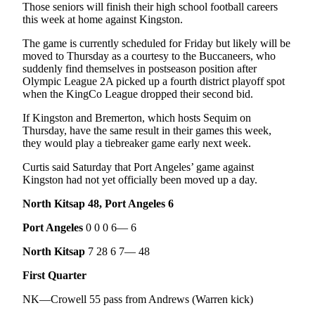
Those seniors will finish their high school football careers
eEditions
this week at home against Kingston.
Services
The game is currently scheduled for Friday but likely will be
moved to Thursday as a courtesy to the Buccaneers, who
About
suddenly find themselves in postseason position after
Us
Olympic League 2A picked up a fourth district playoff spot
when the KingCo League dropped their second bid.
Contact
Us
If Kingston and Bremerton, which hosts Sequim on
Thursday, have the same result in their games this week,
they would play a tiebreaker game early next week.
Advertising
Inquiry
Curtis said Saturday that Port Angeles’ game against
Kingston had not yet officially been moved up a day.
Submission
Forms
North Kitsap 48, Port Angeles 6
Port Angeles
0 0 0 6— 6
North Kitsap
7 28 6 7— 48
First Quarter
NK—Crowell 55 pass from Andrews (Warren kick)