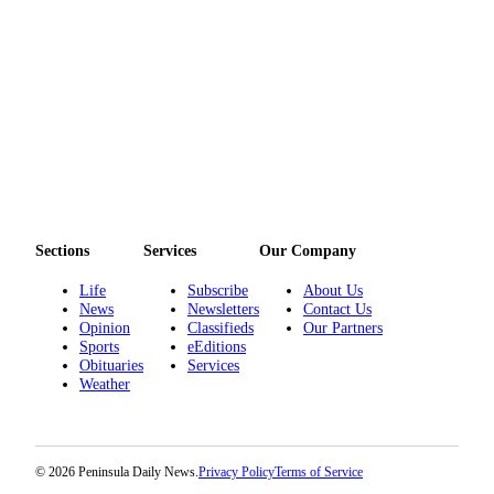
Sections
Services
Our Company
Life
Subscribe
About Us
News
Newsletters
Contact Us
Opinion
Classifieds
Our Partners
Sports
eEditions
Obituaries
Services
Weather
© 2026 Peninsula Daily News.
Privacy Policy
Terms of Service