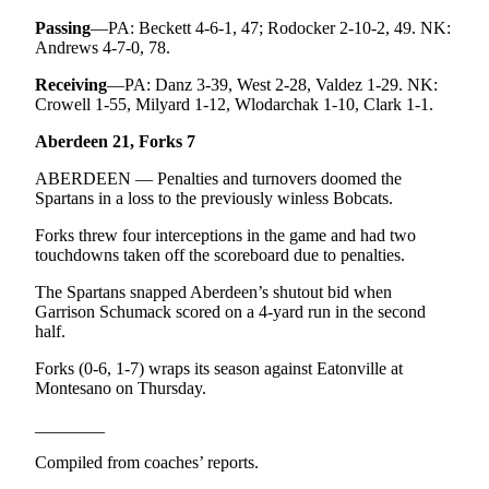
Passing
—PA: Beckett 4-6-1, 47; Rodocker 2-10-2, 49. NK:
Andrews 4-7-0, 78.
Receiving
—PA: Danz 3-39, West 2-28, Valdez 1-29. NK:
Crowell 1-55, Milyard 1-12, Wlodarchak 1-10, Clark 1-1.
Aberdeen 21, Forks 7
ABERDEEN — Penalties and turnovers doomed the
Spartans in a loss to the previously winless Bobcats.
Forks threw four interceptions in the game and had two
touchdowns taken off the scoreboard due to penalties.
The Spartans snapped Aberdeen’s shutout bid when
Garrison Schumack scored on a 4-yard run in the second
half.
Forks (0-6, 1-7) wraps its season against Eatonville at
Montesano on Thursday.
________
Compiled from coaches’ reports.