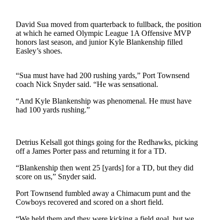
Contact
Our
Subscriber
David Sua moved from quarterback to fullback, the position
Center
at which he earned Olympic League 1A Offensive MVP
honors last season, and junior Kyle Blankenship filled
Easley’s shoes.
Newsletters
Contests
“Sua must have had 200 rushing yards,” Port Townsend
coach Nick Snyder said. “He was sensational.
Best of
Clallam
“And Kyle Blankenship was phenomenal. He must have
County
had 100 yards rushing.”
Best of
Jefferson
Detrius Kelsall got things going for the Redhawks, picking
County
off a James Porter pass and returning it for a TD.
“Blankenship then went 25 [yards] for a TD, but they did
Best
score on us,” Snyder said.
of
West
Port Townsend fumbled away a Chimacum punt and the
End
Cowboys recovered and scored on a short field.
“We held them and they were kicking a field goal, but we