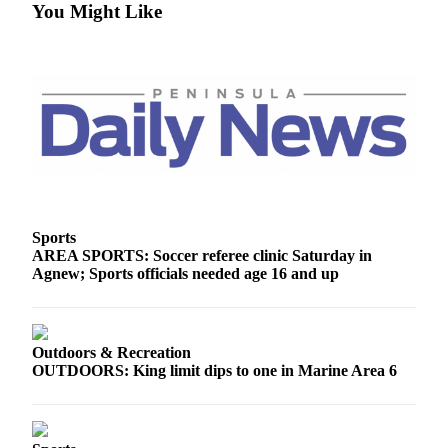
You Might Like
Sports
AREA SPORTS: Soccer referee clinic Saturday in
Agnew; Sports officials needed age 16 and up
Outdoors & Recreation
OUTDOORS: King limit dips to one in Marine Area 6