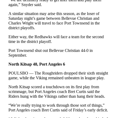
Story
again,” Snyder said.
Idea
A similar situation may arise this season, as the loser of
Sports
Saturday night’s game between Bellevue Christian and
Charles Wright will travel to face Port Townsend in the
College
district playoffs.
Sports
Either way, the Redhawks will face a team for the second
High
time in the district playoff.
School
Port Townsend shut out Bellevue Christian 44-0 in
Sports
September.
Outdoors
North Kitsap 48, Port Angeles 6
&
POULSBO — The Roughriders dropped their sixth straight
Recreation
game, while the Viking remained unbeaten in league play.
Submit
North Kitsap scored a touchdown on its first play from
Sports
scrimmage, but Port Angeles coach Bret Curtis said the
Results
Riders hung with the Vikings rather than hang their heads.
“We’re really trying to work through those sort of things,”
Life
Port Angeles coach Bret Curtis said of Friday’s early deficit.
Arts &