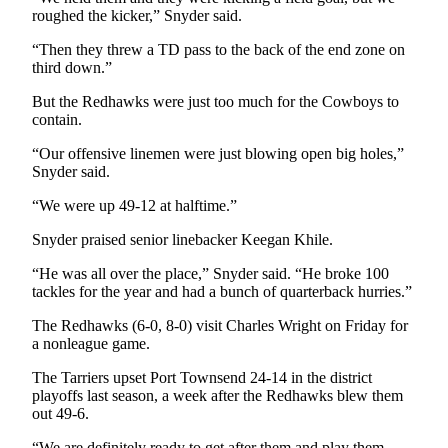
News
roughed the kicker,” Snyder said.
Crime
“Then they threw a TD pass to the back of the end zone on
&
third down.”
Justice
But the Redhawks were just too much for the Cowboys to
Business
contain.
“Our offensive linemen were just blowing open big holes,”
Clallam
Snyder said.
County
News
“We were up 49-12 at halftime.”
Jefferson
Snyder praised senior linebacker Keegan Khile.
County
“He was all over the place,” Snyder said. “He broke 100
News
tackles for the year and had a bunch of quarterback hurries.”
Submit
The Redhawks (6-0, 8-0) visit Charles Wright on Friday for
A
a nonleague game.
Photo
The Tarriers upset Port Townsend 24-14 in the district
playoffs last season, a week after the Redhawks blew them
Submit
out 49-6.
A
“We are definitely ready to get after them and play them