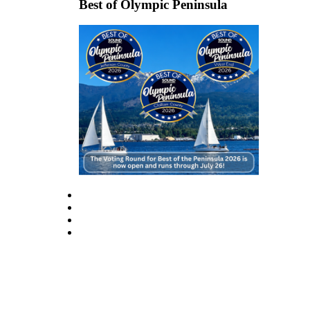
Best of Olympic Peninsula