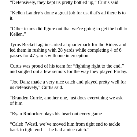
“Defensively, they kept us pretty bottled up,” Curtis said.
and/or
an
“Kellen Landry’s done a great job for us, that’s all there is to
Obituary
it.
“Other teams did figure out that we’re going to get the ball to
Classifieds
Kellen.”
Place a
Tyrus Beckett again started at quarterback for the Riders and
Classified
led them in rushing with 28 yards while completing 4 of 6
Ad
passes for 47 yards with one interception.
Curtis was proud of his team for “fighting right to the end,”
Jobs
and singled out a few seniors for the way they played Friday.
Autos
“Joe Danz made a very nice catch and played pretty well for
us defensively,” Curtis said.
Real
Estate
“Branden Currie, another one, just does everything we ask
of him.
Place
“Ryan Rodocker plays his heart out every game.
A
Legal
“Caleb [West], we’ve moved him from tight end to tackle
Notice
back to tight end — he had a nice catch.”