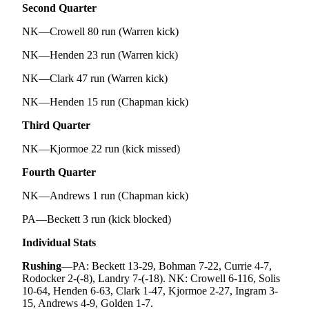
Second Quarter
NK—Crowell 80 run (Warren kick)
NK—Henden 23 run (Warren kick)
NK—Clark 47 run (Warren kick)
NK—Henden 15 run (Chapman kick)
Third Quarter
NK—Kjormoe 22 run (kick missed)
Fourth Quarter
NK—Andrews 1 run (Chapman kick)
PA—Beckett 3 run (kick blocked)
Individual Stats
Rushing
—PA: Beckett 13-29, Bohman 7-22, Currie 4-7,
Rodocker 2-(-8), Landry 7-(-18). NK: Crowell 6-116, Solis
10-64, Henden 6-63, Clark 1-47, Kjormoe 2-27, Ingram 3-
15, Andrews 4-9, Golden 1-7.