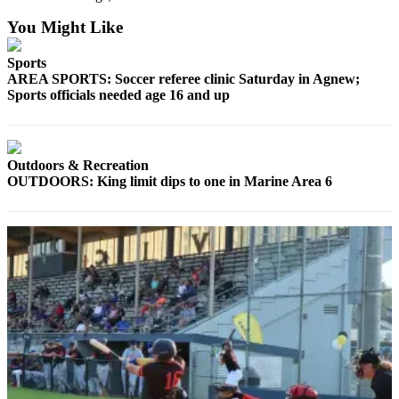
Story
Idea
You Might Like
Sports
Sports
AREA SPORTS: Soccer referee clinic Saturday in Agnew;
College
Sports officials needed age 16 and up
Sports
High
School
Outdoors & Recreation
Sports
OUTDOORS: King limit dips to one in Marine Area 6
Outdoors
&
Recreation
Submit
Sports
Results
Life
Arts &