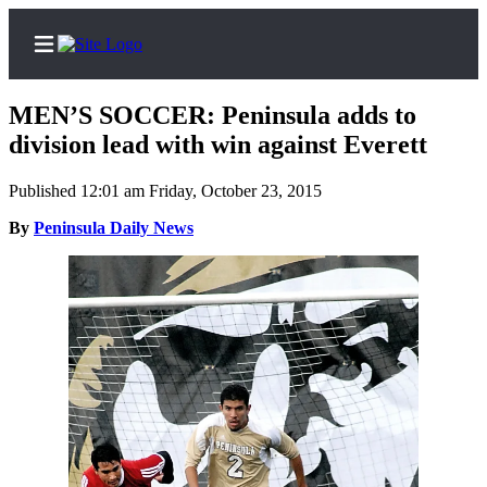
MEN’S SOCCER: Peninsula adds to
division lead with win against Everett
Published 12:01 am Friday, October 23, 2015
Home
By
Peninsula Daily News
Subscriber
Center
Subscribe
My
Account
Frequently
Asked
Questions