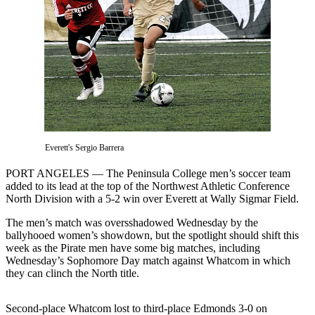
Contact
Our
Subscriber
Center
Newsletters
Contests
Best of
Clallam
Everett's Sergio Barrera
County
PORT ANGELES — The Peninsula College men’s soccer team
Best of
added to its lead at the top of the Northwest Athletic Conference
North Division with a 5-2 win over Everett at Wally Sigmar Field.
Jefferson
County
The men’s match was oversshadowed Wednesday by the
ballyhooed women’s showdown, but the spotlight should shift this
Best
week as the Pirate men have some big matches, including
of
Wednesday’s Sophomore Day match against Whatcom in which
West
they can clinch the North title.
End
Second-place Whatcom lost to third-place Edmonds 3-0 on