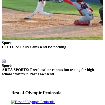
Entertainment
Submit a
Wedding
Announcement
Opinion
Letters
Sports
to the
LEFTIES: Early slams send PA packing
Editor
Submit
Letter
Sports
AREA SPORTS: Free baseline concussion testing for high
to the
school athletes in Port Townsend
Editor
Obituaries
Best of Olympic Peninsula
Place a
Death
Notice