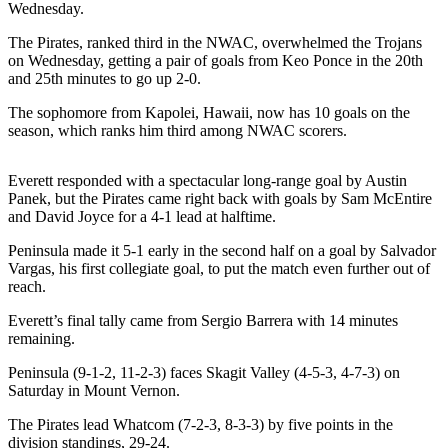
News
Wednesday.
Crime
The Pirates, ranked third in the NWAC, overwhelmed the Trojans
&
on Wednesday, getting a pair of goals from Keo Ponce in the 20th
and 25th minutes to go up 2-0.
Justice
The sophomore from Kapolei, Hawaii, now has 10 goals on the
Business
season, which ranks him third among NWAC scorers.
Clallam
County
Everett responded with a spectacular long-range goal by Austin
Panek, but the Pirates came right back with goals by Sam McEntire
News
and David Joyce for a 4-1 lead at halftime.
Jefferson
Peninsula made it 5-1 early in the second half on a goal by Salvador
County
Vargas, his first collegiate goal, to put the match even further out of
News
reach.
Everett’s final tally came from Sergio Barrera with 14 minutes
Submit
remaining.
A
Photo
Peninsula (9-1-2, 11-2-3) faces Skagit Valley (4-5-3, 4-7-3) on
Saturday in Mount Vernon.
Submit
The Pirates lead Whatcom (7-2-3, 8-3-3) by five points in the
A
division standings, 29-24.