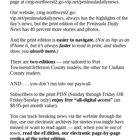
Story
page at cmg-northwest2.go-vip.net/peninsuladailynews.
Idea
Our website, cmg-northwest2.go-
vip.net/peninsuladailynews, always has the highlights of the
Sports
day’s news, but the print edition of the
Peninsula Daily
News
has 40 percent more stories and photos.
College
Sports
And the print edition is
easier to navigate.
(Not as hip as an
iPhone 6, but it’s always
faster
to read in print, and studies
High
show you
absorb more.
)
School
There are
two editions
— one tailored to Port
Sports
Townsend/Jefferson County readers, the other for Clallam
County readers.
Outdoors
&
AND . . . you don’t run into our paywall.
Recreation
Subscribers to the print
PDN
(Sunday through Friday OR
Friday/Sunday only)
enjoy free “all-digital access”
(an
Submit
$8.95-per-month value).
Sports
Results
You can track breaking news via the website through the
day, use our electronic archives for stories you might have
missed or want to read again — and, when you’re out of
Life
town,
read the eEdition, our electronic page-by-page
Arts &
replica of the print edition.