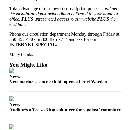
Entertainment
Take advantage of our lowest subscription price —
and get
the
easy-to-navigate
print edition delivered to your home or
Submit a
office,
PLUS
unrestricted access to our website
PLUS
the
Wedding
eEdition.
Announcement
Phone our circulation department Monday through Friday at
360-452-4507 or 800-826-7714 and ask for our
Opinion
INTERNET SPECIAL.
Letters
Many thanks!
to the
Editor
You Might Like
Submit
News
Letter
New marine science exhibit opens at Fort Worden
to the
Editor
News
Obituaries
Auditor’s office seeking volunteer for ‘against’ committee
Place a
Death
Notice