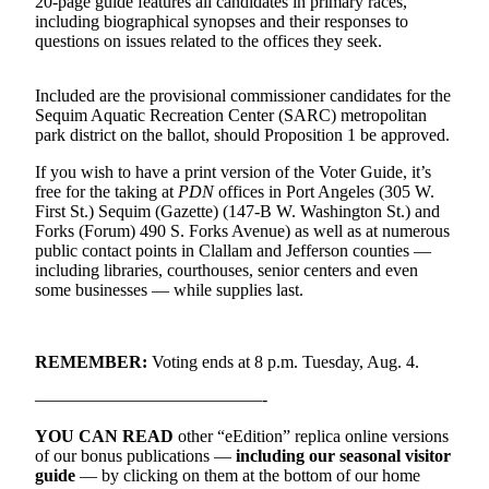
20-page guide features all candidates in primary races,
News
including biographical synopses and their responses to
Crime
questions on issues related to the offices they seek.
&
Justice
Included are the provisional commissioner candidates for the
Sequim Aquatic Recreation Center (SARC) metropolitan
Business
park district on the ballot, should Proposition 1 be approved.
Clallam
If you wish to have a print version of the Voter Guide, it’s
free for the taking at
PDN
offices in Port Angeles (305 W.
County
First St.) Sequim (Gazette) (147-B W. Washington St.) and
News
Forks (Forum) 490 S. Forks Avenue) as well as at numerous
public contact points in Clallam and Jefferson counties —
Jefferson
including libraries, courthouses, senior centers and even
County
some businesses — while supplies last.
News
Submit
REMEMBER:
Voting ends at 8 p.m. Tuesday, Aug. 4.
A
Photo
—————————————-
YOU CAN READ
other “eEdition” replica online versions
Submit
of our bonus publications —
including our seasonal visitor
A
guide
— by clicking on them at the bottom of our home