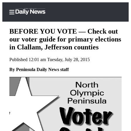
BEFORE YOU VOTE — Check out
our voter guide for primary elections
in Clallam, Jefferson counties
Home
Published 12:01 am Tuesday, July 28, 2015
Subscriber
Center
By Peninsula Daily News staff
Subscribe
My
Account
Frequently
Asked
Questions