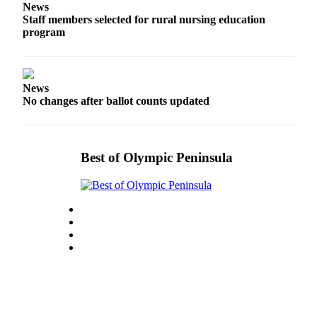
News
and/or
Staff members selected for rural nursing education
an
program
Obituary
Classifieds
News
Place a
No changes after ballot counts updated
Classified
Ad
Jobs
Best of Olympic Peninsula
Autos
Real
Estate
Place
A
Legal
Notice