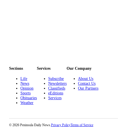
eEditions
Services
About
Us
Contact
Us
Advertising
Inquiry
Sections
Services
Our Company
Submission
Life
Subscribe
About Us
Forms
News
Newsletters
Contact Us
Opinion
Classifieds
Our Partners
Sports
eEditions
Obituaries
Services
Weather
© 2026 Peninsula Daily News.
Privacy Policy
Terms of Service