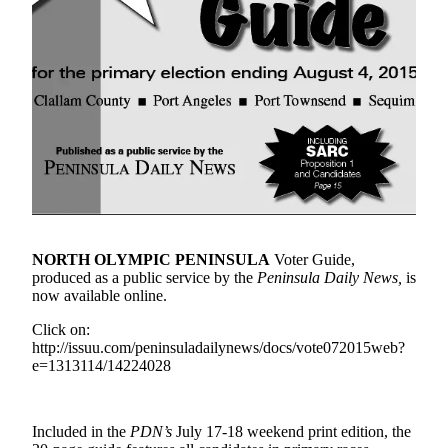
Contact
Our
Subscriber
Center
Newsletters
Contests
Best of
Clallam
County
NORTH OLYMPIC PENINSULA
Voter Guide,
Best of
produced as a public service by the
Peninsula Daily News,
is
Jefferson
now available online.
County
Click on:
Best
http://issuu.com/peninsuladailynews/docs/vote072015web?
of
e=1313114/14224028
West
End
Included in the
PDN’s
July 17-18 weekend print edition, the