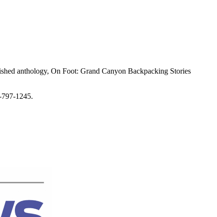
.
ublished anthology, On Foot: Grand Canyon Backpacking Stories
0-797-1245.