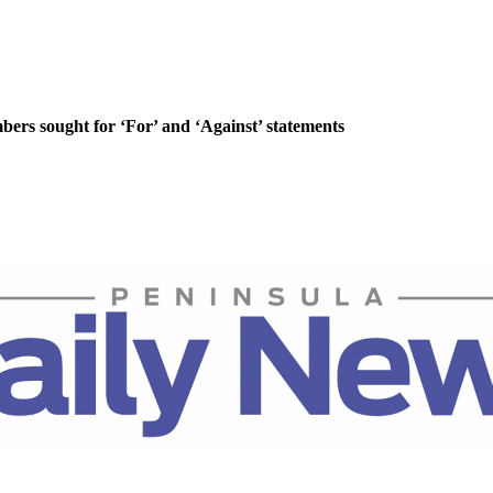
rs sought for ‘For’ and ‘Against’ statements