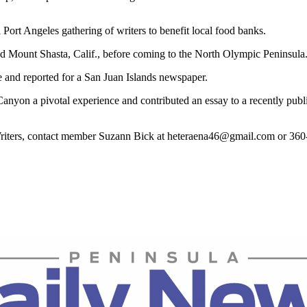
ort Angeles gathering of writers to benefit local food banks.
 and Mount Shasta, Calif., before coming to the North Olympic Peninsula
e and reported for a San Juan Islands newspaper.
d Canyon a pivotal experience and contributed an essay to a recently p
Writers, contact member Suzann Bick at heteraena46@gmail.com or 36