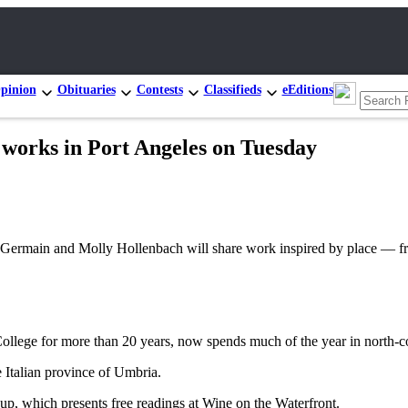
pinion
Obituaries
Contests
Classifieds
eEditions
’ works in Port Angeles on Tuesday
main and Molly Hollenbach will share work inspired by place — from
College for more than 20 years, now spends much of the year in north-c
e Italian province of Umbria.
p, which presents free readings at Wine on the Waterfront.