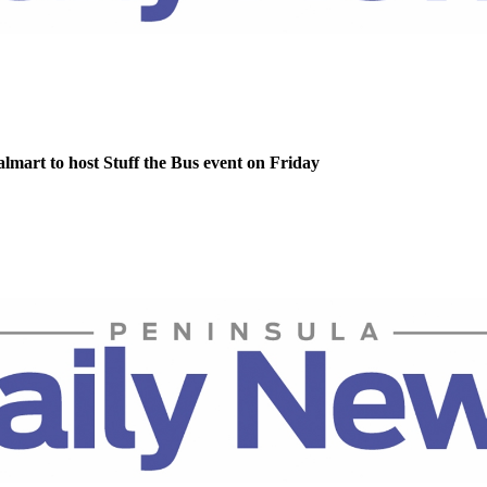
lmart to host Stuff the Bus event on Friday