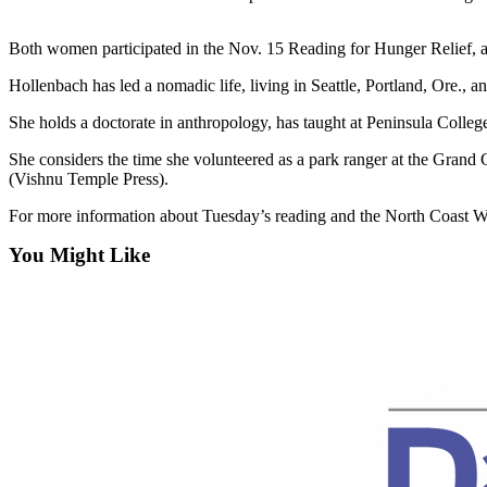
Contact
Our
Subscriber
Both women participated in the Nov. 15 Reading for Hunger Relief, a P
Center
Hollenbach has led a nomadic life, living in Seattle, Portland, Ore.,
Newsletters
She holds a doctorate in anthropology, has taught at Peninsula Colleg
She considers the time she volunteered as a park ranger at the Gran
Contests
(Vishnu Temple Press).
Best of
For more information about Tuesday’s reading and the North Coast 
Clallam
County
You Might Like
Best of
Jefferson
County
Best
of
West
End