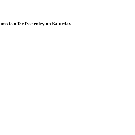
ms to offer free entry on Saturday