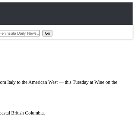
 Italy to the American West — this Tuesday at Wine on the
oastal British Columbia.