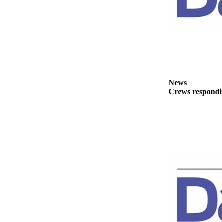
News
Crime
&
Justice
Business
Clallam
News
County
Crews respondin
News
Jefferson
County
News
Submit
A
Photo
Submit
A