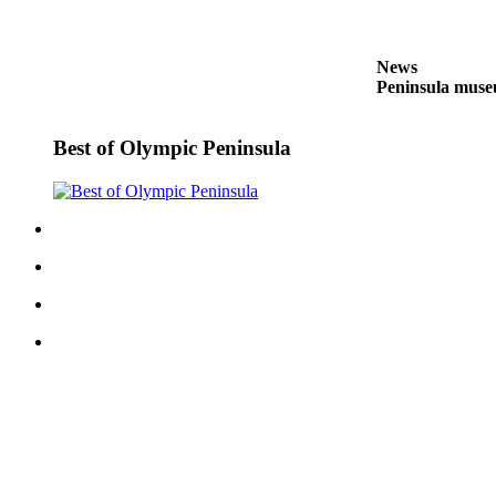
and/or
an
Obituary
News
Peninsula museu
Classifieds
Best of Olympic Peninsula
Place a
Classified
Ad
Jobs
Autos
Real
Estate
Place
A
Legal
Notice