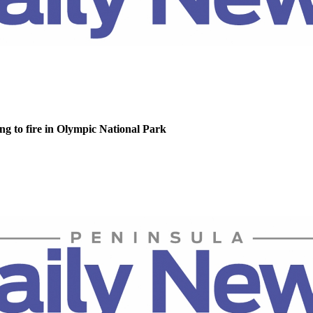
g to fire in Olympic National Park