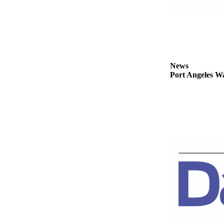
Story
Idea
Sports
College
Sports
News
Port Angeles Wa
High
School
Sports
Outdoors
&
Recreation
Submit
Sports
Results
Life
Arts &