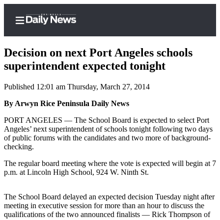
Decision on next Port Angeles schools
superintendent expected tonight
Published 12:01 am Thursday, March 27, 2014
Home
By Arwyn Rice Peninsula Daily News
Subscriber
Center
PORT ANGELES — The School Board is expected to select Port
Angeles’ next superintendent of schools tonight following two days
Subscribe
of public forums with the candidates and two more of background-
checking.
My
Account
The regular board meeting where the vote is expected will begin at 7
p.m. at Lincoln High School, 924 W. Ninth St.
Frequently
Asked
The School Board delayed an expected decision Tuesday night after
Questions
meeting in executive session for more than an hour to discuss the
qualifications of the two announced finalists — Rick Thompson of