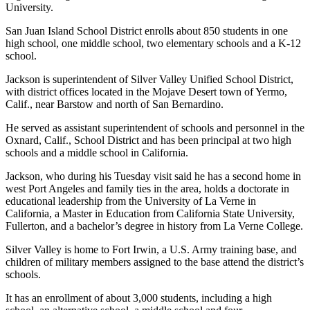
News
University.
Crime
San Juan Island School District enrolls about 850 students in one
&
high school, one middle school, two elementary schools and a K-12
school.
Justice
Jackson is superintendent of Silver Valley Unified School District,
Business
with district offices located in the Mojave Desert town of Yermo,
Calif., near Barstow and north of San Bernardino.
Clallam
County
He served as assistant superintendent of schools and personnel in the
News
Oxnard, Calif., School District and has been principal at two high
schools and a middle school in California.
Jefferson
Jackson, who during his Tuesday visit said he has a second home in
County
west Port Angeles and family ties in the area, holds a doctorate in
News
educational leadership from the University of La Verne in
California, a Master in Education from California State University,
Submit
Fullerton, and a bachelor’s degree in history from La Verne College.
A
Silver Valley is home to Fort Irwin, a U.S. Army training base, and
Photo
children of military members assigned to the base attend the district’s
schools.
Submit
A
It has an enrollment of about 3,000 students, including a high