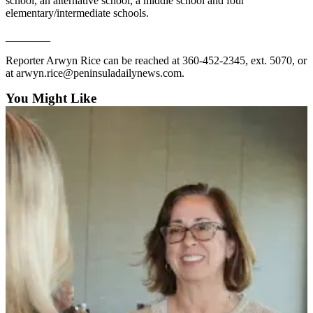
Story
school, an alternative school, a middle school and four
elementary/intermediate schools.
Idea
________
Sports
Reporter Arwyn Rice can be reached at 360-452-2345, ext. 5070, or
College
at arwyn.rice@peninsuladailynews.com.
Sports
You Might Like
High
School
Sports
Outdoors
&
Recreation
Submit
Sports
Results
Life
Arts &