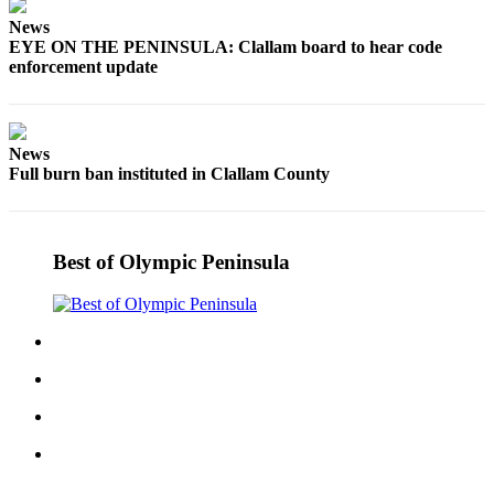
and/or
News
an
EYE ON THE PENINSULA: Clallam board to hear code
Obituary
enforcement update
Classifieds
Place a
News
Full burn ban instituted in Clallam County
Classified
Ad
Jobs
Best of Olympic Peninsula
Autos
Real
Estate
Place
A
Legal
Notice