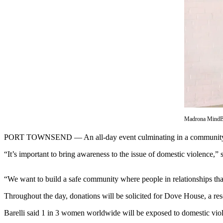
Contact
Our
Subscriber
Center
Newsletters
Contests
Best of
Clallam
County
Madrona MindBod
Best of
PORT TOWNSEND — An all-day event culminating in a community dance 
Jefferson
County
“It’s important to bring awareness to the issue of domestic violence,”
Best
“We want to build a safe community where people in relationships tha
of
West
Throughout the day, donations will be solicited for Dove House, a re
End
Barelli said 1 in 3 women worldwide will be exposed to domestic viole