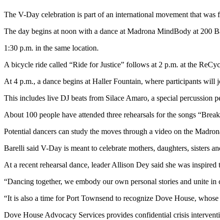
News
The V-Day celebration is part of an international movement that wa
Crime
&
The day begins at noon with a dance at Madrona MindBody at 200 Bat
Justice
1:30 p.m. in the same location.
Business
A bicycle ride called “Ride for Justice” follows at 2 p.m. at the ReCy
Clallam
At 4 p.m., a dance begins at Haller Fountain, where participants will
County
This includes live DJ beats from Silace Amaro, a special percussion 
News
About 100 people have attended three rehearsals for the songs “Break t
Jefferson
County
Potential dancers can study the moves through a video on the Madro
News
Barelli said V-Day is meant to celebrate mothers, daughters, sisters a
Submit
At a recent rehearsal dance, leader Allison Dey said she was inspired
A
Photo
“Dancing together, we embody our own personal stories and unite in 
“It is also a time for Port Townsend to recognize Dove House, whos
Submit
A
Dove House Advocacy Services provides confidential crisis interventi