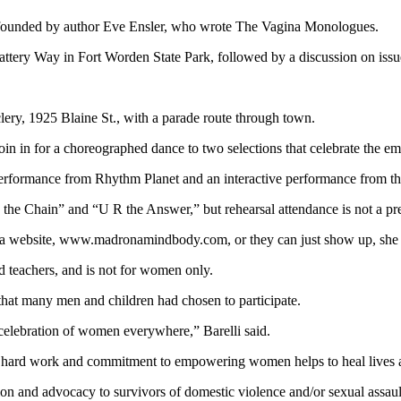
s founded by author Eve Ensler, who wrote The Vagina Monologues.
tery Way in Fort Worden State Park, followed by a discussion on issu
clery, 1925 Blaine St., with a parade route through town.
 join in for a choreographed dance to two selections that celebrate the
performance from Rhythm Planet and an interactive performance from th
he Chain” and “U R the Answer,” but rehearsal attendance is not a prereq
na website, www.madronamindbody.com, or they can just show up, she 
nd teachers, and is not for women only.
 that many men and children had chosen to participate.
celebration of women everywhere,” Barelli said.
e hard work and commitment to empowering women helps to heal lives a
on and advocacy to survivors of domestic violence and/or sexual assaul