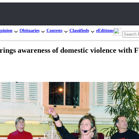
pinion
Obituaries
Contests
Classifieds
eEditions
ings awareness of domestic violence with Fr