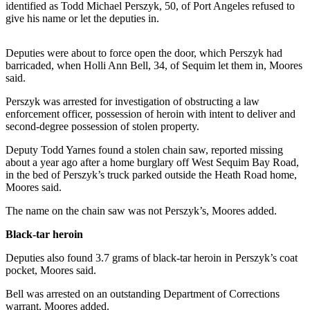
News
identified as Todd Michael Perszyk, 50, of Port Angeles refused to
give his name or let the deputies in.
Crime
&
Deputies were about to force open the door, which Perszyk had
Justice
barricaded, when Holli Ann Bell, 34, of Sequim let them in, Moores
said.
Business
Perszyk was arrested for investigation of obstructing a law
Clallam
enforcement officer, possession of heroin with intent to deliver and
County
second-degree possession of stolen property.
News
Deputy Todd Yarnes found a stolen chain saw, reported missing
about a year ago after a home burglary off West Sequim Bay Road,
Jefferson
in the bed of Perszyk’s truck parked outside the Heath Road home,
County
Moores said.
News
The name on the chain saw was not Perszyk’s, Moores added.
Submit
Black-tar heroin
A
Photo
Deputies also found 3.7 grams of black-tar heroin in Perszyk’s coat
pocket, Moores said.
Submit
Bell was arrested on an outstanding Department of Corrections
A
warrant, Moores added.