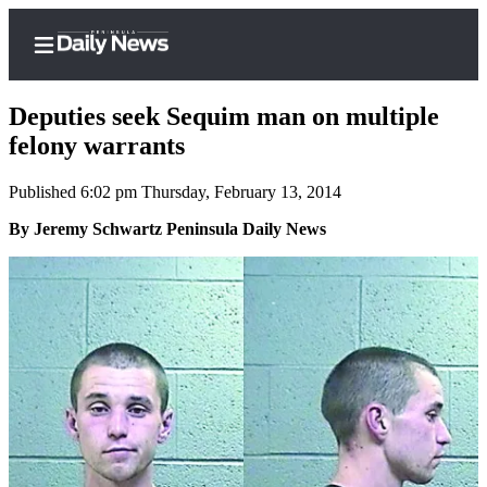
Deputies seek Sequim man on multiple
felony warrants
Published 6:02 pm Thursday, February 13, 2014
Home
By Jeremy Schwartz Peninsula Daily News
Subscriber
Center
Subscribe
My
Account
Frequently
Asked
Questions