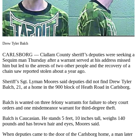
Contact
Our
Subscriber
Center
Newsletters
Drew Tyler Balch
Contests
CARLSBORG — Clallam County sheriff’s deputies were seeking a
Best of
Sequim man Thursday after a warrant served at his address missed
Clallam
him but led to the arrests of two other people and the recovery of a
County
chain saw reported stolen about a year ago.
Best of
Sheriff’s Sgt. Lyman Moores said deputies did not find Drew Tyler
Jefferson
Balch, 21, at a home in the 900 block of Heath Road in Carlsborg.
County
Balch is wanted on three felony warrants for failure to obey court
Best
orders and one misdemeanor warrant for third-degree theft.
of
Balch is Caucasian. He stands 5 feet, 10 inches tall, weighs 140
West
pounds and has brown hair and eyes, Moores said.
End
When deputies came to the door of the Carlsborg home, a man later