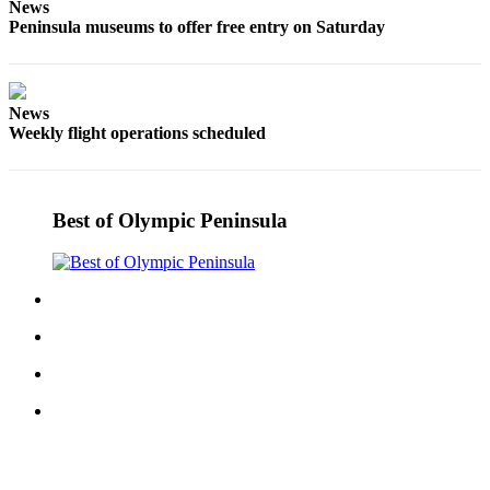
News
Entertainment
Peninsula museums to offer free entry on Saturday
Submit a
Wedding
Announcement
News
Weekly flight operations scheduled
Opinion
Letters
to the
Best of Olympic Peninsula
Editor
Submit
Letter
to the
Editor
Obituaries
Place a
Death
Notice