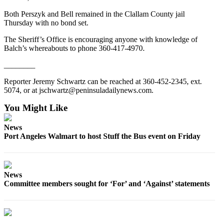
Story
Idea
Both Perszyk and Bell remained in the Clallam County jail
Thursday with no bond set.
Sports
The Sheriff’s Office is encouraging anyone with knowledge of
College
Balch’s whereabouts to phone 360-417-4970.
Sports
________
High
Reporter Jeremy Schwartz can be reached at 360-452-2345, ext.
School
5074, or at jschwartz@peninsuladailynews.com.
Sports
You Might Like
Outdoors
News
&
Port Angeles Walmart to host Stuff the Bus event on Friday
Recreation
Submit
Sports
News
Results
Committee members sought for ‘For’ and ‘Against’ statements
Life
Arts &