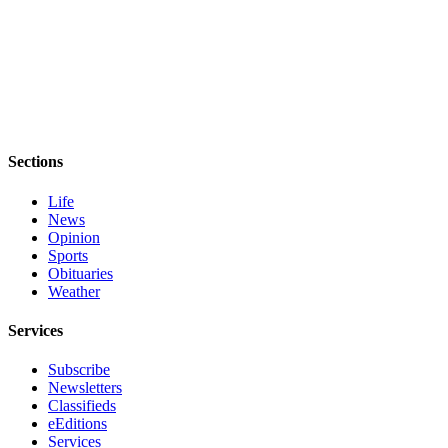
Sections
Life
News
Opinion
Sports
Obituaries
Weather
Services
Subscribe
Newsletters
Classifieds
eEditions
Services