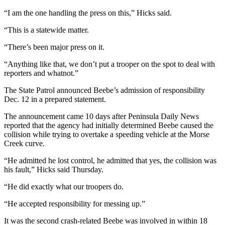
News
“I am the one handling the press on this,” Hicks said.
Crime
&
“This is a statewide matter.
Justice
“There’s been major press on it.
Business
“Anything like that, we don’t put a trooper on the spot to deal with
reporters and whatnot.”
Clallam
County
The State Patrol announced Beebe’s admission of responsibility
Dec. 12 in a prepared statement.
News
The announcement came 10 days after Peninsula Daily News
Jefferson
reported that the agency had initially determined Beebe caused the
County
collision while trying to overtake a speeding vehicle at the Morse
News
Creek curve.
“He admitted he lost control, he admitted that yes, the collision was
Submit
his fault,” Hicks said Thursday.
A
Photo
“He did exactly what our troopers do.
Submit
“He accepted responsibility for messing up.”
A
It was the second crash-related Beebe was involved in within 18