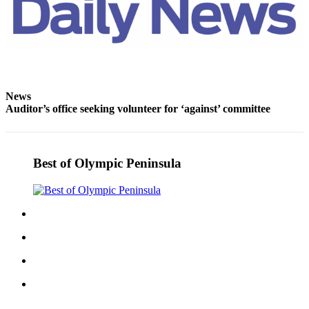
News
Auditor’s office seeking volunteer for ‘against’ committee
Best of Olympic Peninsula