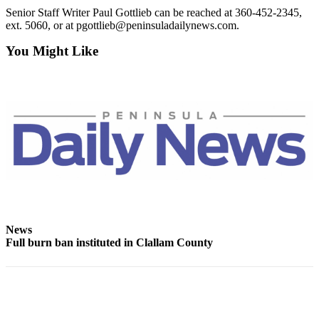
and/or
Senior Staff Writer Paul Gottlieb can be reached at 360-452-2345,
ext. 5060, or at pgottlieb@peninsuladailynews.com.
an
Obituary
You Might Like
Classifieds
Place a
Classified
Ad
Jobs
Autos
Real
Estate
News
Full burn ban instituted in Clallam County
Place
A
Legal
Notice