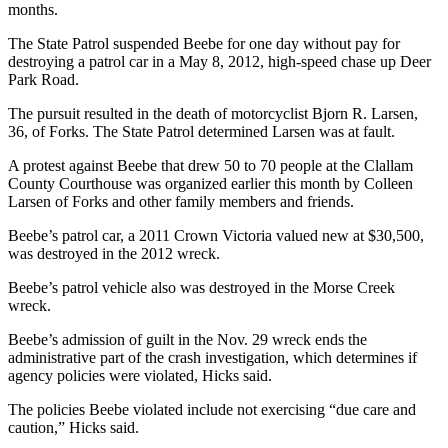
Story
months.
Idea
The State Patrol suspended Beebe for one day without pay for
destroying a patrol car in a May 8, 2012, high-speed chase up Deer
Sports
Park Road.
College
The pursuit resulted in the death of motorcyclist Bjorn R. Larsen,
Sports
36, of Forks. The State Patrol determined Larsen was at fault.
High
A protest against Beebe that drew 50 to 70 people at the Clallam
School
County Courthouse was organized earlier this month by Colleen
Sports
Larsen of Forks and other family members and friends.
Beebe’s patrol car, a 2011 Crown Victoria valued new at $30,500,
Outdoors
was destroyed in the 2012 wreck.
&
Recreation
Beebe’s patrol vehicle also was destroyed in the Morse Creek
wreck.
Submit
Beebe’s admission of guilt in the Nov. 29 wreck ends the
Sports
administrative part of the crash investigation, which determines if
Results
agency policies were violated, Hicks said.
The policies Beebe violated include not exercising “due care and
Life
caution,” Hicks said.
Arts &