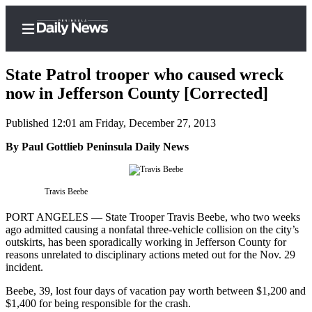
State Patrol trooper who caused wreck
now in Jefferson County [Corrected]
Published 12:01 am Friday, December 27, 2013
Home
By Paul Gottlieb Peninsula Daily News
Subscriber
Center
Subscribe
Travis Beebe
My
PORT ANGELES — State Trooper Travis Beebe, who two weeks
Account
ago admitted causing a nonfatal three-vehicle collision on the city’s
outskirts, has been sporadically working in Jefferson County for
Frequently
reasons unrelated to disciplinary actions meted out for the Nov. 29
incident.
Asked
Questions
Beebe, 39, lost four days of vacation pay worth between $1,200 and
$1,400 for being responsible for the crash.