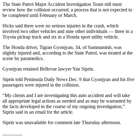
The State Patrol Major Accident Investigation Team still must
Entertainment
review how the collision occurred, a process that is not expected to
be completed until February or March.
Submit a
Wedding
Hicks said there were no serious injuries in the crash, which
Announcement
involved two other vehicles and nine other individuals — three in a
Toyota pickup truck and six in a Honda sport utility vehicle.
Opinion
The Honda driver, Tigran Gyonjyan, 34, of Sammamish, was
slightly injured and, according to the State Patrol, was treated at the
Letters
scene by paramedics.
to the
Editor
Gyonjyan retained Bellevue lawyer Yan Siprin.
Submit
Siprin told Peninsula Daily News Dec. 9 that Gyonjyan and his five
passengers were injured in the collision.
Letter
to the
“My clients and I are investigating this auto accident and will take
Editor
all appropriate legal actions as needed and as may be warranted by
the facts developed in the course of my ongoing investigation,”
Siprin said in an email for the article.
Obituaries
Place a
Siprin was unavailable for comment late Thursday afternoon.
Death
________
Notice