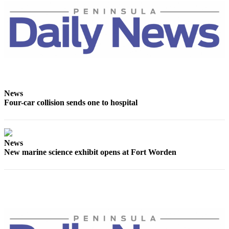
eEditions
Services
About
Us
Contact
Us
News
Four-car collision sends one to hospital
Advertising
Inquiry
Submission
News
Forms
New marine science exhibit opens at Fort Worden