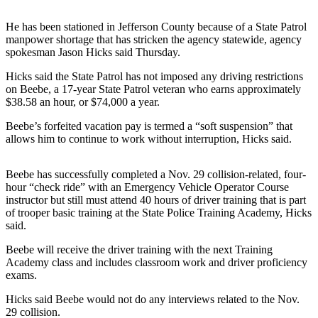
Contact
Our
He has been stationed in Jefferson County because of a State Patrol
Subscriber
manpower shortage that has stricken the agency statewide, agency
Center
spokesman Jason Hicks said Thursday.
Hicks said the State Patrol has not imposed any driving restrictions
Newsletters
on Beebe, a 17-year State Patrol veteran who earns approximately
$38.58 an hour, or $74,000 a year.
Contests
Beebe’s forfeited vacation pay is termed a “soft suspension” that
Best of
allows him to continue to work without interruption, Hicks said.
Clallam
County
Beebe has successfully completed a Nov. 29 collision-related, four-
Best of
hour “check ride” with an Emergency Vehicle Operator Course
instructor but still must attend 40 hours of driver training that is part
Jefferson
of trooper basic training at the State Police Training Academy, Hicks
County
said.
Best
Beebe will receive the driver training with the next Training
of
Academy class and includes classroom work and driver proficiency
West
exams.
End
Hicks said Beebe would not do any interviews related to the Nov.
29 collision.