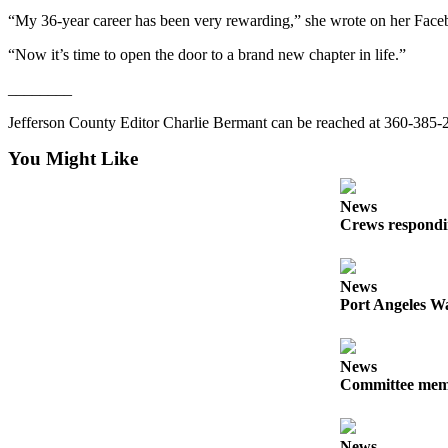
Entertainment
“My 36-year career has been very rewarding,” she wrote on her Face
Submit a
“Now it’s time to open the door to a brand new chapter in life.”
Wedding
________
Announcement
Jefferson County Editor Charlie Bermant can be reached at 360-38
Opinion
You Might Like
Letters
to the
News
Editor
Crews respondin
Submit
Letter
News
to the
Port Angeles Wa
Editor
News
Obituaries
Committee membe
Place a
Death
Notice
News