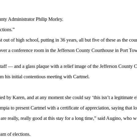
ounty Administrator Philip Morley.
ctions.”
 out of high school, putting in 36 years, all but five of these as the coun
ver a conference room in the Jefferson County Courthouse in Port Tow
taff — and a glass plaque with a relief image of the Jefferson County 
m his initial contentious meeting with Cartmel.
fied by Karen, and at any moment she could say ‘this isn’t a legitimate e
a to present Cartmel with a certificate of appreciation, saying that lon
o are really, really good at this stay for a long time,” said Augino, w
am of elections.