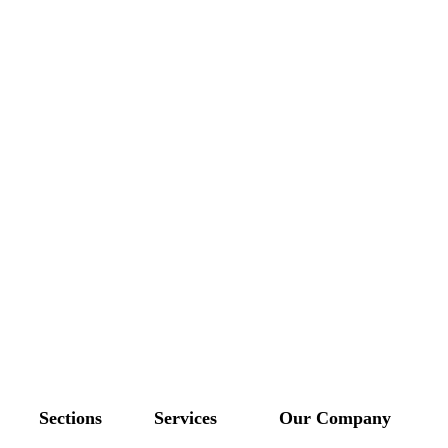
Sections
Services
Our Company