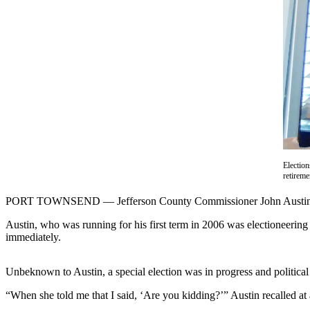
Contact
Our
Subscriber
Center
Newsletters
Contests
Best of
Clallam
County
Electio
retirem
Best of
Jefferson
PORT TOWNSEND — Jefferson County Commissioner John Austin’s fi
County
Austin, who was running for his first term in 2006 was electioneering
immediately.
Best
of
West
Unbeknown to Austin, a special election was in progress and political 
End
“When she told me that I said, ‘Are you kidding?’” Austin recalled at