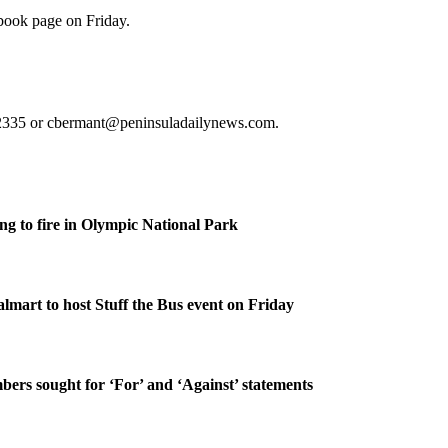
book page on Friday.
5-2335 or cbermant@peninsuladailynews.com.
g to fire in Olympic National Park
lmart to host Stuff the Bus event on Friday
rs sought for ‘For’ and ‘Against’ statements