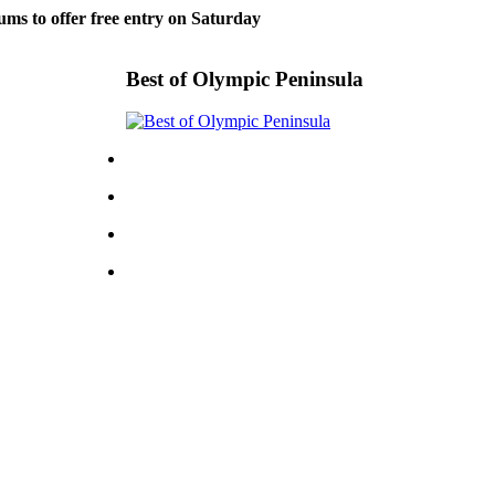
ms to offer free entry on Saturday
Best of Olympic Peninsula