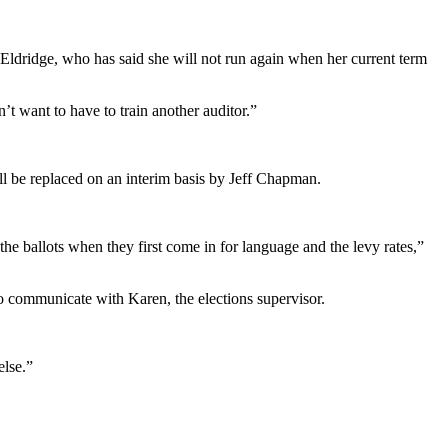
 Eldridge, who has said she will not run again when her current term
’t want to have to train another auditor.”
ll be replaced on an interim basis by Jeff Chapman.
he ballots when they first come in for language and the levy rates,”
o communicate with Karen, the elections supervisor.
else.”