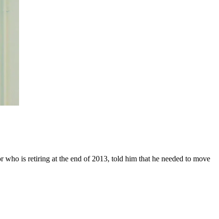
r who is retiring at the end of 2013, told him that he needed to move