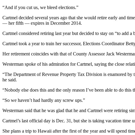
Story
Idea
“And if you cut us, we bleed elections.”
Cartmel decided several years ago that she would retire early and tim
Sports
— her fifth — expires in December 2014.
College
Cartmel considered retiring last year but decided to stay on “to add a 
Sports
Cartmel took a year to train her successor, Elections Coordinator Bett
High
Her retirement coincides with that of County Assessor Jack Westerman
School
Sports
Westerman spoke of his admiration for Cartmel, saying the close relat
Outdoors
“The Department of Revenue Property Tax Division is enamored by the f
&
he said.
Recreation
“Nobody else does this and the only reason I’ve been able to do this
Submit
“So we haven’t had hardly any screw ups.”
Sports
Results
Westerman said that he was glad that he and Cartmel were retiring si
Cartmel’s last official day is Dec. 31, but she is taking vacation time un
Life
She plans a trip to Hawaii after the first of the year and will spend ti
Arts &