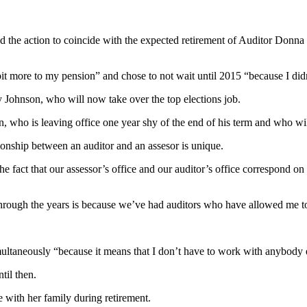
ed the action to coincide with the expected retirement of Auditor Donna
bit more to my pension” and chose to not wait until 2015 “because I didn
y Johnson, who will now take over the top elections job.
, who is leaving office one year shy of the end of his term and who wi
ionship between an auditor and an assesor is unique.
act that our assessor’s office and our auditor’s office correspond on t
 through the years is because we’ve had auditors who have allowed me t
multaneously “because it means that I don’t have to work with anybody 
til then.
me with her family during retirement.