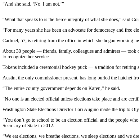
News
“And she said, ‘No, I am not.’”
Crime
&
“What that speaks to is the fierce integrity of what she does,” said C
Justice
“For many years she has been an advocate for democracy and free ele
Business
Cartmel, 57, is retiring from the office in which she began working just
Clallam
About 30 people — friends, family, colleagues and admirers — took o
County
to recognize her service.
News
Tokens included a ceremonial hockey puck — a tradition for retiring s
Jefferson
Austin, the only commissioner present, has long buried the hatchet fro
County
News
“The entire county government depends on Karen,” he said.
“No one is an elected official unless elections take place and are certi
Submit
A
Washington State Elections Director Lori Augino made the trip to Olympi
Photo
“You don’t go to school to be an election official, and the people wh
Submit
Secretary of State in 2012.
A
“We eat elections, we breathe elections, we sleep elections and we dre