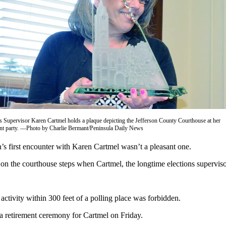
ns Supervisor Karen Cartmel holds a plaque depicting the Jefferson County Courthouse at her
ent party. —Photo by Charlie Bermant/Peninsula Daily News
rst encounter with Karen Cartmel wasn’t a pleasant one.
 on the courthouse steps when Cartmel, the longtime elections superviso
activity within 300 feet of a polling place was forbidden.
 a retirement ceremony for Cartmel on Friday.