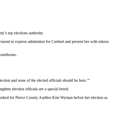
ty’s top elections authority.
nsend to express admiration for Cartmel and present her with tokens
Courthouse.
lection and none of the elected officials should be here.’”
gtime election officials are a special breed.
ho worked for Pierce County Auditor Kim Wyman before her election as