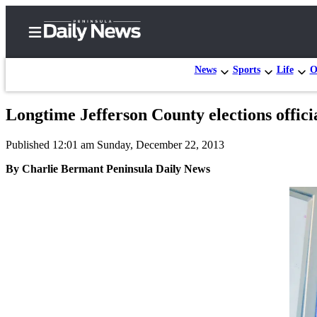
News
Sports
Life
O
Longtime Jefferson County elections offici
Home
Published 12:01 am Sunday, December 22, 2013
Subscriber
Center
By Charlie Bermant Peninsula Daily News
Subscribe
My
Account
Frequently
Asked
Questions