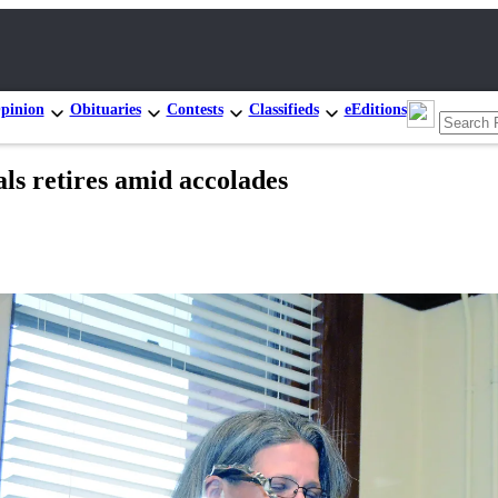
pinion
Obituaries
Contests
Classifieds
eEditions
als retires amid accolades