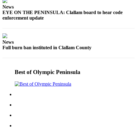
Story
Idea
News
EYE ON THE PENINSULA: Clallam board to hear code
enforcement update
Sports
College
Sports
News
Full burn ban instituted in Clallam County
High
School
Sports
Best of Olympic Peninsula
Outdoors
&
Recreation
Submit
Sports
Results
Life
Arts &