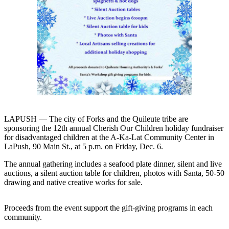
Contact
Our
Subscriber
Center
Newsletters
Contests
Best of
Clallam
County
LAPUSH — The city of Forks and the Quileute tribe are
sponsoring the 12th annual Cherish Our Children holiday fundraiser
Best of
for disadvantaged children at the A-Ka-Lat Community Center in
Jefferson
LaPush, 90 Main St., at 5 p.m. on Friday, Dec. 6.
County
The annual gathering includes a seafood plate dinner, silent and live
auctions, a silent auction table for children, photos with Santa, 50-50
Best
drawing and native creative works for sale.
of
West
Proceeds from the event support the gift-giving programs in each
End
community.