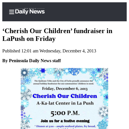
‘Cherish Our Children’ fundraiser in
LaPush on Friday
Published 12:01 am Wednesday, December 4, 2013
Home
By Peninsula Daily News staff
Subscriber
Center
Subscribe
My
Account
Frequently
Asked
Questions