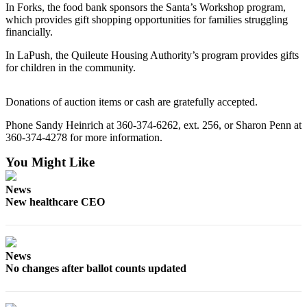
News
In Forks, the food bank sponsors the Santa’s Workshop program,
which provides gift shopping opportunities for families struggling
Crime
financially.
&
In LaPush, the Quileute Housing Authority’s program provides gifts
Justice
for children in the community.
Business
Donations of auction items or cash are gratefully accepted.
Clallam
County
Phone Sandy Heinrich at 360-374-6262, ext. 256, or Sharon Penn at
360-374-4278 for more information.
News
You Might Like
Jefferson
County
News
News
New healthcare CEO
Submit
A
Photo
News
No changes after ballot counts updated
Submit
A