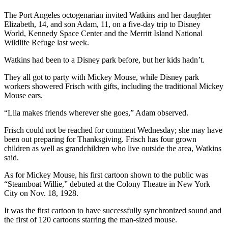
News
The Port Angeles octogenarian invited Watkins and her daughter
Crime
Elizabeth, 14, and son Adam, 11, on a five-day trip to Disney
&
World, Kennedy Space Center and the Merritt Island National
Justice
Wildlife Refuge last week.
Watkins had been to a Disney park before, but her kids hadn’t.
Business
They all got to party with Mickey Mouse, while Disney park
Clallam
workers showered Frisch with gifts, including the traditional Mickey
County
Mouse ears.
News
“Lila makes friends wherever she goes,” Adam observed.
Jefferson
Frisch could not be reached for comment Wednesday; she may have
County
been out preparing for Thanksgiving. Frisch has four grown
News
children as well as grandchildren who live outside the area, Watkins
said.
Submit
A
As for Mickey Mouse, his first cartoon shown to the public was
“Steamboat Willie,” debuted at the Colony Theatre in New York
Photo
City on Nov. 18, 1928.
Submit
It was the first cartoon to have successfully synchronized sound and
A
the first of 120 cartoons starring the man-sized mouse.