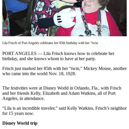
Contact
Our
Subscriber
Center
Newsletters
Contests
Lila Frisch of Port Angeles celebrates her 85th birthday with her “twin
Best of
PORT ANGELES — Lila Frisch knows how to celebrate her
Clallam
birthday, and she knows whom to have at her party.
County
Frisch just marked her 85th with her “twin,” Mickey Mouse, another
who came into the world Nov. 18, 1928.
Best of
Jefferson
County
The festivities were at Disney World in Orlando, Fla., with Frisch
and her friends Kelly, Elizabeth and Adam Watkins, all of Port
Angeles, in attendance.
Best
of
“Lila is an incredible traveler,” said Kelly Watkins, Frisch’s neighbor
West
for 15 years now.
End
Disney World trip