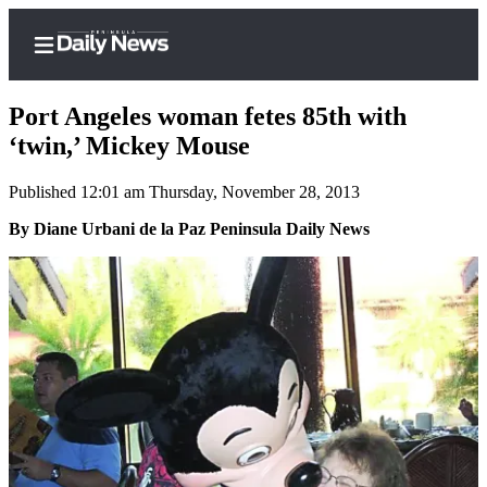
Port Angeles woman fetes 85th with
‘twin,’ Mickey Mouse
Published 12:01 am Thursday, November 28, 2013
Home
By Diane Urbani de la Paz Peninsula Daily News
Subscriber
Center
Subscribe
My
Account
Frequently
Asked
Questions