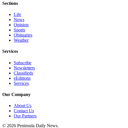
Sections
and/or
an
Life
Obituary
News
Opinion
Sports
Classifieds
Obituaries
Place a
Weather
Classified
Ad
Services
Jobs
Subscribe
Newsletters
Classifieds
Autos
eEditions
Services
Real
Estate
Our Company
Place
About Us
A
Contact Us
Legal
Our Partners
Notice
© 2026 Peninsula Daily News.