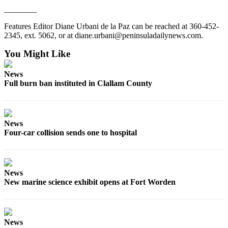
Story
________
Idea
Features Editor Diane Urbani de la Paz can be reached at 360-452-
Sports
2345, ext. 5062, or at diane.urbani@peninsuladailynews.com.
College
You Might Like
Sports
News
High
Full burn ban instituted in Clallam County
School
Sports
Outdoors
News
Four-car collision sends one to hospital
&
Recreation
Submit
News
Sports
New marine science exhibit opens at Fort Worden
Results
Life
News
Arts &