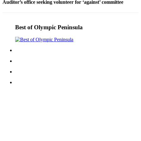
Auditor’s office seeking volunteer for ‘against’ committee
Entertainment
Submit a
Wedding
Best of Olympic Peninsula
Announcement
Opinion
Letters
to the
Editor
Submit
Letter
to the
Editor
Obituaries
Place a
Death
Notice