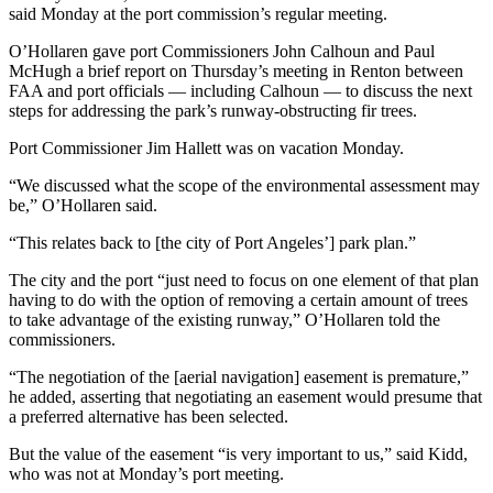
News
said Monday at the port commission’s regular meeting.
Crime
O’Hollaren gave port Commissioners John Calhoun and Paul
&
McHugh a brief report on Thursday’s meeting in Renton between
Justice
FAA and port officials — including Calhoun — to discuss the next
steps for addressing the park’s runway-obstructing fir trees.
Business
Port Commissioner Jim Hallett was on vacation Monday.
Clallam
“We discussed what the scope of the environmental assessment may
County
be,” O’Hollaren said.
News
“This relates back to [the city of Port Angeles’] park plan.”
Jefferson
The city and the port “just need to focus on one element of that plan
County
having to do with the option of removing a certain amount of trees
News
to take advantage of the existing runway,” O’Hollaren told the
commissioners.
Submit
“The negotiation of the [aerial navigation] easement is premature,”
A
he added, asserting that negotiating an easement would presume that
Photo
a preferred alternative has been selected.
Submit
But the value of the easement “is very important to us,” said Kidd,
A
who was not at Monday’s port meeting.