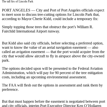
Contact
The tall firs of Lincoln Park
Our
PORT ANGELES — City and Port of Port Angeles officials expect
Subscriber
to meet soon to discuss tree-cutting options for Lincoln Park that,
Center
according to Mayor Cherie Kidd, could include a temporary fix:
Newsletters
Simply topping those trees that obstruct the port’s William R.
Fairchild International Airport runway.
Contests
Best of
But Kidd also said city officials, before selecting a preferred option,
want to know the value of an aerial navigation easement — also
Clallam
called an avigation easement — that the port would acquire from the
County
city that would allow aircraft to fly in airspace above the city-owned
park.
Best of
Jefferson
The options decided upon will be presented to the Federal Aviation
Administration, which will pay for 90 percent of the tree mitigation
County
costs, including an upcoming environmental assessment.
Best
The FAA will flesh out the options in assessment and rank them by
of
preference.
West
End
But that must happen before the easement is negotiated between port
and city officials, interim Port Executive Director Ken O’Hollaren