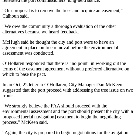
reiterated the port commissioners’ long-held stance.
Entertainment
“Our proposal is to remove the trees and acquire an easement,”
Calhoun said.
Submit a
Wedding
“We owe the community a thorough evaluation of the other
Announcement
alternatives because we heard feedback.
McHugh said he thought the city and port were to have an
Opinion
agreement in place on tree removal before the environmental
Letters
assessment was conducted.
to the
O’Hollaren responded that there is “no point” in working out the
Editor
terms of the easement agreement without a preferred alternative on
which to base the pact.
Submit
Letter
In an Oct, 25 letter to O’Hollaren, City Manager Dan McKeen
suggested that the port proceed with addressing the tree issue on two
to the
fronts.
Editor
“We strongly believe the FAA should proceed with the
environmental assessment and the port should present the city with a
Obituaries
proposed [aerial navigation] easement to begin the negotiating
Place a
process,” McKeen said.
Death
“Again, the city is prepared to begin negotiations for the avigation
Notice