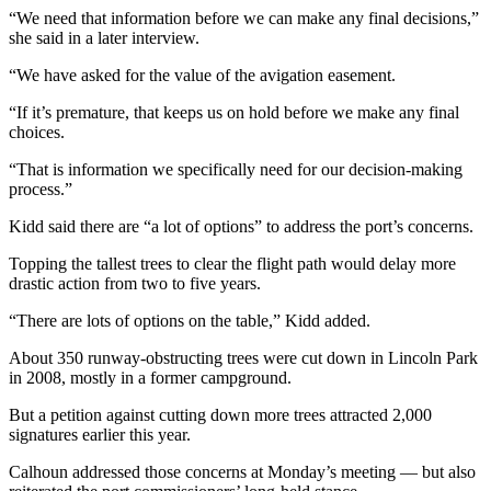
Story
“We need that information before we can make any final decisions,”
Idea
she said in a later interview.
Sports
“We have asked for the value of the avigation easement.
College
“If it’s premature, that keeps us on hold before we make any final
Sports
choices.
“That is information we specifically need for our decision-making
High
process.”
School
Sports
Kidd said there are “a lot of options” to address the port’s concerns.
Outdoors
Topping the tallest trees to clear the flight path would delay more
drastic action from two to five years.
&
Recreation
“There are lots of options on the table,” Kidd added.
Submit
About 350 runway-obstructing trees were cut down in Lincoln Park
Sports
in 2008, mostly in a former campground.
Results
But a petition against cutting down more trees attracted 2,000
signatures earlier this year.
Life
Calhoun addressed those concerns at Monday’s meeting — but also
Arts &