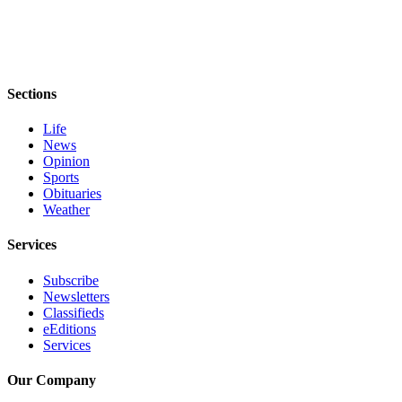
Sections
Life
News
Opinion
Sports
Obituaries
Weather
Services
Subscribe
Newsletters
Classifieds
eEditions
Services
Our Company