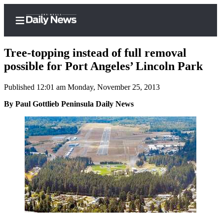
Tree-topping instead of full removal
possible for Port Angeles’ Lincoln Park
Published 12:01 am Monday, November 25, 2013
Home
By Paul Gottlieb Peninsula Daily News
Subscriber
Center
Subscribe
My
Account
Frequently
Asked
Questions