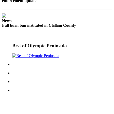
enforcement update
eEditions
Services
News
About
Full burn ban instituted in Clallam County
Us
Contact
Us
Best of Olympic Peninsula
Advertising
Inquiry
Submission
Forms