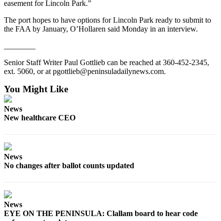
easement for Lincoln Park.”
and/or
an
The port hopes to have options for Lincoln Park ready to submit to
the FAA by January, O’Hollaren said Monday in an interview.
Obituary
________
Classifieds
Senior Staff Writer Paul Gottlieb can be reached at 360-452-2345,
Place a
ext. 5060, or at pgottlieb@peninsuladailynews.com.
Classified
You Might Like
Ad
Jobs
News
New healthcare CEO
Autos
Real
Estate
News
No changes after ballot counts updated
Place
A
Legal
News
Notice
EYE ON THE PENINSULA: Clallam board to hear code