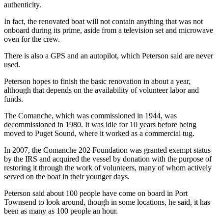
Story
authenticity.
Idea
In fact, the renovated boat will not contain anything that was not
onboard during its prime, aside from a television set and microwave
Sports
oven for the crew.
College
There is also a GPS and an autopilot, which Peterson said are never
Sports
used.
High
Peterson hopes to finish the basic renovation in about a year,
School
although that depends on the availability of volunteer labor and
Sports
funds.
The Comanche, which was commissioned in 1944, was
Outdoors
decommissioned in 1980. It was idle for 10 years before being
&
moved to Puget Sound, where it worked as a commercial tug.
Recreation
In 2007, the Comanche 202 Foundation was granted exempt status
Submit
by the IRS and acquired the vessel by donation with the purpose of
restoring it through the work of volunteers, many of whom actively
Sports
served on the boat in their younger days.
Results
Peterson said about 100 people have come on board in Port
Life
Townsend to look around, though in some locations, he said, it has
been as many as 100 people an hour.
Arts &