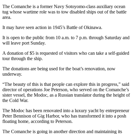
News
The Comanche is a former Navy Sotoyomo-class auxiliary ocean
Crime
tug whose wartime role was to tow disabled ships out of the battle
area.
&
Justice
It may have seen action in 1945’s Battle of Okinawa.
Business
It is open to the public from 10 a.m. to 7 p.m. through Saturday and
will leave port Sunday.
Clallam
A donation of $5 is requested of visitors who can take a self-guided
County
tour through the ship.
News
The donations are being used for the boat’s renovation, now
Jefferson
underway.
County
“The beauty of this is that people can explore this in progress,” said
News
director of operations Joe Peterson, who served on the Comanche’s
sister vessel, the Modoc, as a Russian translator during the height of
Submit
the Cold War.
A
Photo
The Modoc has been renovated into a luxury yacht by entrepreneur
Peter Bennison of Gig Harbor, who has transformed it into a posh
Submit
floating home, according to Peterson.
A
The Comanche is going in another direction and maintaining its