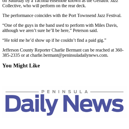
on Saturday by a Tacoma ensemble known as the Geriatric Jazz
and/or
Collective, who will perform on the rear deck.
an
The performance coincides with the Port Townsend Jazz Festival.
Obituary
“One of the guys in the band used to perform with Miles Davis,
Classifieds
although we aren’t sure he’ll be here,” Peterson said.
Place a
“He told me he’d show up if he couldn’t find a paid gig.”
Classified
Jefferson County Reporter Charlie Bermant can be reached at 360-
Ad
385-2335 or at charlie.bermant@peninsuladailynews.com.
Jobs
You Might Like
Autos
Real
Estate
Place
A
Legal
Notice