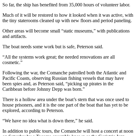
Entertainment
So far, the ship has benefited from 35,000 hours of volunteer labor.
Much of it will be restored to how it looked when it was active, with
Submit a
the tiny staterooms cleaned up with new floors and period paneling.
Wedding
Announcement
Other areas will become small “static museums,” with publications
and artifacts.
Opinion
The boat needs some work but is safe, Peterson said.
Letters
“All the systems work great; the needed renovations are all
to the
cosmetic.”
Editor
Following the war, the Comanche patrolled both the Atlantic and
Submit
Pacific Coasts, observing Russian fishing vessels that may have
been spies and, as Peterson said, “picking up pirates in the
Letter
Caribbean before Johnny Depp was born.”
to the
Editor
There is a hollow area under the boat’s stern that was once used to
house prisoners, and it is the one part of the boat that has yet to be
explored, according to Peterson.
Obituaries
Place a
“We have no idea what is down there,” he said.
Death
In addition to public tours, the Comanche will host a concert at noon
Notice