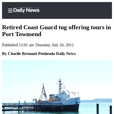
Retired Coast Guard tug offering tours in
Port Townsend
Published 12:01 am Thursday, July 26, 2012
Home
By Charlie Bermant Peninsula Daily News
Subscriber
Center
Subscribe
My
Account
Frequently
Asked
Questions