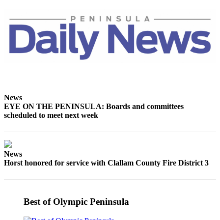
News
EYE ON THE PENINSULA: Boards and committees
scheduled to meet next week
News
Horst honored for service with Clallam County Fire District 3
Best of Olympic Peninsula