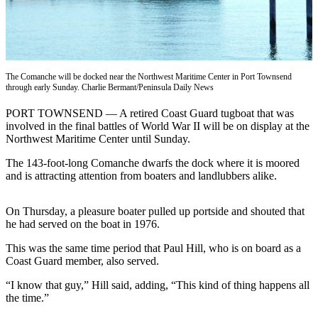
Contact
Our
Subscriber
Center
The Comanche will be docked near the Northwest Maritime Center in Port Townsend
Newsletters
through early Sunday. Charlie Bermant/Peninsula Daily News
Contests
PORT TOWNSEND — A retired Coast Guard tugboat that was
involved in the final battles of World War II will be on display at the
Best of
Northwest Maritime Center until Sunday.
Clallam
County
The 143-foot-long Comanche dwarfs the dock where it is moored
and is attracting attention from boaters and landlubbers alike.
Best of
Jefferson
On Thursday, a pleasure boater pulled up portside and shouted that
County
he had served on the boat in 1976.
Best
This was the same time period that Paul Hill, who is on board as a
of
Coast Guard member, also served.
West
“I know that guy,” Hill said, adding, “This kind of thing happens all
End
the time.”