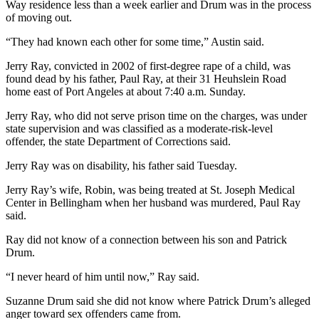
Way residence less than a week earlier and Drum was in the process
Entertainment
of moving out.
Submit a
“They had known each other for some time,” Austin said.
Wedding
Jerry Ray, convicted in 2002 of first-degree rape of a child, was
Announcement
found dead by his father, Paul Ray, at their 31 Heuhslein Road
home east of Port Angeles at about 7:40 a.m. Sunday.
Opinion
Jerry Ray, who did not serve prison time on the charges, was under
Letters
state supervision and was classified as a moderate-risk-level
to the
offender, the state Department of Corrections said.
Editor
Jerry Ray was on disability, his father said Tuesday.
Submit
Jerry Ray’s wife, Robin, was being treated at St. Joseph Medical
Letter
Center in Bellingham when her husband was murdered, Paul Ray
to the
said.
Editor
Ray did not know of a connection between his son and Patrick
Drum.
Obituaries
“I never heard of him until now,” Ray said.
Place a
Death
Suzanne Drum said she did not know where Patrick Drum’s alleged
anger toward sex offenders came from.
Notice