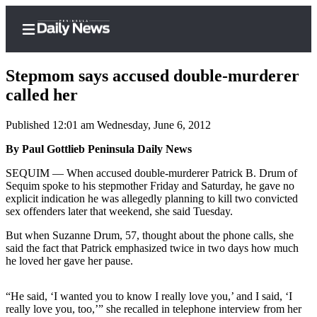
Stepmom says accused double-murderer
called her
Published 12:01 am Wednesday, June 6, 2012
Home
By Paul Gottlieb Peninsula Daily News
Subscriber
Center
SEQUIM — When accused double-murderer Patrick B. Drum of
Sequim spoke to his stepmother Friday and Saturday, he gave no
Subscribe
explicit indication he was allegedly planning to kill two convicted
sex offenders later that weekend, she said Tuesday.
My
Account
But when Suzanne Drum, 57, thought about the phone calls, she
said the fact that Patrick emphasized twice in two days how much
Frequently
he loved her gave her pause.
Asked
Questions
“He said, ‘I wanted you to know I really love you,’ and I said, ‘I
really love you, too,’” she recalled in telephone interview from her