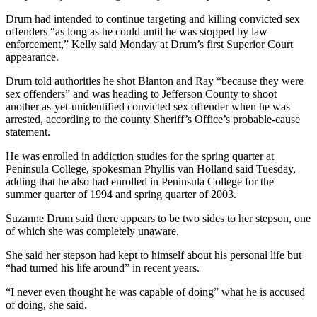
News
Drum had intended to continue targeting and killing convicted sex
Crime
offenders “as long as he could until he was stopped by law
&
enforcement,” Kelly said Monday at Drum’s first Superior Court
appearance.
Justice
Drum told authorities he shot Blanton and Ray “because they were
Business
sex offenders” and was heading to Jefferson County to shoot
another as-yet-unidentified convicted sex offender when he was
Clallam
arrested, according to the county Sheriff’s Office’s probable-cause
County
statement.
News
He was enrolled in addiction studies for the spring quarter at
Peninsula College, spokesman Phyllis van Holland said Tuesday,
Jefferson
adding that he also had enrolled in Peninsula College for the
County
summer quarter of 1994 and spring quarter of 2003.
News
Suzanne Drum said there appears to be two sides to her stepson, one
Submit
of which she was completely unaware.
A
She said her stepson had kept to himself about his personal life but
Photo
“had turned his life around” in recent years.
Submit
“I never even thought he was capable of doing” what he is accused
A
of doing, she said.