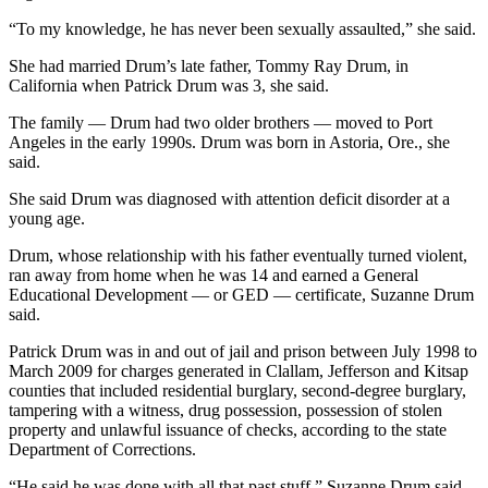
and/or
“To my knowledge, he has never been sexually assaulted,” she said.
an
Obituary
She had married Drum’s late father, Tommy Ray Drum, in
California when Patrick Drum was 3, she said.
Classifieds
The family — Drum had two older brothers — moved to Port
Angeles in the early 1990s. Drum was born in Astoria, Ore., she
Place a
said.
Classified
Ad
She said Drum was diagnosed with attention deficit disorder at a
young age.
Jobs
Drum, whose relationship with his father eventually turned violent,
ran away from home when he was 14 and earned a General
Autos
Educational Development — or GED — certificate, Suzanne Drum
said.
Real
Estate
Patrick Drum was in and out of jail and prison between July 1998 to
March 2009 for charges generated in Clallam, Jefferson and Kitsap
Place
counties that included residential burglary, second-degree burglary,
A
tampering with a witness, drug possession, possession of stolen
property and unlawful issuance of checks, according to the state
Legal
Department of Corrections.
Notice
“He said he was done with all that past stuff,” Suzanne Drum said.