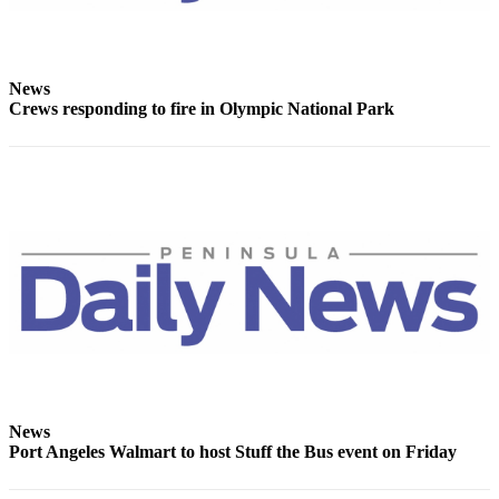
News
Crews responding to fire in Olympic National Park
News
Port Angeles Walmart to host Stuff the Bus event on Friday