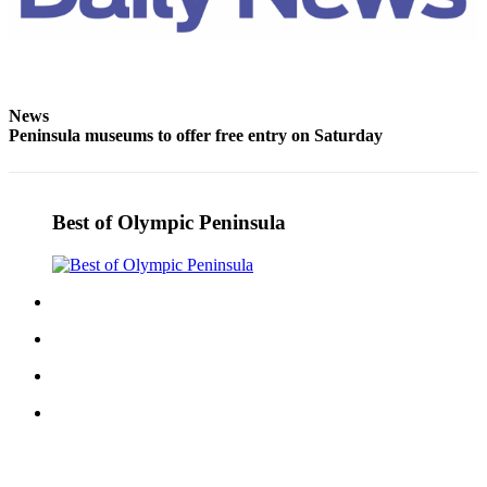
News
Peninsula museums to offer free entry on Saturday
Best of Olympic Peninsula