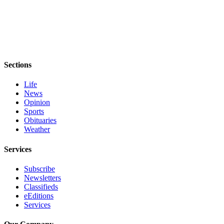
Sections
Life
News
Opinion
Sports
Obituaries
Weather
Services
Subscribe
Newsletters
Classifieds
eEditions
Services