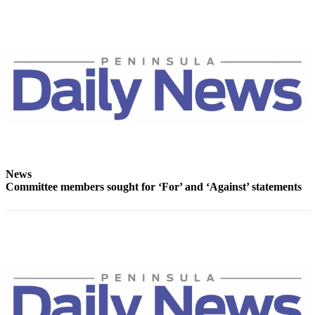
News
Committee members sought for ‘For’ and ‘Against’ statements