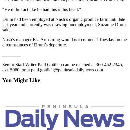
eEditions
“He didn’t act like he had this in his head.”
Services
Drum had been employed at Nash’s organic produce farm until late
last year and currently was drawing unemployment, Suzanne Drum
About
said.
Us
Nash’s manager Kia Armstrong would not comment Tuesday on the
Contact
circumstances of Drum’s departure.
Us
________
Advertising
Senior Staff Writer Paul Gottlieb can be reached at 360-452-2345,
Inquiry
ext. 5060, or at paul.gottlieb@peninsuladailynews.com.
Submission
You Might Like
Forms