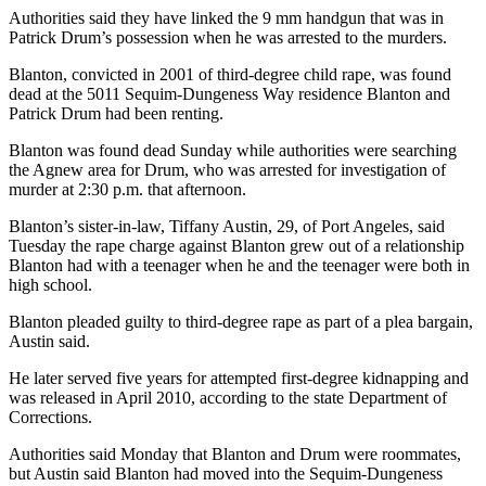
Story
Authorities said they have linked the 9 mm handgun that was in
Idea
Patrick Drum’s possession when he was arrested to the murders.
Sports
Blanton, convicted in 2001 of third-degree child rape, was found
dead at the 5011 Sequim-Dungeness Way residence Blanton and
College
Patrick Drum had been renting.
Sports
Blanton was found dead Sunday while authorities were searching
the Agnew area for Drum, who was arrested for investigation of
High
murder at 2:30 p.m. that afternoon.
School
Sports
Blanton’s sister-in-law, Tiffany Austin, 29, of Port Angeles, said
Tuesday the rape charge against Blanton grew out of a relationship
Outdoors
Blanton had with a teenager when he and the teenager were both in
&
high school.
Recreation
Blanton pleaded guilty to third-degree rape as part of a plea bargain,
Austin said.
Submit
Sports
He later served five years for attempted first-degree kidnapping and
Results
was released in April 2010, according to the state Department of
Corrections.
Life
Authorities said Monday that Blanton and Drum were roommates,
but Austin said Blanton had moved into the Sequim-Dungeness
Arts &