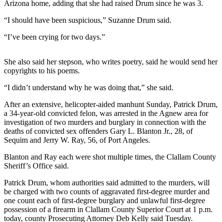
Contact
Arizona home, adding that she had raised Drum since he was 3.
Our
“I should have been suspicious,” Suzanne Drum said.
Subscriber
Center
“I’ve been crying for two days.”
Newsletters
She also said her stepson, who writes poetry, said he would send her
copyrights to his poems.
Contests
“I didn’t understand why he was doing that,” she said.
Best of
Clallam
After an extensive, helicopter-aided manhunt Sunday, Patrick Drum,
County
a 34-year-old convicted felon, was arrested in the Agnew area for
investigation of two murders and burglary in connection with the
Best of
deaths of convicted sex offenders Gary L. Blanton Jr., 28, of
Sequim and Jerry W. Ray, 56, of Port Angeles.
Jefferson
County
Blanton and Ray each were shot multiple times, the Clallam County
Sheriff’s Office said.
Best
of
Patrick Drum, whom authorities said admitted to the murders, will
be charged with two counts of aggravated first-degree murder and
West
one count each of first-degree burglary and unlawful first-degree
End
possession of a firearm in Clallam County Superior Court at 1 p.m.
today, county Prosecuting Attorney Deb Kelly said Tuesday.