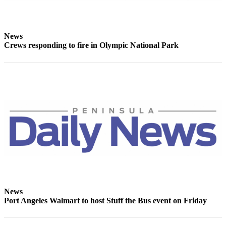
Story
Idea
Sports
News
Crews responding to fire in Olympic National Park
College
Sports
High
School
Sports
Outdoors
&
Recreation
Submit
Sports
Results
News
Port Angeles Walmart to host Stuff the Bus event on Friday
Life
Arts &