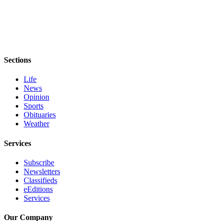
eEditions
Services
About
Us
Sections
Contact
Life
Us
News
Opinion
Advertising
Sports
Inquiry
Obituaries
Weather
Submission
Forms
Services
Subscribe
Newsletters
Classifieds
eEditions
Services
Our Company