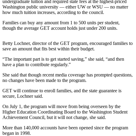
Contact
undergraduate tuition and required state fees at the highest-priced
Our
Washington public university — either UW or WSU — no matter
how much tuition increases, according to the council.
Subscriber
Center
Families can buy any amount from 1 to 500 units per student,
though the average GET account holds just under 200 units.
Newsletters
Betty Lochner, director of the GET program, encouraged families to
Contests
save an amount that fits best within their budget.
Best of
“The important part is to get started saving,” she said, “and then
Clallam
have a plan to contribute regularly.”
County
She said that though recent media coverage has prompted questions,
Best of
no changes have been made to the program.
Jefferson
GET will continue to enroll families, and the state guarantee is
County
secure, Lochner said.
Best
On July 1, the program will move from being overseen by the
of
Higher Education Coordinating Board to the Washington Student
Achievement Council, but it will not change, she said.
West
End
More than 140,000 accounts have been opened since the program
began in 1998.