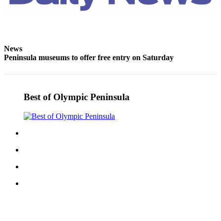
and/or
an
Obituary
News
Classifieds
Peninsula museums to offer free entry on Saturday
Place a
Classified
Ad
Best of Olympic Peninsula
Jobs
Autos
Real
Estate
Place
A
Legal
Notice