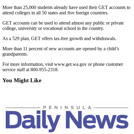
News
More than 25,000 students already have used their GET accounts to
Crime
attend colleges in all 50 states and five foreign countries.
&
GET accounts can be used to attend almost any public or private
Justice
college, university or vocational school in the country.
Business
As a 529 plan, GET offers tax-free growth and withdrawals.
Clallam
More than 11 percent of new accounts are opened by a child’s
County
grandparents.
News
For more information, visit www.get.wa.gov or phone customer
service staff at 800-955-2318.
Jefferson
County
You Might Like
News
Submit
A
Photo
Submit
A