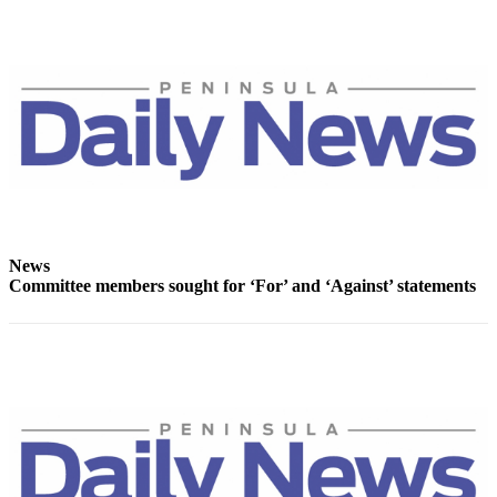
Entertainment
Submit a
Wedding
Announcement
Opinion
Letters
to the
Editor
News
Submit
Committee members sought for ‘For’ and ‘Against’ statements
Letter
to the
Editor
Obituaries
Place a
Death
Notice