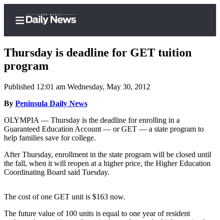
Thursday is deadline for GET tuition
program
Published 12:01 am Wednesday, May 30, 2012
Home
By
Peninsula Daily News
Subscriber
Center
OLYMPIA — Thursday is the deadline for enrolling in a
Guaranteed Education Account — or GET — a state program to
Subscribe
help families save for college.
My
After Thursday, enrollment in the state program will be closed until
Account
the fall, when it will reopen at a higher price, the Higher Education
Coordinating Board said Tuesday.
Frequently
Asked
The cost of one GET unit is $163 now.
Questions
The future value of 100 units is equal to one year of resident