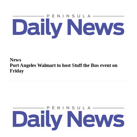
News
Port Angeles Walmart to host Stuff the Bus event on
Friday