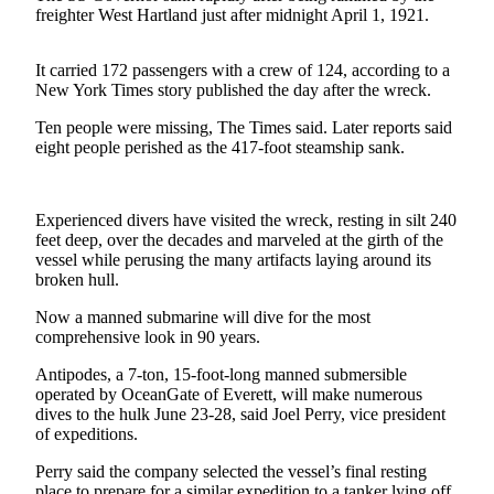
Contact
freighter West Hartland just after midnight April 1, 1921.
Our
Subscriber
It carried 172 passengers with a crew of 124, according to a
Center
New York Times story published the day after the wreck.
Newsletters
Ten people were missing, The Times said. Later reports said
eight people perished as the 417-foot steamship sank.
Contests
Best of
Experienced divers have visited the wreck, resting in silt 240
Clallam
feet deep, over the decades and marveled at the girth of the
County
vessel while perusing the many artifacts laying around its
broken hull.
Best of
Jefferson
Now a manned submarine will dive for the most
County
comprehensive look in 90 years.
Antipodes, a 7-ton, 15-foot-long manned submersible
Best
operated by OceanGate of Everett, will make numerous
of
dives to the hulk June 23-28, said Joel Perry, vice president
West
of expeditions.
End
Perry said the company selected the vessel’s final resting
place to prepare for a similar expedition to a tanker lying off