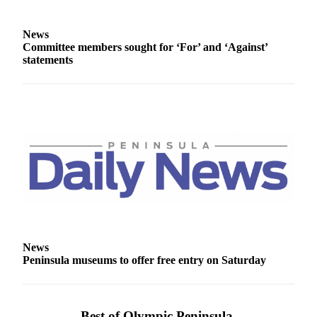
News
Committee members sought for ‘For’ and ‘Against’
statements
News
Peninsula museums to offer free entry on Saturday
Best of Olympic Peninsula