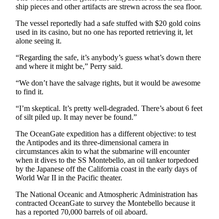
ship pieces and other artifacts are strewn across the sea floor.
Entertainment
The vessel reportedly had a safe stuffed with $20 gold coins
Submit a
used in its casino, but no one has reported retrieving it, let
Wedding
alone seeing it.
Announcement
“Regarding the safe, it’s anybody’s guess what’s down there
and where it might be,” Perry said.
Opinion
“We don’t have the salvage rights, but it would be awesome
Letters
to find it.
to the
Editor
“I’m skeptical. It’s pretty well-degraded. There’s about 6 feet
of silt piled up. It may never be found.”
Submit
The OceanGate expedition has a different objective: to test
Letter
the Antipodes and its three-dimensional camera in
to the
circumstances akin to what the submarine will encounter
Editor
when it dives to the SS Montebello, an oil tanker torpedoed
by the Japanese off the California coast in the early days of
World War II in the Pacific theater.
Obituaries
Place a
The National Oceanic and Atmospheric Administration has
contracted OceanGate to survey the Montebello because it
Death
has a reported 70,000 barrels of oil aboard.
Notice