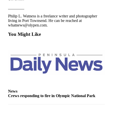
________
Philip L. Watness is a freelance writer and photographer
living in Port Townsend. He can be reached at
whatnews@olypen.com.
You Might Like
News
Crews responding to fire in Olympic National Park