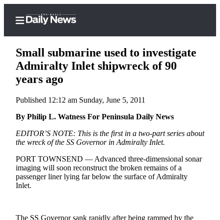
Small submarine used to investigate
Admiralty Inlet shipwreck of 90
years ago
Home
Published 12:12 am Sunday, June 5, 2011
Subscriber
Center
By Philip L. Watness For Peninsula Daily News
Subscribe
EDITOR’S NOTE: This is the first in a two-part series about
the wreck of the SS Governor in Admiralty Inlet.
My
PORT TOWNSEND — Advanced three-dimensional sonar
Account
imaging will soon reconstruct the broken remains of a
passenger liner lying far below the surface of Admiralty
Frequently
Inlet.
Asked
Questions
The SS Governor sank rapidly after being rammed by the