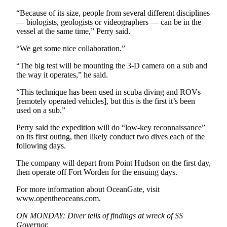
eEditions
“Because of its size, people from several different disciplines
— biologists, geologists or videographers — can be in the
Services
vessel at the same time,” Perry said.
About
“We get some nice collaboration.”
Us
“The big test will be mounting the 3-D camera on a sub and
Contact
the way it operates,” he said.
Us
“This technique has been used in scuba diving and ROVs
[remotely operated vehicles], but this is the first it’s been
Advertising
used on a sub.”
Inquiry
Perry said the expedition will do “low-key reconnaissance”
Submission
on its first outing, then likely conduct two dives each of the
Forms
following days.
The company will depart from Point Hudson on the first day,
then operate off Fort Worden for the ensuing days.
For more information about OceanGate, visit
www.opentheoceans.com.
ON MONDAY: Diver tells of findings at wreck of SS
Governor.