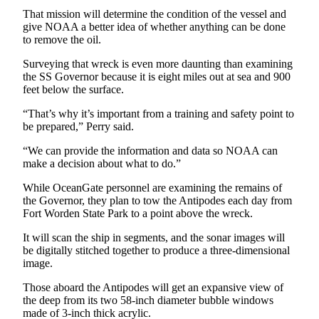
and/or
That mission will determine the condition of the vessel and
an
give NOAA a better idea of whether anything can be done
to remove the oil.
Obituary
Surveying that wreck is even more daunting than examining
Classifieds
the SS Governor because it is eight miles out at sea and 900
feet below the surface.
Place a
Classified
“That’s why it’s important from a training and safety point to
be prepared,” Perry said.
Ad
“We can provide the information and data so NOAA can
Jobs
make a decision about what to do.”
Autos
While OceanGate personnel are examining the remains of
the Governor, they plan to tow the Antipodes each day from
Real
Fort Worden State Park to a point above the wreck.
Estate
It will scan the ship in segments, and the sonar images will
be digitally stitched together to produce a three-dimensional
Place
image.
A
Legal
Those aboard the Antipodes will get an expansive view of
Notice
the deep from its two 58-inch diameter bubble windows
made of 3-inch thick acrylic.