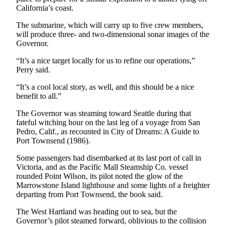
News
California’s coast.
Crime
The submarine, which will carry up to five crew members,
&
will produce three- and two-dimensional sonar images of the
Justice
Governor.
Business
“It’s a nice target locally for us to refine our operations,”
Perry said.
Clallam
“It’s a cool local story, as well, and this should be a nice
County
benefit to all.”
News
The Governor was steaming toward Seattle during that
Jefferson
fateful witching hour on the last leg of a voyage from San
Pedro, Calif., as recounted in City of Dreams: A Guide to
County
Port Townsend (1986).
News
Some passengers had disembarked at its last port of call in
Submit
Victoria, and as the Pacific Mall Steamship Co. vessel
A
rounded Point Wilson, its pilot noted the glow of the
Photo
Marrowstone Island lighthouse and some lights of a freighter
departing from Port Townsend, the book said.
Submit
The West Hartland was heading out to sea, but the
A
Governor’s pilot steamed forward, oblivious to the collision