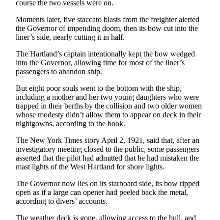
Story
course the two vessels were on.
Idea
Moments later, five staccato blasts from the freighter alerted
the Governor of impending doom, then its bow cut into the
Sports
liner’s side, nearly cutting it in half.
College
The Hartland’s captain intentionally kept the bow wedged
Sports
into the Governor, allowing time for most of the liner’s
passengers to abandon ship.
High
School
But eight poor souls went to the bottom with the ship,
including a mother and her two young daughters who were
Sports
trapped in their berths by the collision and two older women
whose modesty didn’t allow them to appear on deck in their
Outdoors
nightgowns, according to the book.
&
Recreation
The New York Times story April 2, 1921, said that, after an
investigatory meeting closed to the public, some passengers
Submit
asserted that the pilot had admitted that he had mistaken the
mast lights of the West Hartland for shore lights.
Sports
Results
The Governor now lies on its starboard side, its bow ripped
open as if a large can opener had peeled back the metal,
according to divers’ accounts.
Life
Arts &
The weather deck is gone, allowing access to the hull, and