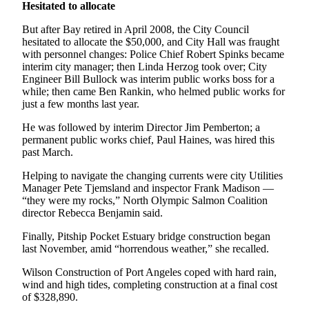
News
Hesitated to allocate
Crime
But after Bay retired in April 2008, the City Council
&
hesitated to allocate the $50,000, and City Hall was fraught
with personnel changes: Police Chief Robert Spinks became
Justice
interim city manager; then Linda Herzog took over; City
Engineer Bill Bullock was interim public works boss for a
Business
while; then came Ben Rankin, who helmed public works for
just a few months last year.
Clallam
County
He was followed by interim Director Jim Pemberton; a
News
permanent public works chief, Paul Haines, was hired this
past March.
Jefferson
Helping to navigate the changing currents were city Utilities
County
Manager Pete Tjemsland and inspector Frank Madison —
News
“they were my rocks,” North Olympic Salmon Coalition
director Rebecca Benjamin said.
Submit
Finally, Pitship Pocket Estuary bridge construction began
A
last November, amid “horrendous weather,” she recalled.
Photo
Wilson Construction of Port Angeles coped with hard rain,
Submit
wind and high tides, completing construction at a final cost
A
of $328,890.