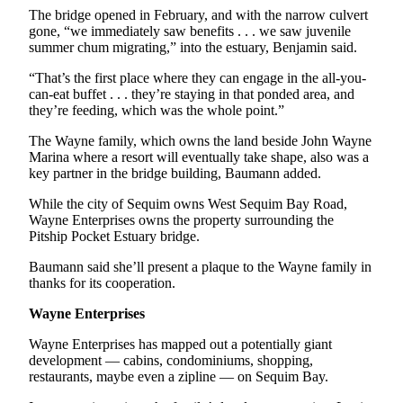
Story
The bridge opened in February, and with the narrow culvert
Idea
gone, “we immediately saw benefits . . . we saw juvenile
summer chum migrating,” into the estuary, Benjamin said.
Sports
“That’s the first place where they can engage in the all-you-
College
can-eat buffet . . . they’re staying in that ponded area, and
Sports
they’re feeding, which was the whole point.”
The Wayne family, which owns the land beside John Wayne
High
Marina where a resort will eventually take shape, also was a
School
key partner in the bridge building, Baumann added.
Sports
While the city of Sequim owns West Sequim Bay Road,
Outdoors
Wayne Enterprises owns the property surrounding the
&
Pitship Pocket Estuary bridge.
Recreation
Baumann said she’ll present a plaque to the Wayne family in
thanks for its cooperation.
Submit
Sports
Wayne Enterprises
Results
Wayne Enterprises has mapped out a potentially giant
development — cabins, condominiums, shopping,
Life
restaurants, maybe even a zipline — on Sequim Bay.
Arts &