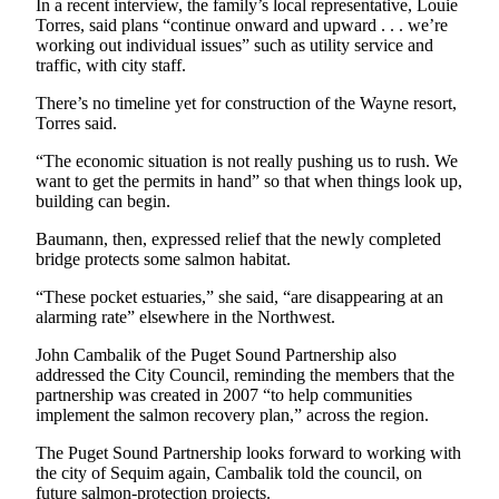
In a recent interview, the family’s local representative, Louie
Entertainment
Torres, said plans “continue onward and upward . . . we’re
working out individual issues” such as utility service and
Submit a
traffic, with city staff.
Wedding
There’s no timeline yet for construction of the Wayne resort,
Announcement
Torres said.
Opinion
“The economic situation is not really pushing us to rush. We
want to get the permits in hand” so that when things look up,
Letters
building can begin.
to the
Baumann, then, expressed relief that the newly completed
Editor
bridge protects some salmon habitat.
Submit
“These pocket estuaries,” she said, “are disappearing at an
Letter
alarming rate” elsewhere in the Northwest.
to the
John Cambalik of the Puget Sound Partnership also
Editor
addressed the City Council, reminding the members that the
partnership was created in 2007 “to help communities
Obituaries
implement the salmon recovery plan,” across the region.
Place a
The Puget Sound Partnership looks forward to working with
Death
the city of Sequim again, Cambalik told the council, on
Notice
future salmon-protection projects.