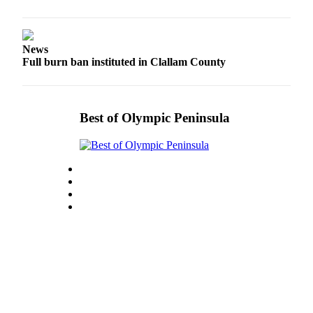
News
Full burn ban instituted in Clallam County
Best of Olympic Peninsula