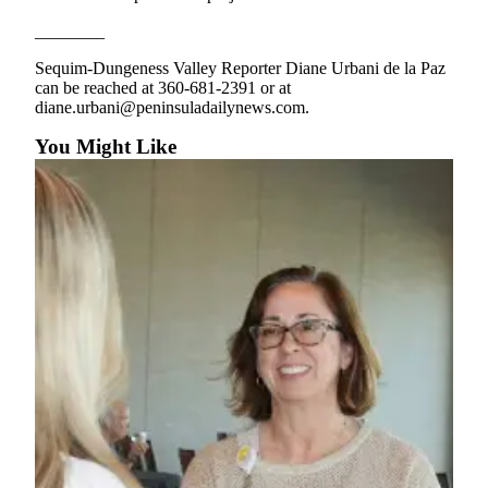
and/or
________
an
Obituary
Sequim-Dungeness Valley Reporter Diane Urbani de la Paz
can be reached at 360-681-2391 or at
diane.urbani@peninsuladailynews.com.
Classifieds
You Might Like
Place a
Classified
Ad
Jobs
Autos
Real
Estate
Place
A
Legal
Notice