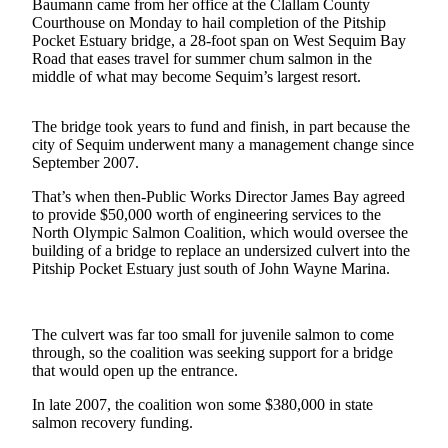
Contact
Baumann came from her office at the Clallam County
Our
Courthouse on Monday to hail completion of the Pitship
Pocket Estuary bridge, a 28-foot span on West Sequim Bay
Subscriber
Road that eases travel for summer chum salmon in the
Center
middle of what may become Sequim’s largest resort.
Newsletters
The bridge took years to fund and finish, in part because the
city of Sequim underwent many a management change since
Contests
September 2007.
Best of
That’s when then-Public Works Director James Bay agreed
Clallam
to provide $50,000 worth of engineering services to the
County
North Olympic Salmon Coalition, which would oversee the
building of a bridge to replace an undersized culvert into the
Best of
Pitship Pocket Estuary just south of John Wayne Marina.
Jefferson
County
The culvert was far too small for juvenile salmon to come
Best
through, so the coalition was seeking support for a bridge
of
that would open up the entrance.
West
In late 2007, the coalition won some $380,000 in state
End
salmon recovery funding.