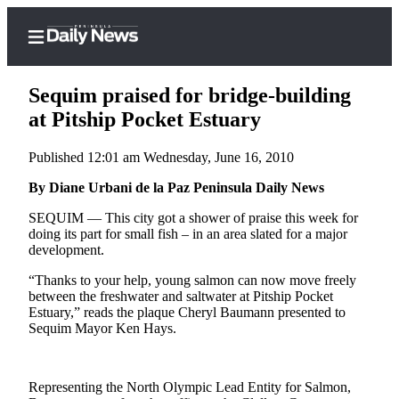
Sequim praised for bridge-building
at Pitship Pocket Estuary
Published 12:01 am Wednesday, June 16, 2010
Home
By Diane Urbani de la Paz Peninsula Daily News
Subscriber
Center
SEQUIM — This city got a shower of praise this week for
doing its part for small fish ­– in an area slated for a major
Subscribe
development.
My
“Thanks to your help, young salmon can now move freely
Account
between the freshwater and saltwater at Pitship Pocket
Estuary,” reads the plaque Cheryl Baumann presented to
Frequently
Sequim Mayor Ken Hays.
Asked
Questions
Representing the North Olympic Lead Entity for Salmon,