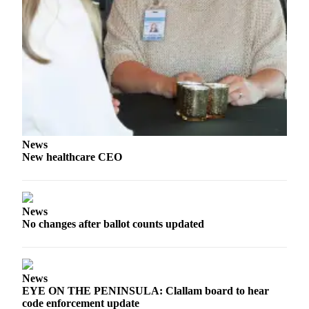
eEditions
Services
About
Us
Contact
Us
Advertising
News
Inquiry
New healthcare CEO
Submission
Forms
News
No changes after ballot counts updated
News
EYE ON THE PENINSULA: Clallam board to hear
code enforcement update