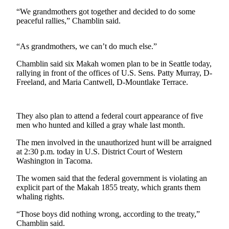
Contact
Our
“We grandmothers got together and decided to do some
peaceful rallies,” Chamblin said.
Subscriber
Center
“As grandmothers, we can’t do much else.”
Newsletters
Chamblin said six Makah women plan to be in Seattle today,
rallying in front of the offices of U.S. Sens. Patty Murray, D-
Contests
Freeland, and Maria Cantwell, D-Mountlake Terrace.
Best of
Clallam
County
They also plan to attend a federal court appearance of five
men who hunted and killed a gray whale last month.
Best of
The men involved in the unauthorized hunt will be arraigned
Jefferson
at 2:30 p.m. today in U.S. District Court of Western
County
Washington in Tacoma.
Best
The women said that the federal government is violating an
of
explicit part of the Makah 1855 treaty, which grants them
whaling rights.
West
End
“Those boys did nothing wrong, according to the treaty,”
Chamblin said.