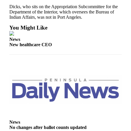
News
Dicks, who sits on the Appropriation Subcommittee for the
Crime
Department of the Interior, which oversees the Bureau of
Indian Affairs, was not in Port Angeles.
&
Justice
You Might Like
Business
News
New healthcare CEO
Clallam
County
News
Jefferson
County
News
Submit
A
Photo
Submit
News
A
No changes after ballot counts updated