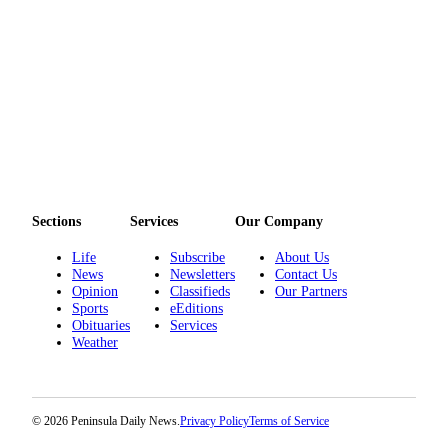
and/or
an
Obituary
Classifieds
Place a
Classified
Ad
Jobs
Sections
Services
Our Company
Autos
Life
Subscribe
About Us
News
Newsletters
Contact Us
Opinion
Classifieds
Our Partners
Real
Sports
eEditions
Estate
Obituaries
Services
Weather
Place
A
Legal
Notice
© 2026 Peninsula Daily News.
Privacy Policy
Terms of Service