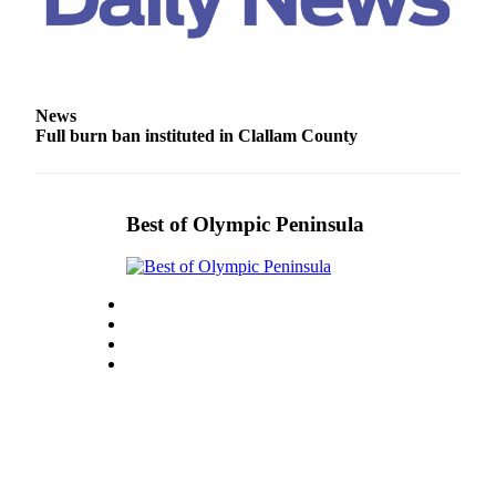
Entertainment
Submit a
Wedding
Announcement
News
Full burn ban instituted in Clallam County
Opinion
Letters
to the
Best of Olympic Peninsula
Editor
Submit
Letter
to the
Editor
Obituaries
Place a
Death
Notice