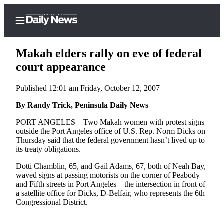
Makah elders rally on eve of federal
court appearance
Published 12:01 am Friday, October 12, 2007
Home
By Randy Trick, Peninsula Daily News
Subscriber
Center
PORT ANGELES – Two Makah women with protest signs
outside the Port Angeles office of U.S. Rep. Norm Dicks on
Subscribe
Thursday said that the federal government hasn’t lived up to
its treaty obligations.
My
Account
Dotti Chamblin, 65, and Gail Adams, 67, both of Neah Bay,
waved signs at passing motorists on the corner of Peabody
Frequently
and Fifth streets in Port Angeles – the intersection in front of
a satellite office for Dicks, D-Belfair, who represents the 6th
Asked
Congressional District.
Questions