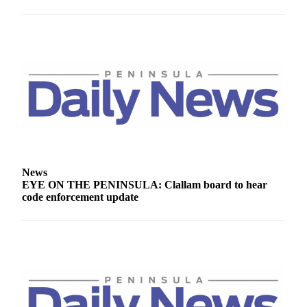
Story
Idea
Sports
College
Sports
High
School
Sports
Outdoors
News
&
EYE ON THE PENINSULA: Clallam board to hear
Recreation
code enforcement update
Submit
Sports
Results
Life
Arts &