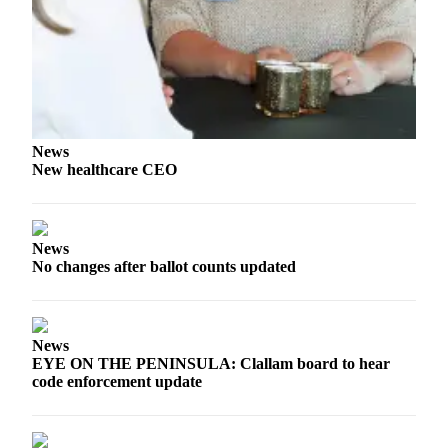
Story
Idea
Sports
College
Sports
News
High
New healthcare CEO
School
Sports
Outdoors
News
&
No changes after ballot counts updated
Recreation
Submit
Sports
News
EYE ON THE PENINSULA: Clallam board to hear
Results
code enforcement update
Life
Arts &