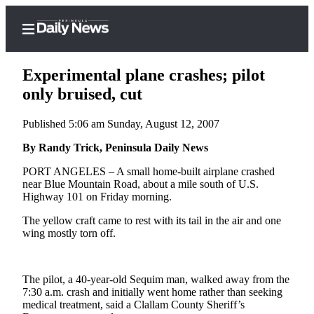
Experimental plane crashes; pilot
only bruised, cut
Published 5:06 am Sunday, August 12, 2007
Home
By Randy Trick, Peninsula Daily News
Subscriber
Center
PORT ANGELES – A small home-built airplane crashed
near Blue Mountain Road, about a mile south of U.S.
Subscribe
Highway 101 on Friday morning.
My
The yellow craft came to rest with its tail in the air and one
Account
wing mostly torn off.
Frequently
Asked
The pilot, a 40-year-old Sequim man, walked away from the
Questions
7:30 a.m. crash and initially went home rather than seeking
medical treatment, said a Clallam County Sheriff’s