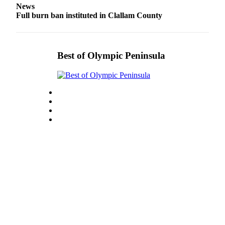
News
Entertainment
Full burn ban instituted in Clallam County
Submit a
Wedding
Announcement
Best of Olympic Peninsula
Opinion
Letters
to the
Editor
Submit
Letter
to the
Editor
Obituaries
Place a
Death
Notice