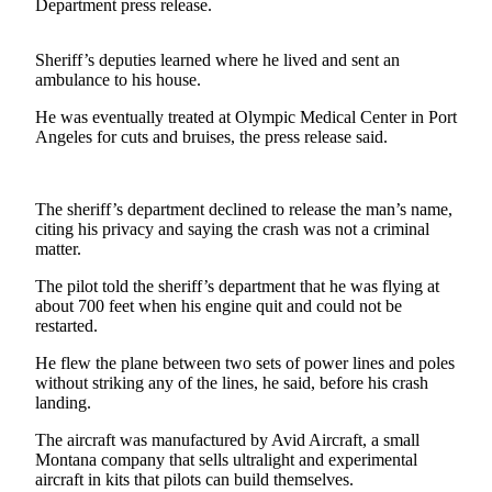
Contact
Department press release.
Our
Subscriber
Sheriff’s deputies learned where he lived and sent an
Center
ambulance to his house.
He was eventually treated at Olympic Medical Center in Port
Newsletters
Angeles for cuts and bruises, the press release said.
Contests
Best of
The sheriff’s department declined to release the man’s name,
Clallam
citing his privacy and saying the crash was not a criminal
County
matter.
The pilot told the sheriff’s department that he was flying at
Best of
about 700 feet when his engine quit and could not be
Jefferson
restarted.
County
He flew the plane between two sets of power lines and poles
Best
without striking any of the lines, he said, before his crash
of
landing.
West
The aircraft was manufactured by Avid Aircraft, a small
End
Montana company that sells ultralight and experimental
aircraft in kits that pilots can build themselves.