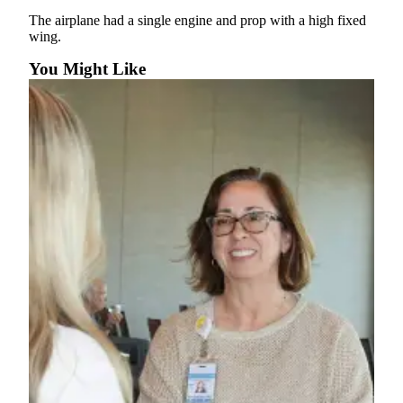
News
The airplane had a single engine and prop with a high fixed
Crime
wing.
&
You Might Like
Justice
Business
Clallam
County
News
Jefferson
County
News
Submit
A
Photo
Submit
A