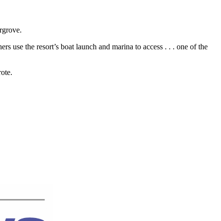
rgrove.
hers use the resort’s boat launch and marina to access . . . one of the
ote.