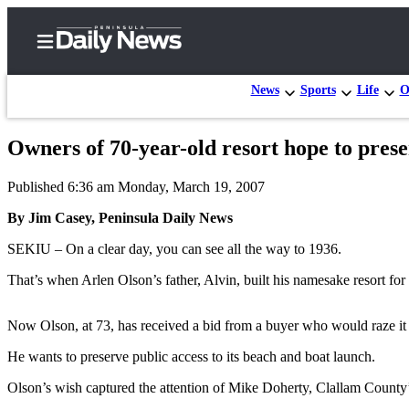
News
Sports
Life
O
Owners of 70-year-old resort hope to preser
Home
Published 6:36 am Monday, March 19, 2007
Subscriber
Center
By Jim Casey, Peninsula Daily News
Subscribe
SEKIU – On a clear day, you can see all the way to 1936.
My
That’s when Arlen Olson’s father, Alvin, built his namesake resort for 
Account
Now Olson, at 73, has received a bid from a buyer who would raze it fo
Frequently
Asked
He wants to preserve public access to its beach and boat launch.
Questions
Olson’s wish captured the attention of Mike Doherty, Clallam Count