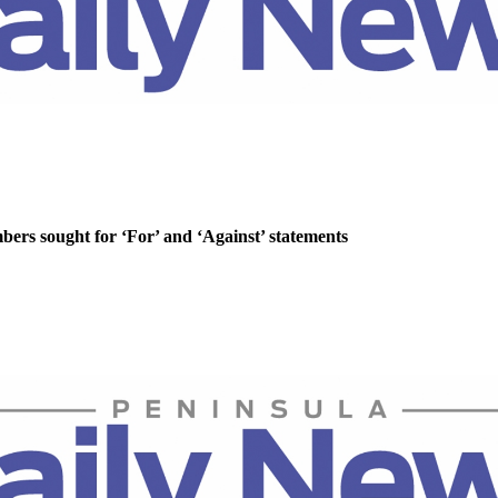
rs sought for ‘For’ and ‘Against’ statements