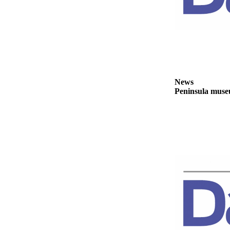
Story
Idea
Sports
College
Sports
High
News
Peninsula museu
School
Sports
Outdoors
&
Recreation
Submit
Sports
Results
Life
Arts &