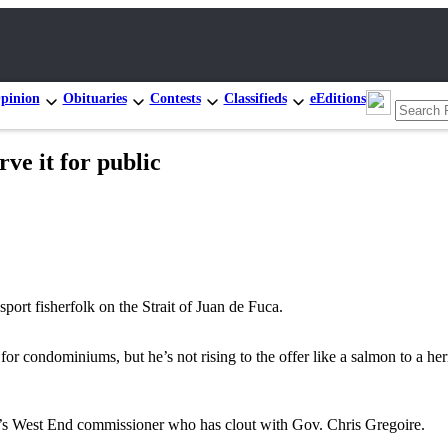
pinion
Obituaries
Contests
Classifieds
eEditions
ve it for public
sport fisherfolk on the Strait of Juan de Fuca.
r condominiums, but he’s not rising to the offer like a salmon to a her
y’s West End commissioner who has clout with Gov. Chris Gregoire.