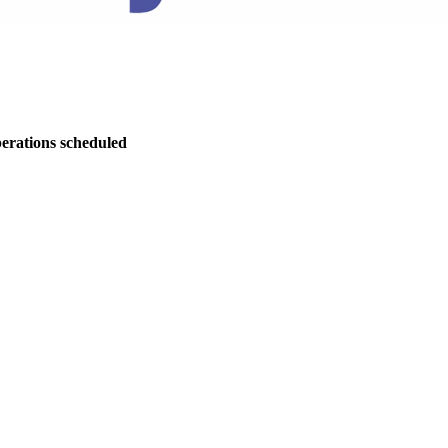
perations scheduled