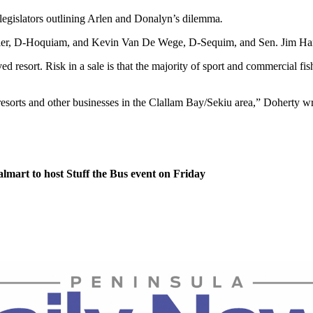
 legislators outlining Arlen and Donalyn’s dilemma
.
essler, D-Hoquiam, and Kevin Van De Wege, D-Sequim, and Sen. Jim Ha
ved resort. Risk in a sale is that the majority of sport and commercial fis
 resorts and other businesses in the Clallam Bay/Sekiu area,” Doherty wr
lmart to host Stuff the Bus event on Friday