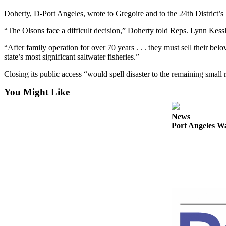
Contact
Our
Doherty, D-Port Angeles, wrote to Gregoire and to the 24th District’s
Subscriber
“The Olsons face a difficult decision,” Doherty told Reps. Lynn K
Center
“After family operation for over 70 years . . . they must sell their belo
Newsletters
state’s most significant saltwater fisheries.”
Closing its public access “would spell disaster to the remaining small
Contests
Best of
You Might Like
Clallam
County
News
Port Angeles Wa
Best of
Jefferson
County
Best
of
West
End