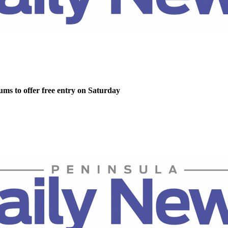
ms to offer free entry on Saturday