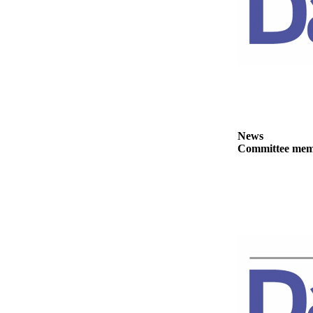
News
Crime
&
Justice
Business
Clallam
County
News
News
Committee membe
Jefferson
County
News
Submit
A
Photo
Submit
A