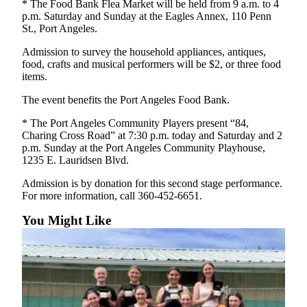
* The Food Bank Flea Market will be held from 9 a.m. to 4
News
p.m. Saturday and Sunday at the Eagles Annex, 110 Penn
Crime
St., Port Angeles.
&
Admission to survey the household appliances, antiques,
Justice
food, crafts and musical performers will be $2, or three food
items.
Business
The event benefits the Port Angeles Food Bank.
Clallam
* The Port Angeles Community Players present “84,
County
Charing Cross Road” at 7:30 p.m. today and Saturday and 2
News
p.m. Sunday at the Port Angeles Community Playhouse,
1235 E. Lauridsen Blvd.
Jefferson
County
Admission is by donation for this second stage performance.
News
For more information, call 360-452-6651.
You Might Like
Submit
A
Photo
Submit
A