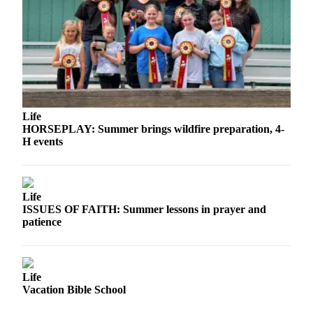
Story
Idea
Sports
College
Sports
High
Life
School
HORSEPLAY: Summer brings wildfire preparation, 4-
Sports
H events
Outdoors
&
Life
Recreation
ISSUES OF FAITH: Summer lessons in prayer and
patience
Submit
Sports
Results
Life
Life
Vacation Bible School
Arts &