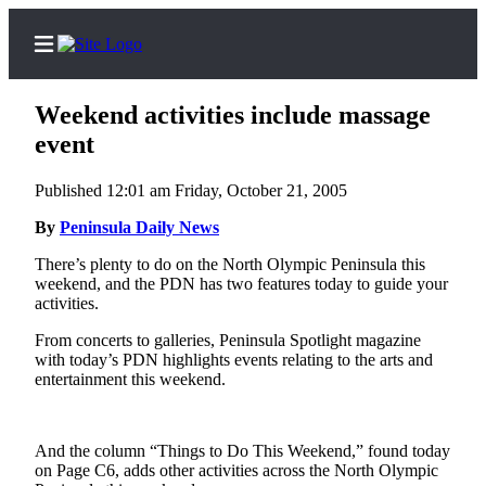
Weekend activities include massage
event
Published 12:01 am Friday, October 21, 2005
Home
By
Peninsula Daily News
Subscriber
Center
There’s plenty to do on the North Olympic Peninsula this
weekend, and the PDN has two features today to guide your
Subscribe
activities.
My
From concerts to galleries, Peninsula Spotlight magazine
Account
with today’s PDN highlights events relating to the arts and
entertainment this weekend.
Frequently
Asked
Questions
And the column “Things to Do This Weekend,” found today
on Page C6, adds other activities across the North Olympic