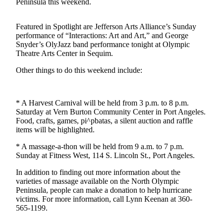
Contact
Peninsula this weekend.
Our
Subscriber
Featured in Spotlight are Jefferson Arts Alliance’s Sunday
Center
performance of “Interactions: Art and Art,” and George
Snyder’s OlyJazz band performance tonight at Olympic
Theatre Arts Center in Sequim.
Newsletters
Other things to do this weekend include:
Contests
Best of
Clallam
* A Harvest Carnival will be held from 3 p.m. to 8 p.m.
County
Saturday at Vern Burton Community Center in Port Angeles.
Food, crafts, games, pi^pbatas, a silent auction and raffle
items will be highlighted.
Best of
Jefferson
* A massage-a-thon will be held from 9 a.m. to 7 p.m.
County
Sunday at Fitness West, 114 S. Lincoln St., Port Angeles.
Best
In addition to finding out more information about the
varieties of massage available on the North Olympic
of
Peninsula, people can make a donation to help hurricane
West
victims. For more information, call Lynn Keenan at 360-
End
565-1199.