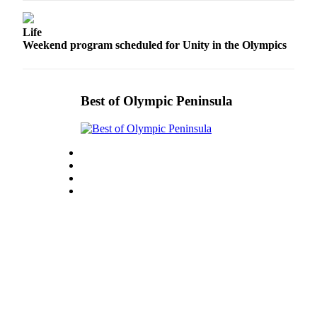
Entertainment
Life
Submit a
Weekend program scheduled for Unity in the Olympics
Wedding
Announcement
Best of Olympic Peninsula
Opinion
Letters
to the
Editor
Submit
Letter
to the
Editor
Obituaries
Place a
Death
Notice