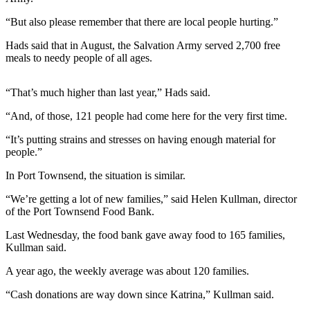
Contact
Our
“But also please remember that there are local people hurting.”
Subscriber
Center
Hads said that in August, the Salvation Army served 2,700 free
meals to needy people of all ages.
Newsletters
“That’s much higher than last year,” Hads said.
Contests
“And, of those, 121 people had come here for the very first time.
Best of
Clallam
“It’s putting strains and stresses on having enough material for
people.”
County
In Port Townsend, the situation is similar.
Best of
Jefferson
“We’re getting a lot of new families,” said Helen Kullman, director
County
of the Port Townsend Food Bank.
Last Wednesday, the food bank gave away food to 165 families,
Best
Kullman said.
of
West
A year ago, the weekly average was about 120 families.
End
“Cash donations are way down since Katrina,” Kullman said.