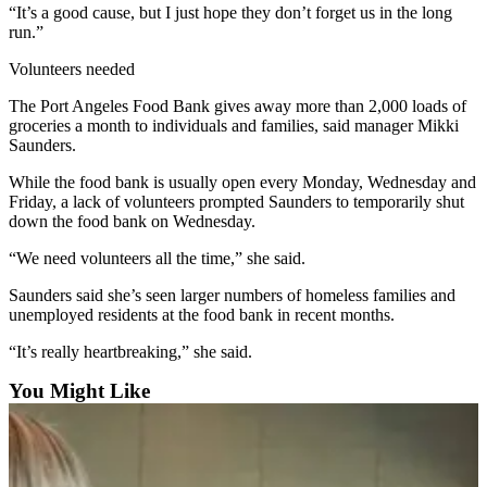
News
“It’s a good cause, but I just hope they don’t forget us in the long
run.”
Crime
&
Volunteers needed
Justice
The Port Angeles Food Bank gives away more than 2,000 loads of
groceries a month to individuals and families, said manager Mikki
Business
Saunders.
Clallam
While the food bank is usually open every Monday, Wednesday and
County
Friday, a lack of volunteers prompted Saunders to temporarily shut
News
down the food bank on Wednesday.
“We need volunteers all the time,” she said.
Jefferson
County
Saunders said she’s seen larger numbers of homeless families and
News
unemployed residents at the food bank in recent months.
Submit
“It’s really heartbreaking,” she said.
A
You Might Like
Photo
Submit
A