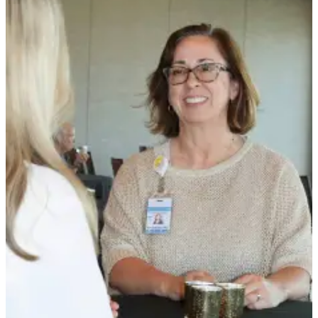
Story
Idea
Sports
College
Sports
High
School
Sports
Outdoors
&
Recreation
Submit
Sports
Results
Life
Arts &