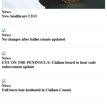
Entertainment
News
Submit a
New healthcare CEO
Wedding
Announcement
Opinion
News
No changes after ballot counts updated
Letters
to the
Editor
News
Submit
EYE ON THE PENINSULA: Clallam board to hear code
Letter
enforcement update
to the
Editor
News
Obituaries
Full burn ban instituted in Clallam County
Place a
Death
Notice