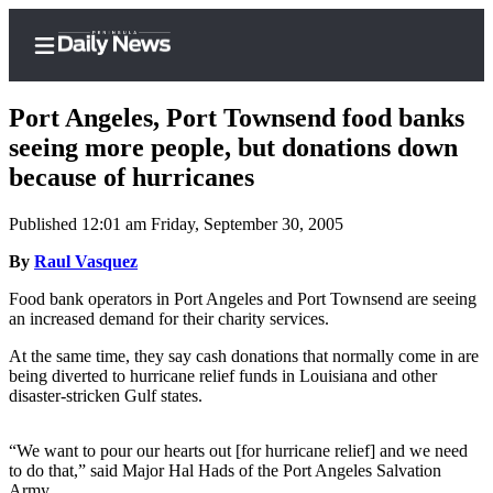
Port Angeles, Port Townsend food banks
seeing more people, but donations down
because of hurricanes
Home
Published 12:01 am Friday, September 30, 2005
Subscriber
Center
By
Raul Vasquez
Subscribe
Food bank operators in Port Angeles and Port Townsend are seeing
an increased demand for their charity services.
My
At the same time, they say cash donations that normally come in are
Account
being diverted to hurricane relief funds in Louisiana and other
disaster-stricken Gulf states.
Frequently
Asked
Questions
“We want to pour our hearts out [for hurricane relief] and we need
to do that,” said Major Hal Hads of the Port Angeles Salvation
Army.