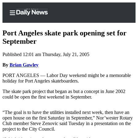
Port Angeles skate park opening set for
September
Published 12:01 am Thursday, July 21, 2005
Home
By
Brian Gawley
Subscriber
Center
PORT ANGELES — Labor Day weekend might be a memorable
holiday for Port Angeles skateboarders.
Subscribe
The skate park project that began as but a concept in June 2002
My
could be open the first weekend in September.
Account
“The goal is to have the utilities installed next week, then have an
Frequently
open house on the first Saturday in September,” Nor’wester Rotary
Asked
Club member Steve Zenovic said Tuesday in a presentation on the
Questions
project to the City Council.