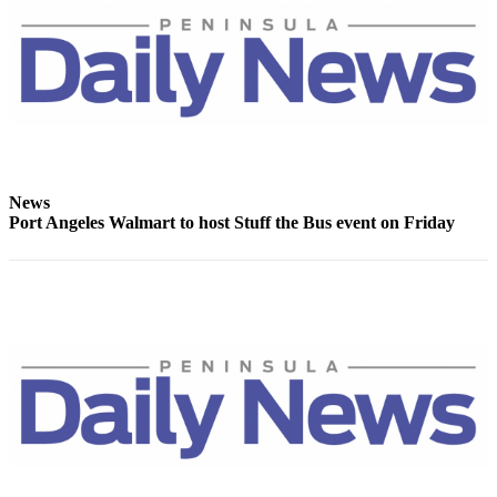
News
Crime
&
Justice
Business
Clallam
County
News
Port Angeles Walmart to host Stuff the Bus event on Friday
News
Jefferson
County
News
Submit
A
Photo
Submit
A