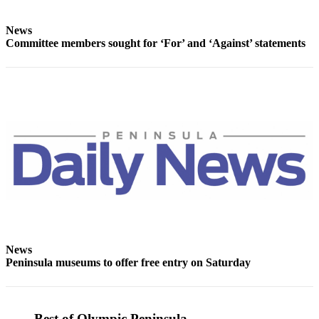
Story
Idea
News
Committee members sought for ‘For’ and ‘Against’ statements
Sports
College
Sports
High
School
Sports
Outdoors
&
Recreation
Submit
Sports
News
Results
Peninsula museums to offer free entry on Saturday
Life
Arts &
Best of Olympic Peninsula