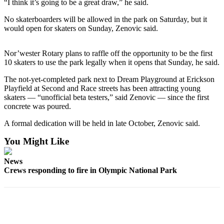
Contact
“I think it’s going to be a great draw,” he said.
Our
No skaterboarders will be allowed in the park on Saturday, but it
Subscriber
would open for skaters on Sunday, Zenovic said.
Center
Nor’wester Rotary plans to raffle off the opportunity to be the first
Newsletters
10 skaters to use the park legally when it opens that Sunday, he said.
Contests
The not-yet-completed park next to Dream Playground at Erickson
Playfield at Second and Race streets has been attracting young
Best of
skaters — “unofficial beta testers,” said Zenovic — since the first
Clallam
concrete was poured.
County
A formal dedication will be held in late October, Zenovic said.
Best of
You Might Like
Jefferson
County
News
Crews responding to fire in Olympic National Park
Best
of
West
End