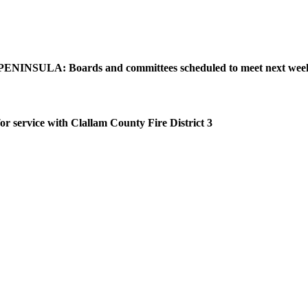
NINSULA: Boards and committees scheduled to meet next wee
or service with Clallam County Fire District 3