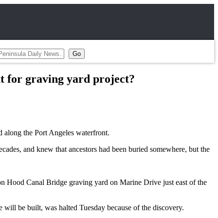
t for graving yard project?
along the Port Angeles waterfront.
 decades, and knew that ancestors had been buried somewhere, but the
ion Hood Canal Bridge graving yard on Marine Drive just east of the
will be built, was halted Tuesday because of the discovery.