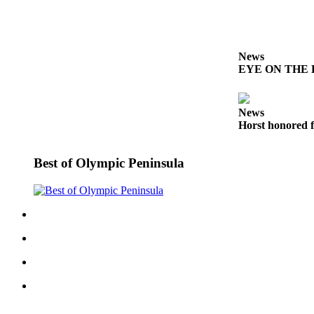
Entertainment
Submit a
Wedding
News
Announcement
EYE ON THE PE
Opinion
News
Letters
Horst honored f
to the
Editor
Best of Olympic Peninsula
Submit
Letter
to the
Editor
Obituaries
Place a
Death
Notice