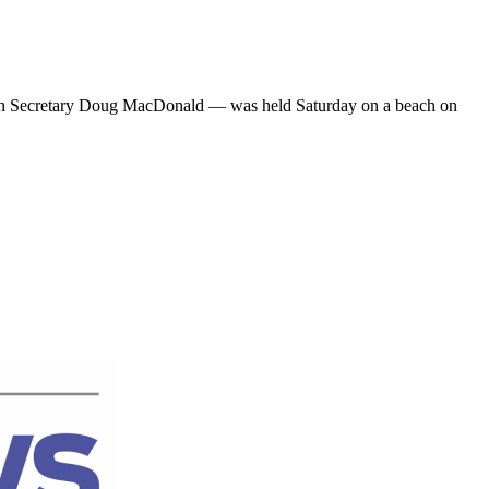
tion Secretary Doug MacDonald — was held Saturday on a beach on