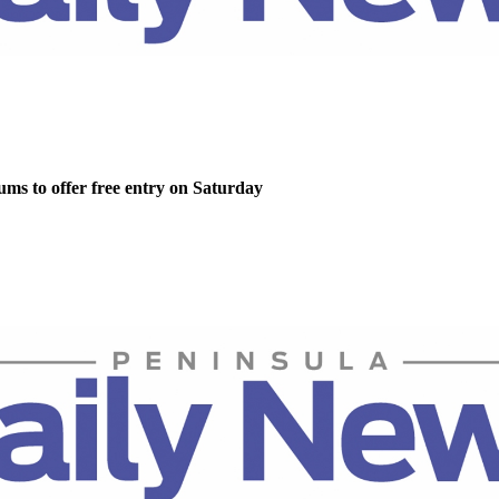
ms to offer free entry on Saturday