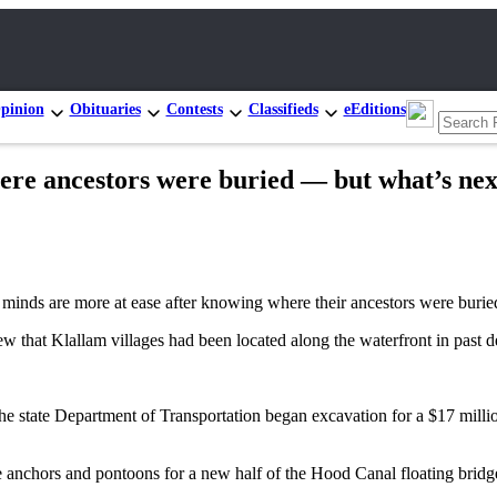
pinion
Obituaries
Contests
Classifieds
eEditions
ere ancestors were buried — but what’s nex
 are more at ease after knowing where their ancestors were buried 
ew that Klallam villages had been located along the waterfront in past
the state Department of Transportation began excavation for a $17 mill
anchors and pontoons for a new half of the Hood Canal floating bridge 