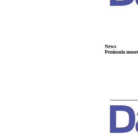
News
Crime
&
Justice
Business
News
Clallam
Peninsula museu
County
News
Jefferson
County
News
Submit
A
Photo
Submit
A