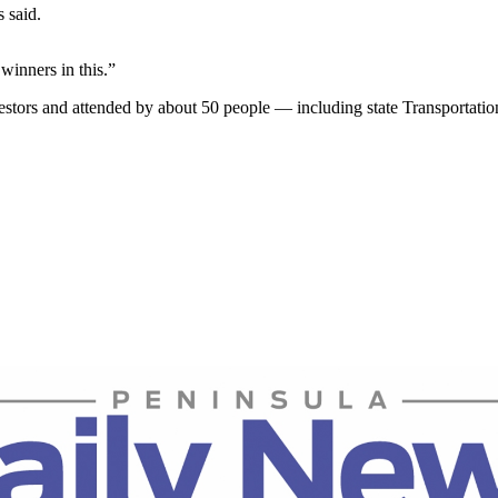
 said.
winners in this.”
cestors and attended by about 50 people — including state Transporta