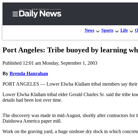
News
Sports
Life
O
Port Angeles: Tribe buoyed by learning wh
Home
Published 12:01 am Monday, September 1, 2003
Subscriber
Center
By
Brenda Hanrahan
Subscribe
PORT ANGELES — Lower Elwha Klallam tribal members say their minds
My
Lower Elwha Klallam tribal elder Gerald Charles Sr. said the tribe kn
details had been lost over time.
Account
Frequently
The discovery was made in mid-August, shortly after contractors for 
Asked
Daishowa America paper mill.
Questions
Work on the graving yard, a huge onshore dry dock in which concrete 