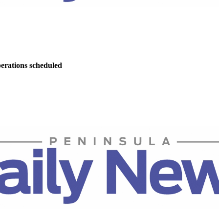
perations scheduled