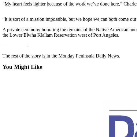
Contact
“My heart feels lighter because of the work we’ve done here,” Charles
Our
Subscriber
“It is sort of a mission impossible, but we hope we can both come out 
Center
A private ceremony honoring the remains of the Native American an
Newsletters
the Lower Elwha Klallam Reservation west of Port Angeles.
—————-
Contests
Best of
The rest of the story is in the Monday Peninsula Daily News.
Clallam
You Might Like
County
Best of
Jefferson
County
Best
of
West
End