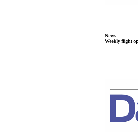
Story
Idea
Sports
College
News
Sports
Weekly flight o
High
School
Sports
Outdoors
&
Recreation
Submit
Sports
Results
Life
Arts &