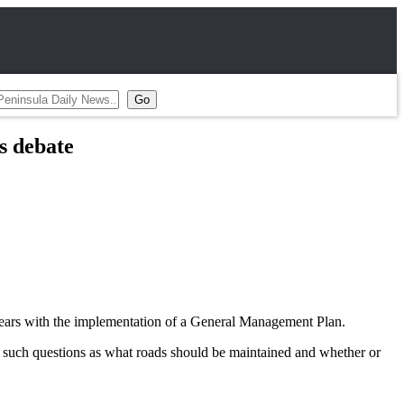
s debate
e years with the implementation of a General Management Plan.
 such questions as what roads should be maintained and whether or