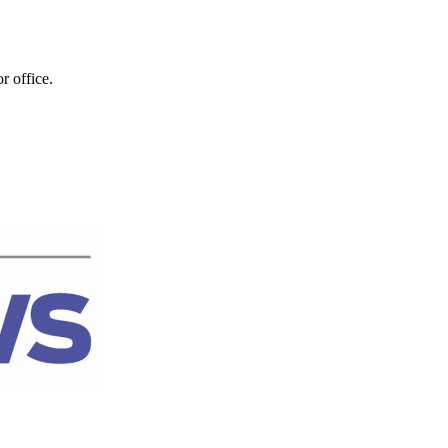
r office.