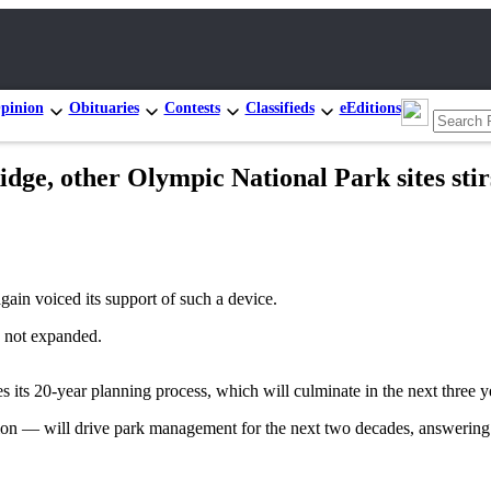
pinion
Obituaries
Contests
Classifieds
eEditions
dge, other Olympic National Park sites stir
again voiced its support of such a device.
, not expanded.
nues its 20-year planning process, which will culminate in the next thre
tion — will drive park management for the next two decades, answering