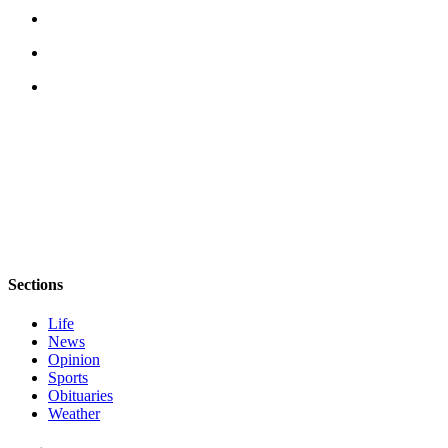
Story
Idea
Sports
College
Sports
High
School
Sports
Outdoors
&
Recreation
Sections
Submit
Life
News
Sports
Opinion
Results
Sports
Obituaries
Life
Weather
Arts &