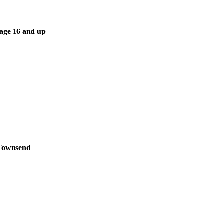
 age 16 and up
 Townsend