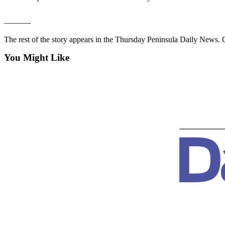
Contact
Our
Subscriber
———-
Center
The rest of the story appears in the Thursday Peninsula Daily News
Newsletters
You Might Like
Contests
Best of
Clallam
County
Best of
Jefferson
County
Best
of
West
End