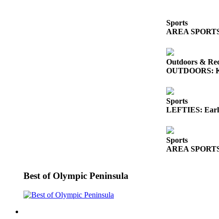
News
Crime
Sports
&
AREA SPORTS: So
Justice
Business
Outdoors & Rec
OUTDOORS: King
Clallam
County
News
Sports
LEFTIES: Early
Jefferson
County
News
Sports
AREA SPORTS: Fr
Submit
A
Best of Olympic Peninsula
Photo
Submit
A