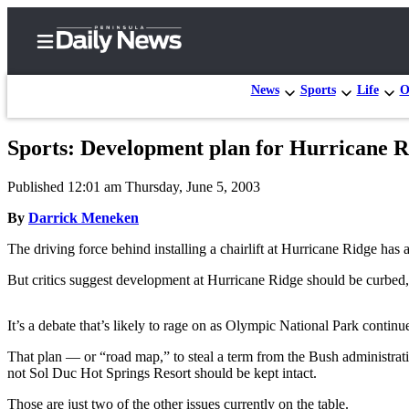
News
Sports
Life
O
Sports: Development plan for Hurricane Ri
Home
Published 12:01 am Thursday, June 5, 2003
Subscriber
Center
By
Darrick Meneken
Subscribe
The driving force behind installing a chairlift at Hurricane Ridge has 
My
But critics suggest development at Hurricane Ridge should be curbed
Account
It’s a debate that’s likely to rage on as Olympic National Park conti
Frequently
Asked
That plan — or “road map,” to steal a term from the Bush administra
not Sol Duc Hot Springs Resort should be kept intact.
Questions
Those are just two of the other issues currently on the table.