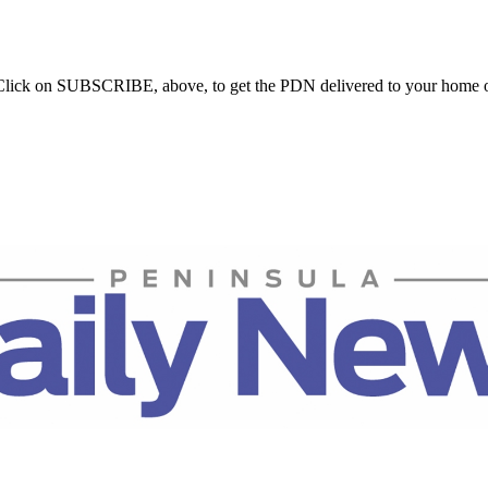
. Click on SUBSCRIBE, above, to get the PDN delivered to your home o