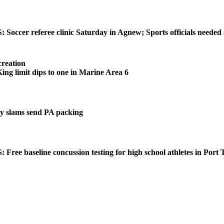
ccer referee clinic Saturday in Agnew; Sports officials needed
reation
 limit dips to one in Marine Area 6
 slams send PA packing
ee baseline concussion testing for high school athletes in Port