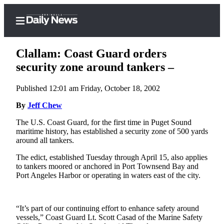
Clallam: Coast Guard orders
security zone around tankers –
Published 12:01 am Friday, October 18, 2002
Home
By
Jeff Chew
Subscriber
Center
The U.S. Coast Guard, for the first time in Puget Sound
maritime history, has established a security zone of 500 yards
Subscribe
around all tankers.
My
The edict, established Tuesday through April 15, also applies
Account
to tankers moored or anchored in Port Townsend Bay and
Port Angeles Harbor or operating in waters east of the city.
Frequently
Asked
Questions
“It’s part of our continuing effort to enhance safety around
vessels,” Coast Guard Lt. Scott Casad of the Marine Safety