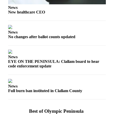
Story
Idea
News
New healthcare CEO
Sports
College
Sports
News
No changes after ballot counts updated
High
School
Sports
News
Outdoors
EYE ON THE PENINSULA: Clallam board to hear
code enforcement update
&
Recreation
Submit
News
Sports
Full burn ban instituted in Clallam County
Results
Life
Best of Olympic Peninsula
Arts &