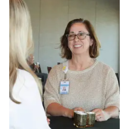
News
Crime
&
Justice
Business
Clallam
County
News
Jefferson
County
News
Submit
A
Photo
Submit
A