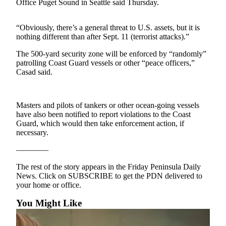
Contact
Office Puget Sound in Seattle said Thursday.
Our
Subscriber
“Obviously, there’s a general threat to U.S. assets, but it is
Center
nothing different than after Sept. 11 (terrorist attacks).”
The 500-yard security zone will be enforced by “randomly”
Newsletters
patrolling Coast Guard vessels or other “peace officers,”
Casad said.
Contests
Best of
Clallam
Masters and pilots of tankers or other ocean-going vessels
County
have also been notified to report violations to the Coast
Guard, which would then take enforcement action, if
Best of
necessary.
Jefferson
————
County
The rest of the story appears in the Friday Peninsula Daily
Best
News. Click on SUBSCRIBE to get the PDN delivered to
of
your home or office.
West
You Might Like
End