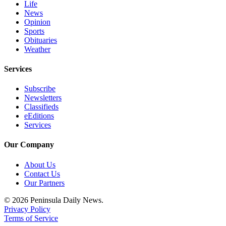
Life
and/or
News
an
Opinion
Obituary
Sports
Obituaries
Weather
Classifieds
Place a
Services
Classified
Subscribe
Ad
Newsletters
Classifieds
Jobs
eEditions
Services
Autos
Our Company
Real
Estate
About Us
Contact Us
Place
Our Partners
A
© 2026 Peninsula Daily News.
Legal
Privacy Policy
Notice
Terms of Service