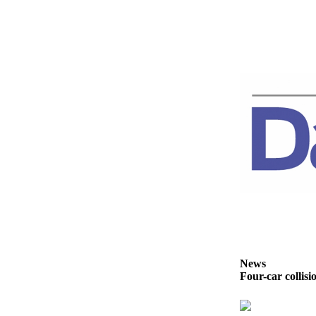
News
Crime
&
Justice
Business
Clallam
County
News
Jefferson
County
News
Submit
A
Photo
News
Four-car collisi
Submit
A