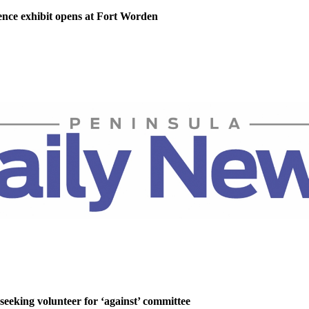
nce exhibit opens at Fort Worden
 seeking volunteer for ‘against’ committee