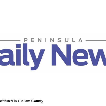
nstituted in Clallam County