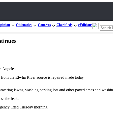
pinion
Obituaries
Contests
Classifieds
eEditions
ntinues
rt Angeles.
in from the Elwha River source is repaired made today.
m watering lawns, washing parking lots and other paved areas and washin
ss the leak.
rgency lifted Tuesday morning.