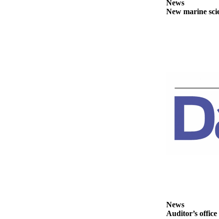
Story
News
Idea
New marine scie
Sports
College
Sports
High
School
Sports
Outdoors
&
Recreation
Submit
Sports
Results
Life
News
Auditor’s office
Arts &