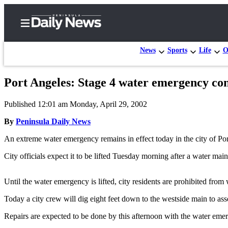
News
Sports
Life
O
Port Angeles: Stage 4 water emergency co
Home
Published 12:01 am Monday, April 29, 2002
Subscriber
Center
By
Peninsula Daily News
Subscribe
An extreme water emergency remains in effect today in the city of Po
My
City officials expect it to be lifted Tuesday morning after a water ma
Account
Until the water emergency is lifted, city residents are prohibited fro
Frequently
Asked
Today a city crew will dig eight feet down to the westside main to asse
Questions
Repairs are expected to be done by this afternoon with the water eme