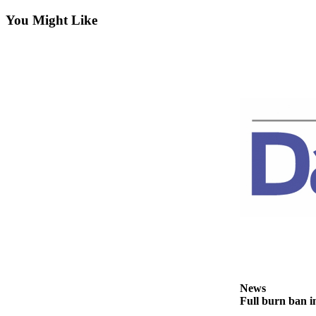
Contact
Our
You Might Like
Subscriber
Center
Newsletters
Contests
Best of
Clallam
County
Best of
Jefferson
County
Best
of
West
News
End
Full burn ban i