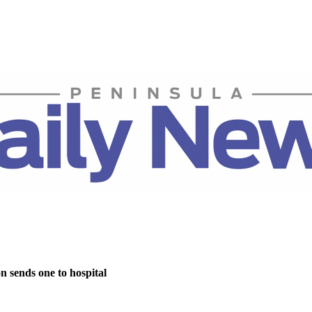
on sends one to hospital