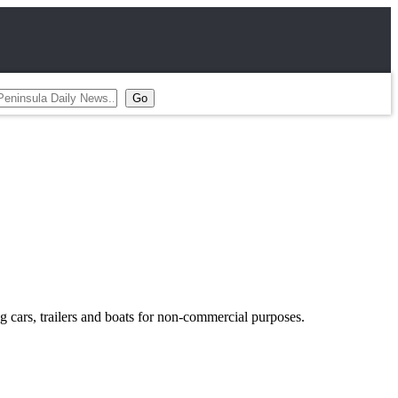
g cars, trailers and boats for non-commercial purposes.