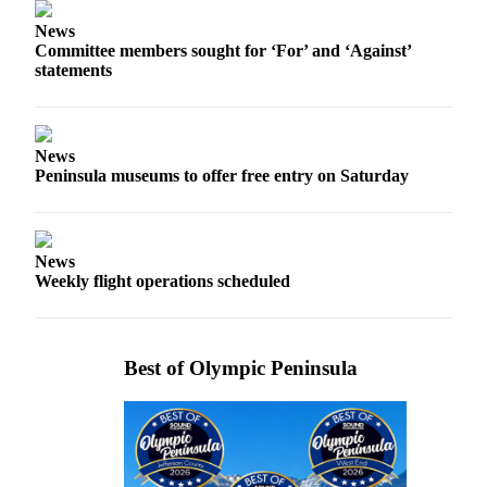
News
News
Crime
Committee members sought for ‘For’ and ‘Against’
&
statements
Justice
Business
News
Clallam
Peninsula museums to offer free entry on Saturday
County
News
Jefferson
News
Weekly flight operations scheduled
County
News
Submit
Best of Olympic Peninsula
A
Photo
Submit
A