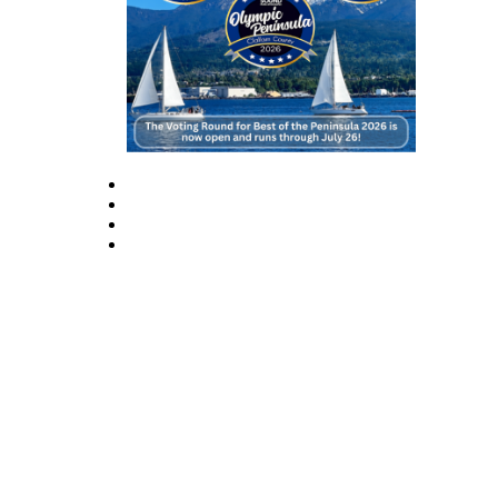
Story
Idea
Sports
College
Sports
High
School
Sports
Outdoors
&
Recreation
Submit
Sports
Results
Life
Arts &