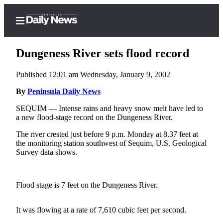
Dungeness River sets flood record
Published 12:01 am Wednesday, January 9, 2002
Home
By
Peninsula Daily News
Subscriber
SEQUIM — Intense rains and heavy snow melt have led to
a new flood-stage record on the Dungeness River.
Center
Subscribe
The river crested just before 9 p.m. Monday at 8.37 feet at
the monitoring station southwest of Sequim, U.S. Geological
My
Survey data shows.
Account
Frequently
Flood stage is 7 feet on the Dungeness River.
Asked
Questions
It was flowing at a rate of 7,610 cubic feet per second.