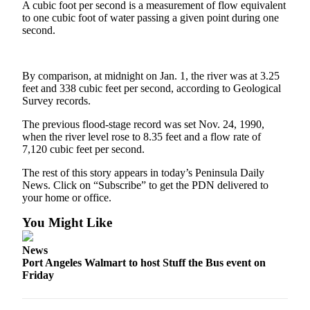
Contact
A cubic foot per second is a measurement of flow equivalent
Our
to one cubic foot of water passing a given point during one
Subscriber
second.
Center
By comparison, at midnight on Jan. 1, the river was at 3.25
Newsletters
feet and 338 cubic feet per second, according to Geological
Survey records.
Contests
Best of
The previous flood-stage record was set Nov. 24, 1990,
when the river level rose to 8.35 feet and a flow rate of
Clallam
7,120 cubic feet per second.
County
The rest of this story appears in today’s Peninsula Daily
Best of
News. Click on “Subscribe” to get the PDN delivered to
Jefferson
your home or office.
County
You Might Like
Best
News
of
Port Angeles Walmart to host Stuff the Bus event on
West
Friday
End