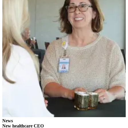
News
Crime
&
Justice
Business
Clallam
County
News
Jefferson
County
News
Submit
A
Photo
Submit
News
A
New healthcare CEO