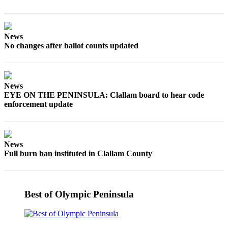
Story
Idea
Sports
News
No changes after ballot counts updated
College
Sports
High
News
School
EYE ON THE PENINSULA: Clallam board to hear code
Sports
enforcement update
Outdoors
&
News
Recreation
Full burn ban instituted in Clallam County
Submit
Sports
Results
Best of Olympic Peninsula
Life
Arts &