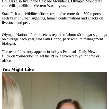
Contact
Cougars also live in the Cascade Mountains, Olympic Mountains
Our
and Willapa Hills of Western Washington.
Subscriber
State Fish and Wildlife officers respond to more than 500 reports
Center
each year of urban sightings, human confrontations and attacks on
livestock and pets.
Newsletters
Olympic National Park receives reports of about 40 cougar sightings
Contests
on average each year, said Patti Happe, park wildlife management
biologist.
Best of
Clallam
The rest of this story appears in today’s Peninsula Daily News.
County
Click on “Subscribe” to get the PDN delivered to your home or
office.
Best of
You Might Like
Jefferson
County
Best
of
West
End