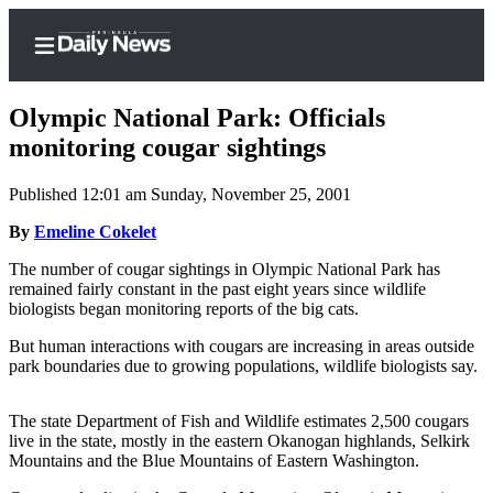
Olympic National Park: Officials
monitoring cougar sightings
Published 12:01 am Sunday, November 25, 2001
Home
By
Emeline Cokelet
Subscriber
Center
The number of cougar sightings in Olympic National Park has
remained fairly constant in the past eight years since wildlife
Subscribe
biologists began monitoring reports of the big cats.
My
But human interactions with cougars are increasing in areas outside
Account
park boundaries due to growing populations, wildlife biologists say.
Frequently
The state Department of Fish and Wildlife estimates 2,500 cougars
Asked
live in the state, mostly in the eastern Okanogan highlands, Selkirk
Questions
Mountains and the Blue Mountains of Eastern Washington.