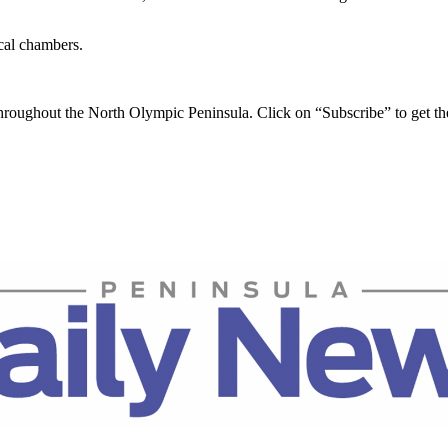
ocal chambers.
throughout the North Olympic Peninsula. Click on “Subscribe” to get t