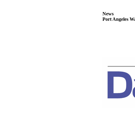
Story
Idea
News
Port Angeles Wa
Sports
College
Sports
High
School
Sports
Outdoors
&
Recreation
Submit
Sports
Results
Life
Arts &