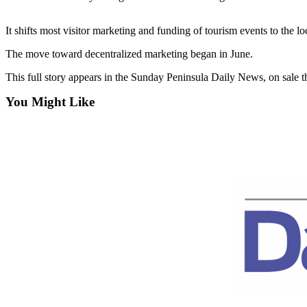
Contact
Our
Subscriber
It shifts most visitor marketing and funding of tourism events to the l
Center
The move toward decentralized marketing began in June.
Newsletters
This full story appears in the Sunday Peninsula Daily News, on sale 
You Might Like
Contests
Best of
Clallam
County
Best of
Jefferson
County
Best
of
West
End