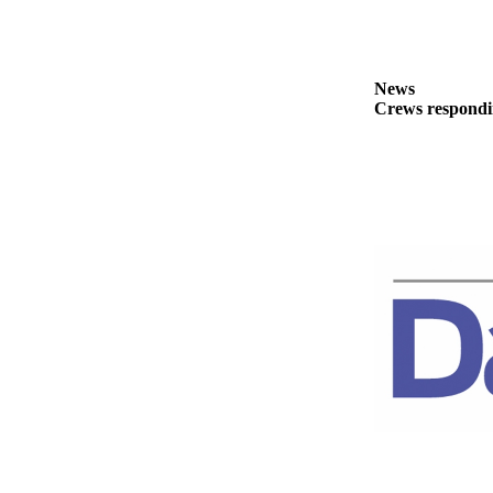
News
Crime
&
News
Justice
Crews respondin
Business
Clallam
County
News
Jefferson
County
News
Submit
A
Photo
Submit
A