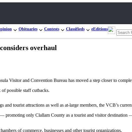
pinion
Obituaries
Contests
Classifieds
eEditions
considers overhaul
a Visitor and Convention Bureau has moved a step closer to complet
 of possible staff cutbacks.
s and tourist attractions as well as at-large members, the VCB’s curr
 promoting only Clallam County as a tourist and visitor destination — 
 chambers of commerce, businesses and other tourist organizations.