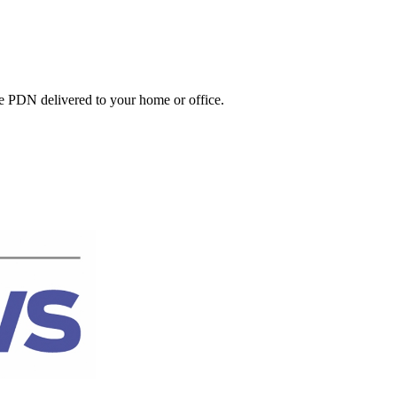
he PDN delivered to your home or office.