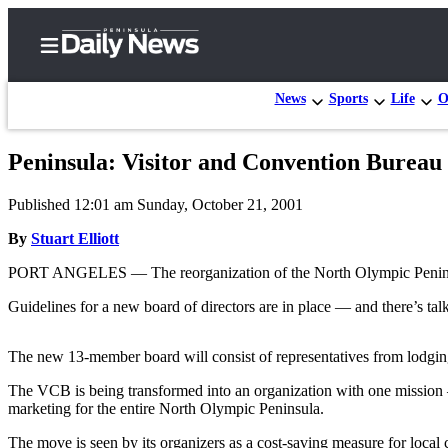
News
Sports
Life
O
Peninsula: Visitor and Convention Bureau 
Home
Published 12:01 am Sunday, October 21, 2001
Subscriber
Center
By
Stuart Elliott
Subscribe
PORT ANGELES — The reorganization of the North Olympic Peninsul
My
Guidelines for a new board of directors are in place — and there’s talk
Account
The new 13-member board will consist of representatives from lodging
Frequently
Asked
The VCB is being transformed into an organization with one mission —
marketing for the entire North Olympic Peninsula.
Questions
The move is seen by its organizers as a cost-saving measure for local