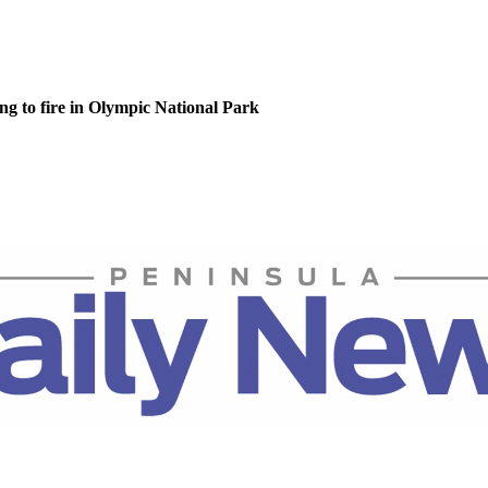
g to fire in Olympic National Park