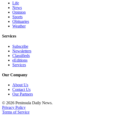
Life
eEditions
News
Opinion
Services
Sports
Obituaries
About
Weather
Us
Services
Contact
Us
Subscribe
Newsletters
Advertising
Classifieds
Inquiry
eEditions
Services
Submission
Forms
Our Company
About Us
Contact Us
Our Partners
© 2026 Peninsula Daily News.
Privacy Policy
Terms of Service