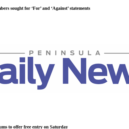
rs sought for ‘For’ and ‘Against’ statements
ms to offer free entry on Saturday