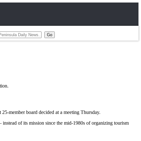
ion.
ent 25-member board decided at a meeting Thursday.
instead of its mission since the mid-1980s of organizing tourism