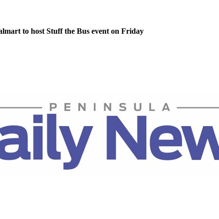
lmart to host Stuff the Bus event on Friday