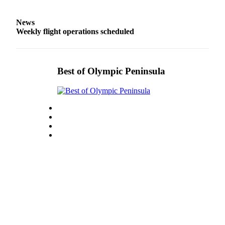
Entertainment
News
Submit a
Weekly flight operations scheduled
Wedding
Announcement
Best of Olympic Peninsula
Opinion
Letters
to the
Editor
Submit
Letter
to the
Editor
Obituaries
Place a
Death
Notice