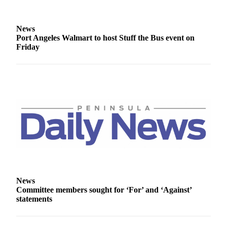
News
Crime
News
&
Port Angeles Walmart to host Stuff the Bus event on
Justice
Friday
Business
Clallam
County
News
Jefferson
County
News
Submit
A
News
Photo
Committee members sought for ‘For’ and ‘Against’
statements
Submit
A