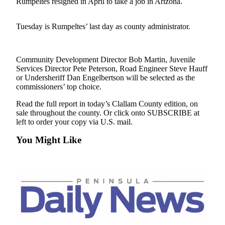
Contact
Rumpeltes resigned in April to take a job in Arizona.
Our
Subscriber
Tuesday is Rumpeltes’ last day as county administrator.
Center
Newsletters
Community Development Director Bob Martin, Juvenile
Services Director Pete Peterson, Road Engineer Steve Hauff
Contests
or Undersheriff Dan Engelbertson will be selected as the
commissioners’ top choice.
Best of
Clallam
Read the full report in today’s Clallam County edition, on
County
sale throughout the county. Or click onto SUBSCRIBE at
left to order your copy via U.S. mail.
Best of
You Might Like
Jefferson
County
Best
of
West
End