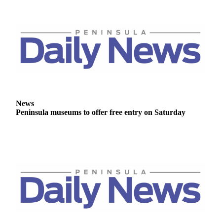
Story
Idea
Sports
College
Sports
High
School
Sports
News
Peninsula museums to offer free entry on Saturday
Outdoors
&
Recreation
Submit
Sports
Results
Life
Arts &