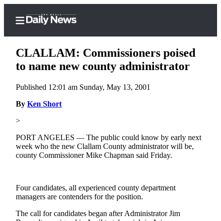
CLALLAM: Commissioners poised
to name new county administrator
Published 12:01 am Sunday, May 13, 2001
Home
By
Ken Short
Subscriber
Center
>
Subscribe
PORT ANGELES — The public could know by early next
week who the new Clallam County administrator will be,
My
county Commissioner Mike Chapman said Friday.
Account
Frequently
Four candidates, all experienced county department
Asked
managers are contenders for the position.
Questions
The call for candidates began after Administrator Jim