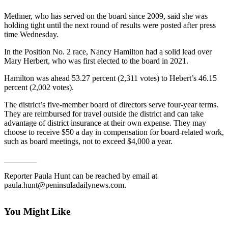
Contact
Our
Methner, who has served on the board since 2009, said she was
Subscriber
holding tight until the next round of results were posted after press
Center
time Wednesday.
In the Position No. 2 race, Nancy Hamilton had a solid lead over
Newsletters
Mary Herbert, who was first elected to the board in 2021.
Contests
Hamilton was ahead 53.27 percent (2,311 votes) to Hebert’s 46.15
percent (2,002 votes).
Best of
Clallam
The district’s five-member board of directors serve four-year terms.
County
They are reimbursed for travel outside the district and can take
advantage of district insurance at their own expense. They may
choose to receive $50 a day in compensation for board-related work,
Best of
such as board meetings, not to exceed $4,000 a year.
Jefferson
County
________
Best
Reporter Paula Hunt can be reached by email at
paula.hunt@peninsuladailynews.com.
of
West
End
You Might Like