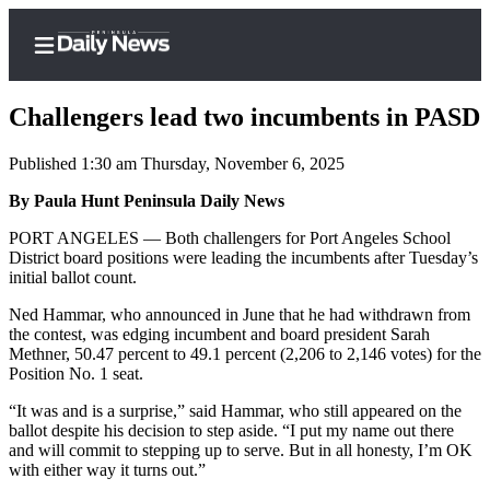
Challengers lead two incumbents in PASD
Published 1:30 am Thursday, November 6, 2025
Home
By Paula Hunt Peninsula Daily News
Subscriber
PORT ANGELES — Both challengers for Port Angeles School
District board positions were leading the incumbents after Tuesday’s
Center
initial ballot count.
Subscribe
Ned Hammar, who announced in June that he had withdrawn from
My
the contest, was edging incumbent and board president Sarah
Methner, 50.47 percent to 49.1 percent (2,206 to 2,146 votes) for the
Account
Position No. 1 seat.
Frequently
“It was and is a surprise,” said Hammar, who still appeared on the
Asked
ballot despite his decision to step aside. “I put my name out there
Questions
and will commit to stepping up to serve. But in all honesty, I’m OK
with either way it turns out.”