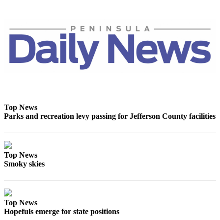
News
Crime
&
Justice
Business
Clallam
County
News
Top News
Parks and recreation levy passing for Jefferson County facilities
Jefferson
County
News
Top News
Submit
Smoky skies
A
Photo
Submit
Top News
A
Hopefuls emerge for state positions