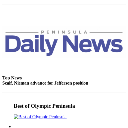
Story
Idea
Sports
College
Sports
High
School
Sports
Outdoors
&
Top News
Recreation
Scalf, Nieman advance for Jefferson position
Submit
Sports
Results
Best of Olympic Peninsula
Life
Arts &