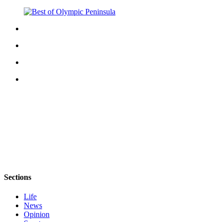
Story
Idea
Sports
College
Sports
High
School
Sports
Outdoors
&
Recreation
Submit
Sports
Sections
Results
Life
Life
News
Opinion
Arts &