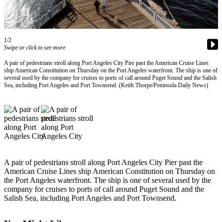
Contact
Our
Subscriber
Center
1/2
Swipe or click to see more
Newsletters
A pair of pedestrians stroll along Port Angeles City Pier past the American Cruise Lines
ship American Constitution on Thursday on the Port Angeles waterfront. The ship is one of
Contests
several used by the company for cruises to ports of call around Puget Sound and the Salish
Sea, including Port Angeles and Port Townsend. (Keith Thorpe/Peninsula Daily News)
Best of
Clallam
County
Best of
Jefferson
County
A pair of pedestrians stroll along Port Angeles City Pier past the
Best
American Cruise Lines ship American Constitution on Thursday on
the Port Angeles waterfront. The ship is one of several used by the
of
company for cruises to ports of call around Puget Sound and the
West
Salish Sea, including Port Angeles and Port Townsend.
End