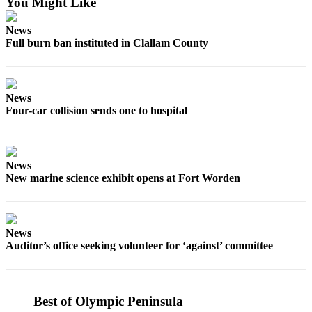
You Might Like
News
Crime
News
&
Full burn ban instituted in Clallam County
Justice
Business
News
Clallam
Four-car collision sends one to hospital
County
News
News
Jefferson
New marine science exhibit opens at Fort Worden
County
News
Submit
News
A
Auditor’s office seeking volunteer for ‘against’ committee
Photo
Submit
A
Best of Olympic Peninsula