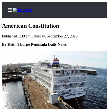
American Constitution
Published 1:30 am Saturday, September 27, 2025
Home
By Keith Thorpe Peninsula Daily News
Subscriber
Center
Subscribe
My
Account
Frequently
Asked
Questions