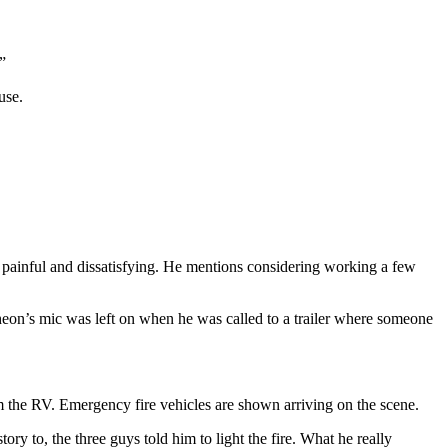
”
use.
g painful and dissatisfying. He mentions considering working a few
heon’s mic was left on when he was called to a trailer where someone
 the RV. Emergency fire vehicles are shown arriving on the scene.
ry to, the three guys told him to light the fire. What he really