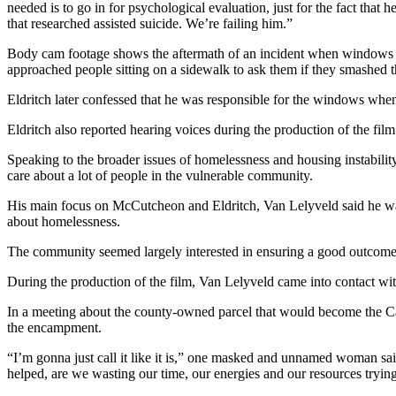
needed is to go in for psychological evaluation, just for the fact that
and/or
that researched assisted suicide. We’re failing him.”
an
Obituary
Body cam footage shows the aftermath of an incident when windows o
approached people sitting on a sidewalk to ask them if they smashed
Classifieds
Eldritch later confessed that he was responsible for the windows when 
Place a
Eldritch also reported hearing voices during the production of the film
Classified
Ad
Speaking to the broader issues of homelessness and housing instability
care about a lot of people in the vulnerable community.
Jobs
His main focus on McCutcheon and Eldritch, Van Lelyveld said he was k
about homelessness.
Autos
The community seemed largely interested in ensuring a good outcome a
Real
Estate
During the production of the film, Van Lelyveld came into contact wi
In a meeting about the county-owned parcel that would become the Ca
Place
the encampment.
A
Legal
“I’m gonna just call it like it is,” one masked and unnamed woman said
Notice
helped, are we wasting our time, our energies and our resources tryi