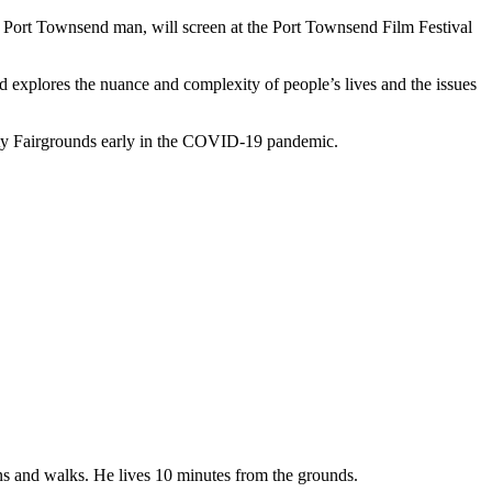
rt Townsend man, will screen at the Port Townsend Film Festival
nd explores the nuance and complexity of people’s lives and the issues
ty Fairgrounds early in the COVID-19 pandemic.
uns and walks. He lives 10 minutes from the grounds.