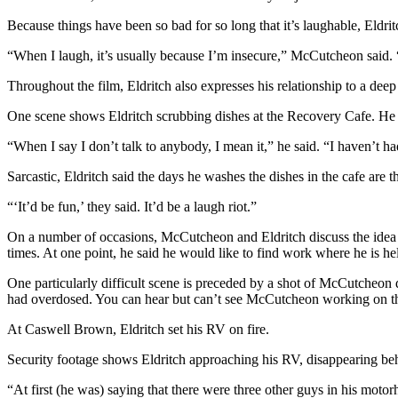
Entertainment
Because things have been so bad for so long that it’s laughable, Eldrit
Submit a
“When I laugh, it’s usually because I’m insecure,” McCutcheon said. “Y
Wedding
Throughout the film, Eldritch also expresses his relationship to a dee
Announcement
One scene shows Eldritch scrubbing dishes at the Recovery Cafe. He t
Opinion
“When I say I don’t talk to anybody, I mean it,” he said. “I haven’t h
Letters
to the
Sarcastic, Eldritch said the days he washes the dishes in the cafe are th
Editor
“‘It’d be fun,’ they said. It’d be a laugh riot.”
Submit
On a number of occasions, McCutcheon and Eldritch discuss the idea o
Letter
times. At one point, he said he would like to find work where he is h
to the
One particularly difficult scene is preceded by a shot of McCutcheon
Editor
had overdosed. You can hear but can’t see McCutcheon working on th
Obituaries
At Caswell Brown, Eldritch set his RV on fire.
Place a
Security footage shows Eldritch approaching his RV, disappearing beh
Death
“At first (he was) saying that there were three other guys in his motor
Notice