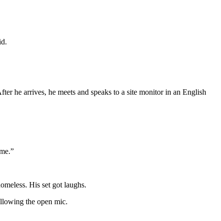
id.
ter he arrives, he meets and speaks to a site monitor in an English
 me.”
omeless. His set got laughs.
ollowing the open mic.