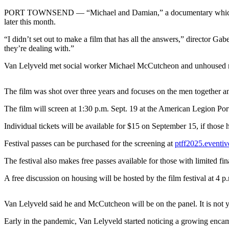
Contact
Our
PORT TOWNSEND — “Michael and Damian,” a documentary which explor
later this month.
Subscriber
Center
“I didn’t set out to make a film that has all the answers,” director G
they’re dealing with.”
Newsletters
Van Lelyveld met social worker Michael McCutcheon and unhoused m
Contests
The film was shot over three years and focuses on the men together an
Best of
Clallam
The film will screen at 1:30 p.m. Sept. 19 at the American Legion P
County
Individual tickets will be available for $15 on September 15, if those h
Best of
Festival passes can be purchased for the screening at
ptff2025.eventiv
Jefferson
County
The festival also makes free passes available for those with limited fi
Best
A free discussion on housing will be hosted by the film festival at 4 p
of
West
Van Lelyveld said he and McCutcheon will be on the panel. It is not yet
End
Early in the pandemic, Van Lelyveld started noticing a growing encam