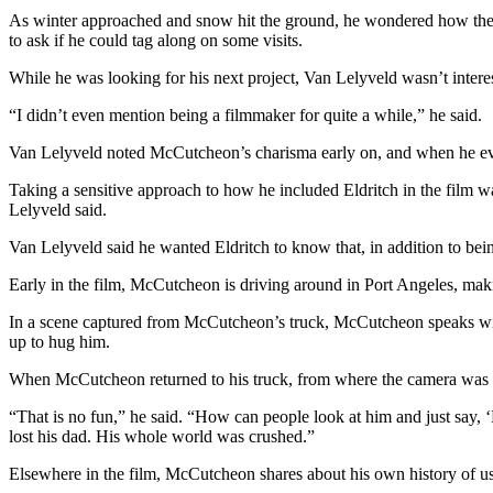
News
As winter approached and snow hit the ground, he wondered how the 
to ask if he could tag along on some visits.
Crime
&
While he was looking for his next project, Van Lelyveld wasn’t interes
Justice
“I didn’t even mention being a filmmaker for quite a while,” he said.
Business
Van Lelyveld noted McCutcheon’s charisma early on, and when he ev
Clallam
Taking a sensitive approach to how he included Eldritch in the film 
County
Lelyveld said.
News
Van Lelyveld said he wanted Eldritch to know that, in addition to be
Jefferson
Early in the film, McCutcheon is driving around in Port Angeles, ma
County
News
In a scene captured from McCutcheon’s truck, McCutcheon speaks wit
up to hug him.
Submit
A
When McCutcheon returned to his truck, from where the camera was ca
Photo
“That is no fun,” he said. “How can people look at him and just say, ‘H
lost his dad. His whole world was crushed.”
Submit
A
Elsewhere in the film, McCutcheon shares about his own history of u