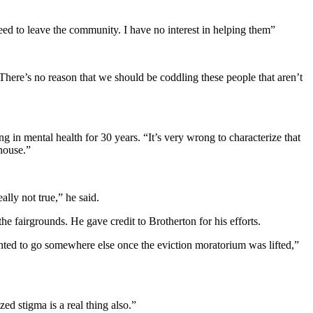
eed to leave the community. I have no interest in helping them”
“There’s no reason that we should be coddling these people that aren’t
 in mental health for 30 years. “It’s very wrong to characterize that
 house.”
ally not true,” he said.
he fairgrounds. He gave credit to Brotherton for his efforts.
anted to go somewhere else once the eviction moratorium was lifted,”
ed stigma is a real thing also.”