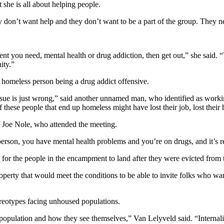
he is all about helping people.
 don’t want help and they don’t want to be a part of the group. They n
ent you need, mental health or drug addiction, then get out,” she said. 
ity.”
homeless person being a drug addict offensive.
sue is just wrong,” said another unnamed man, who identified as working
these people that end up homeless might have lost their job, lost their
 Joe Nole, who attended the meeting.
person, you have mental health problems and you’re on drugs, and it’s re
 for the people in the encampment to land after they were evicted from t
operty that would meet the conditions to be able to invite folks who w
reotypes facing unhoused populations.
 population and how they see themselves,” Van Lelyveld said. “Internaliz