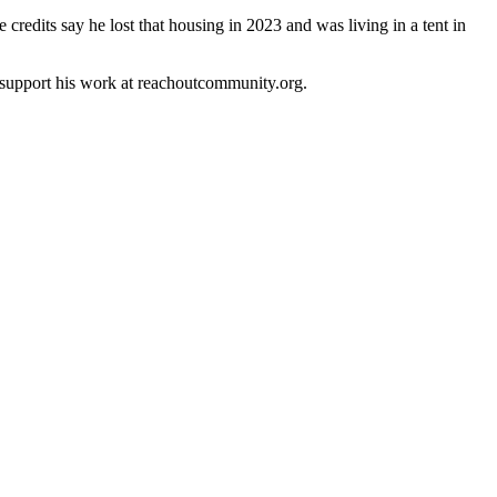
credits say he lost that housing in 2023 and was living in a tent in
 support his work at reachoutcommunity.org.