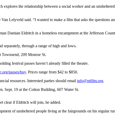
es the relationship between a social worker and an unsheltered Po
abe Van Lelyveld said. “I wanted to make a film that asks the questions a
an Damian Eldritch in a homeless encampment at the Jefferson Coun
d separately, through a range of high and lows.
ort Townsend, 209 Monroe St.
olding festival passes haven’t already filled the theatre.
e.org/passes/buy
. Prices range from $42 to $850.
nancial resources. Interested parties should email
info@ptfilm.org
.
.m. Sept. 19 at the Cotton Building, 607 Water St.
 clear if Eldritch will join, he added.
pment of unsheltered people living at the fairgrounds on his regular r