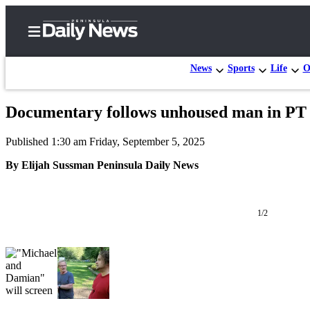
News
Sports
Life
O
Documentary follows unhoused man in PT
Home
Published 1:30 am Friday, September 5, 2025
Subscriber
Center
By Elijah Sussman Peninsula Daily News
Subscribe
My
1/2
Account
Frequently
Asked
Questions