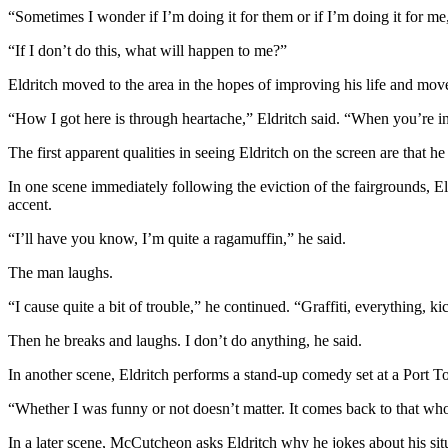
Story
“Sometimes I wonder if I’m doing it for them or if I’m doing it for 
Idea
“If I don’t do this, what will happen to me?”
Sports
Eldritch moved to the area in the hopes of improving his life and mov
College
“How I got here is through heartache,” Eldritch said. “When you’re in a
Sports
The first apparent qualities in seeing Eldritch on the screen are that h
High
School
In one scene immediately following the eviction of the fairgrounds, El
Sports
accent.
“I’ll have you know, I’m quite a ragamuffin,” he said.
Outdoors
&
The man laughs.
Recreation
“I cause quite a bit of trouble,” he continued. “Graffiti, everything, ki
Submit
Then he breaks and laughs. I don’t do anything, he said.
Sports
Results
In another scene, Eldritch performs a stand-up comedy set at a Port T
“Whether I was funny or not doesn’t matter. It comes back to that who
Life
Arts &
In a later scene, McCutcheon asks Eldritch why he jokes about his sit