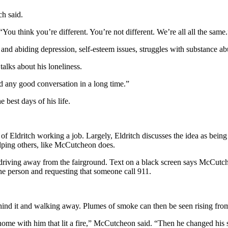
ch said.
ou think you’re different. You’re not different. We’re all all the same.
p and abiding depression, self-esteem issues, struggles with substance ab
alks about his loneliness.
ad any good conversation in a long time.”
e best days of his life.
f Eldritch working a job. Largely, Eldritch discusses the idea as bein
elping others, like McCutcheon does.
 driving away from the fairground. Text on a black screen says McCutc
e person and requesting that someone call 911.
ind it and walking away. Plumes of smoke can then be seen rising from
home with him that lit a fire,” McCutcheon said. “Then he changed his sto