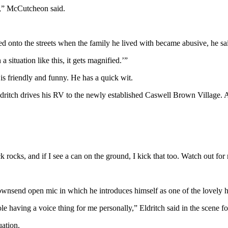
me,” McCutcheon said.
ed onto the streets when the family he lived with became abusive, he sa
 situation like this, it gets magnified.’”
e is friendly and funny. He has a quick wit.
dritch drives his RV to the newly established Caswell Brown Village. Af
ck rocks, and if I see a can on the ground, I kick that too. Watch out for
ownsend open mic in which he introduces himself as one of the lovely h
le having a voice thing for me personally,” Eldritch said in the scene f
uation.