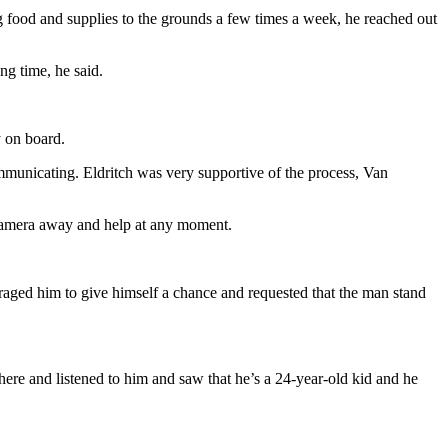
food and supplies to the grounds a few times a week, he reached out
ng time, he said.
 on board.
mmunicating. Eldritch was very supportive of the process, Van
e camera away and help at any moment.
ged him to give himself a chance and requested that the man stand
there and listened to him and saw that he’s a 24-year-old kid and he