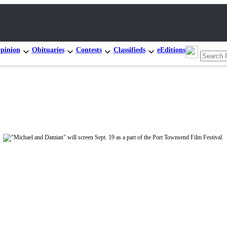
pinion
Obituaries
Contests
Classifieds
eEditions