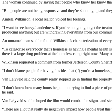
The woman continued by saying that people who know her know that s
eEditions
“But people are not being responsive and they’re shooting up and they
Services
Angela Wilkinson, a local realtor, voiced her feelings.
About
Us
“I want to see heavy-handedness. If you’re not going to get the treatm
producing anything but are withdrawing everything from our commun
Contact
An unnamed man said he found Wilkinson’s characterization of every 
Us
“To categorize everybody that’s homeless as having a mental health is
Advertising
there is a large drug problem at the homeless camp right now. Many of 
Inquiry
Wilkinson requested a comment from former Jefferson County Sheriff
Submission
“I don’t blame people for having this idea that (if) you’re a homeless 
Forms
Van Lelyveld said the county really stepped up in finding the property
“I don’t know how many hours he put into trying to find a piece of pr
he said.
Van Lelyveld said he hoped the film would combat the stigma and ste
“There are a lot that really do negatively impact how people treat this