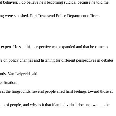
mal behavior. I do believe he’s becoming suicidal because he told me
ing were smashed. Port Townsend Police Department officers
an expert. He said his perspective was expanded and that he came to
on policy changes and listening for different perspectives in debates
nds, Van Lelyveld said.
 situation.
 the fairgrounds, several people aired hard feelings toward those at
p of people, and why is it that if an individual does not want to be