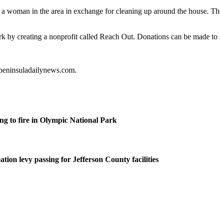
h a woman in the area in exchange for cleaning up around the house. The 
k by creating a nonprofit called Reach Out. Donations can be made to
@peninsuladailynews.com.
g to fire in Olympic National Park
tion levy passing for Jefferson County facilities