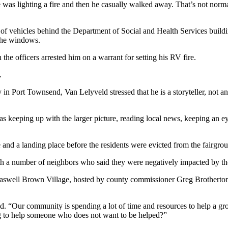
 he was lighting a fire and then he casually walked away. That’s not nor
f vehicles behind the Department of Social and Health Services build
 the windows.
the officers arrested him on a warrant for setting his RV fire.
.
 in Port Townsend, Van Lelyveld stressed that he is a storyteller, not 
eeping up with the larger picture, reading local news, keeping an eye 
nd a landing place before the residents were evicted from the fairgrou
th a number of neighbors who said they were negatively impacted by the
swell Brown Village, hosted by county commissioner Greg Brotherton at
. “Our community is spending a lot of time and resources to help a grou
ng to help someone who does not want to be helped?”