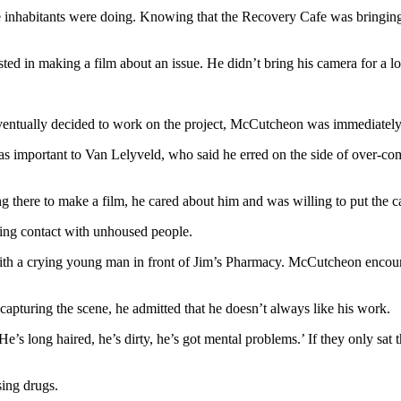
inhabitants were doing. Knowing that the Recovery Cafe was bringing 
ted in making a film about an issue. He didn’t bring his camera for a lo
entually decided to work on the project, McCutcheon was immediately
was important to Van Lelyveld, who said he erred on the side of over-co
ing there to make a film, he cared about him and was willing to put th
king contact with unhoused people.
h a crying young man in front of Jim’s Pharmacy. McCutcheon encoura
pturing the scene, he admitted that he doesn’t always like his work.
e’s long haired, he’s dirty, he’s got mental problems.’ If they only sat 
sing drugs.