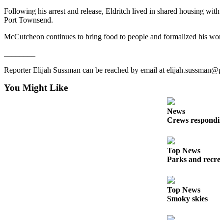
Following his arrest and release, Eldritch lived in shared housing wit
Port Townsend.
McCutcheon continues to bring food to people and formalized his wor
________
Reporter Elijah Sussman can be reached by email at elijah.sussman
You Might Like
News
Crews respondin
Top News
Parks and recrea
Top News
Smoky skies