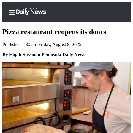
Pizza restaurant reopens its doors
Published 1:30 am Friday, August 8, 2025
Home
By Elijah Sussman Peninsula Daily News
Subscriber
Center
Subscribe
My
Account
Frequently
Asked
Questions