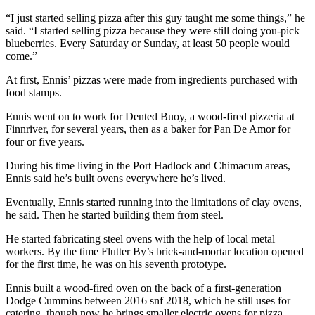
eEditions
“I just started selling pizza after this guy taught me some things,” he
said. “I started selling pizza because they were still doing you-pick
Services
blueberries. Every Saturday or Sunday, at least 50 people would
come.”
About
Us
At first, Ennis’ pizzas were made from ingredients purchased with
food stamps.
Contact
Ennis went on to work for Dented Buoy, a wood-fired pizzeria at
Us
Finnriver, for several years, then as a baker for Pan De Amor for
four or five years.
Advertising
Inquiry
During his time living in the Port Hadlock and Chimacum areas,
Ennis said he’s built ovens everywhere he’s lived.
Submission
Eventually, Ennis started running into the limitations of clay ovens,
Forms
he said. Then he started building them from steel.
He started fabricating steel ovens with the help of local metal
workers. By the time Flutter By’s brick-and-mortar location opened
for the first time, he was on his seventh prototype.
Ennis built a wood-fired oven on the back of a first-generation
Dodge Cummins between 2016 snf 2018, which he still uses for
catering, though now he brings smaller electric ovens for pizza.