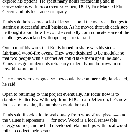
explore his options. He spent many hours researching and in
conversations with pizza oven salesmen, DCD, Fire Marshal Phil
Cecere and his insurance company.
Ennis said he’s learned a lot of lessons about the many challenges to
starting a successful small business. As he moved through each step,
he thought about how he could eventually communicate some of the
challenges associated with opening a restaurant.
One part of his work that Ennis hoped to share was his steel-
fabricated wood-fire ovens. They were designed to be modular so
that two people with a ratchet set could take them apart, he said.
Ennis’ design implements refractory materials and borrows from
how kilns are built.
The ovens were designed so they could be commercially fabricated,
he said.
Open to returning to that project eventually, his focus now is to
stabilize Flutter By. With help from EDC Team Jefferson, he’s now
focused on making the numbers work, he said.
Ennis said it took a lot to walk away from wood-fired pizza — and
the values it represents — for now. Wood is a local renewable
energy source, and he had developed relationships with local wood
mills to collect their scraps.