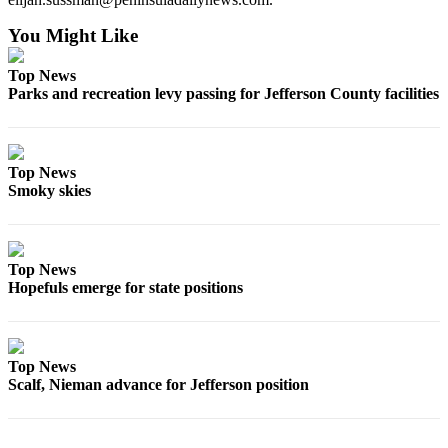
You Might Like
Top News
Parks and recreation levy passing for Jefferson County facilities
Top News
Smoky skies
Top News
Hopefuls emerge for state positions
Top News
Scalf, Nieman advance for Jefferson position