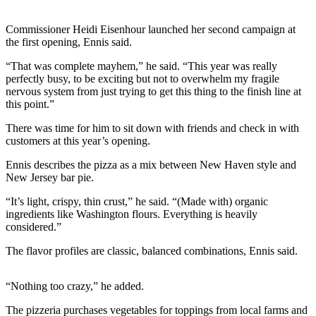
News
Crime
Commissioner Heidi Eisenhour launched her second campaign at
the first opening, Ennis said.
&
Justice
“That was complete mayhem,” he said. “This year was really
perfectly busy, to be exciting but not to overwhelm my fragile
Business
nervous system from just trying to get this thing to the finish line at
this point.”
Clallam
County
There was time for him to sit down with friends and check in with
customers at this year’s opening.
News
Ennis describes the pizza as a mix between New Haven style and
Jefferson
New Jersey bar pie.
County
News
“It’s light, crispy, thin crust,” he said. “(Made with) organic
ingredients like Washington flours. Everything is heavily
considered.”
Submit
A
The flavor profiles are classic, balanced combinations, Ennis said.
Photo
Submit
“Nothing too crazy,” he added.
A
The pizzeria purchases vegetables for toppings from local farms and