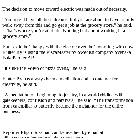
The decision to move toward electric was made out of necessity.
“You might have all these dreams, but you are about to have to fully
walk away from this and go get a job at the grocery store,” he said.
“That’s where you’re at, dude. Nothing bad about working in a
grocery store.”
Ennis said he’s happy with the electric oven he’s working with now.
Flutter By is using the PizzaMaster by Swedish company Svenska
BakePartner AB.
“It’s like the Volvo of pizza ovens,” he said.
Flutter By has always been a meditation and a container for
creativity, he said.
“A meditation on beginning, to just try, in a world riddled with
gatekeepers, confusion and paralysis,” he said. “The transformation
from caterpillar to butterfly became the metaphor for the entire
business.”
_________
Reporter Elijah Sussman can be reached by email at
elijah.sussman@peninsuladailynews.com.