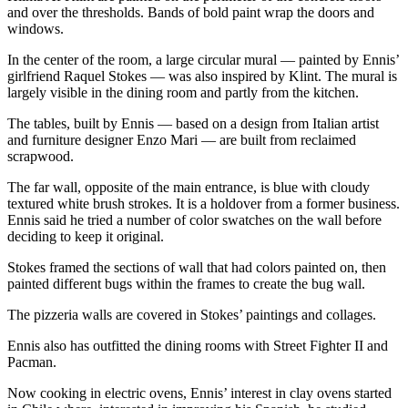
and over the thresholds. Bands of bold paint wrap the doors and
Entertainment
windows.
Submit a
In the center of the room, a large circular mural — painted by Ennis’
Wedding
girlfriend Raquel Stokes — was also inspired by Klint. The mural is
Announcement
largely visible in the dining room and partly from the kitchen.
The tables, built by Ennis — based on a design from Italian artist
Opinion
and furniture designer Enzo Mari — are built from reclaimed
scrapwood.
Letters
to the
The far wall, opposite of the main entrance, is blue with cloudy
Editor
textured white brush strokes. It is a holdover from a former business.
Ennis said he tried a number of color swatches on the wall before
Submit
deciding to keep it original.
Letter
Stokes framed the sections of wall that had colors painted on, then
to the
painted different bugs within the frames to create the bug wall.
Editor
The pizzeria walls are covered in Stokes’ paintings and collages.
Obituaries
Ennis also has outfitted the dining rooms with Street Fighter II and
Pacman.
Place a
Death
Now cooking in electric ovens, Ennis’ interest in clay ovens started
Notice