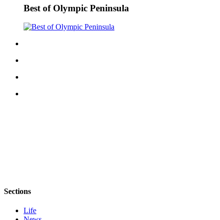
Best of Olympic Peninsula
Sections
Life
News