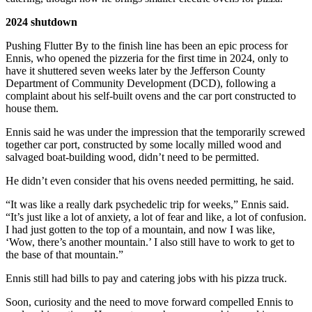
2024 shutdown
Pushing Flutter By to the finish line has been an epic process for
Ennis, who opened the pizzeria for the first time in 2024, only to
have it shuttered seven weeks later by the Jefferson County
Department of Community Development (DCD), following a
complaint about his self-built ovens and the car port constructed to
house them.
Ennis said he was under the impression that the temporarily screwed
together car port, constructed by some locally milled wood and
salvaged boat-building wood, didn’t need to be permitted.
He didn’t even consider that his ovens needed permitting, he said.
“It was like a really dark psychedelic trip for weeks,” Ennis said.
“It’s just like a lot of anxiety, a lot of fear and like, a lot of confusion.
I had just gotten to the top of a mountain, and now I was like,
‘Wow, there’s another mountain.’ I also still have to work to get to
the base of that mountain.”
Ennis still had bills to pay and catering jobs with his pizza truck.
Soon, curiosity and the need to move forward compelled Ennis to