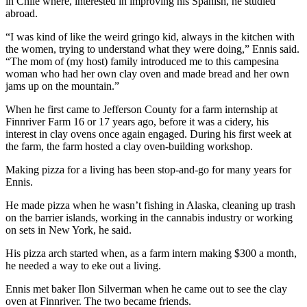
in Chile where, interested in improving his Spanish, he studied
and/or
abroad.
an
“I was kind of like the weird gringo kid, always in the kitchen with
Obituary
the women, trying to understand what they were doing,” Ennis said.
“The mom of (my host) family introduced me to this campesina
Classifieds
woman who had her own clay oven and made bread and her own
jams up on the mountain.”
Place a
Classified
When he first came to Jefferson County for a farm internship at
Finnriver Farm 16 or 17 years ago, before it was a cidery, his
Ad
interest in clay ovens once again engaged. During his first week at
the farm, the farm hosted a clay oven-building workshop.
Jobs
Making pizza for a living has been stop-and-go for many years for
Autos
Ennis.
Real
He made pizza when he wasn’t fishing in Alaska, cleaning up trash
Estate
on the barrier islands, working in the cannabis industry or working
on sets in New York, he said.
Place
His pizza arch started when, as a farm intern making $300 a month,
A
he needed a way to eke out a living.
Legal
Notice
Ennis met baker Ilon Silverman when he came out to see the clay
oven at Finnriver. The two became friends.