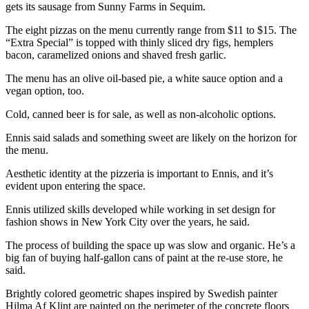
Story
gets its sausage from Sunny Farms in Sequim.
Idea
The eight pizzas on the menu currently range from $11 to $15. The
“Extra Special” is topped with thinly sliced dry figs, hemplers
Sports
bacon, caramelized onions and shaved fresh garlic.
College
The menu has an olive oil-based pie, a white sauce option and a
Sports
vegan option, too.
High
Cold, canned beer is for sale, as well as non-alcoholic options.
School
Ennis said salads and something sweet are likely on the horizon for
Sports
the menu.
Outdoors
Aesthetic identity at the pizzeria is important to Ennis, and it’s
&
evident upon entering the space.
Recreation
Ennis utilized skills developed while working in set design for
fashion shows in New York City over the years, he said.
Submit
Sports
The process of building the space up was slow and organic. He’s a
Results
big fan of buying half-gallon cans of paint at the re-use store, he
said.
Life
Brightly colored geometric shapes inspired by Swedish painter
Arts &
Hilma Af Klint are painted on the perimeter of the concrete floors