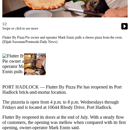
Contact
Our
Subscriber
Center
1/2
Swipe or click to see more
Newsletters
Flutter By Pizza Pie owner and operator Mark Ennis pulls a cheese pizza from the oven.
(Elijah Sussman/Peninsula Daily News)
Contests
Best of
Clallam
County
Best of
Jefferson
PORT HADLOCK — Flutter By Pizza Pie has reopened its Port
County
Hadlock brick-and-mortar location.
Best
The pizzeria is open from 4 p.m. to 8 p.m. Wednesdays through
of
Fridays and is located at 10644 Rhody Drive, Port Hadlock.
West
Flutter By reopened its doors at the end of July. With a steady flow
End
of customers, the opening was mellow when compared with its first
opening, owner-operator Mark Ennis said.