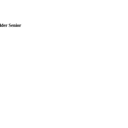
der Senior