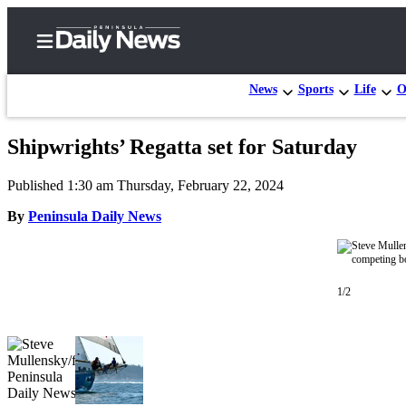
News
Sports
Life
O
Shipwrights’ Regatta set for Saturday
Home
Published 1:30 am Thursday, February 22, 2024
Subscriber
Center
By
Peninsula Daily News
Subscribe
My
1/2
Account
Frequently
Asked
Questions