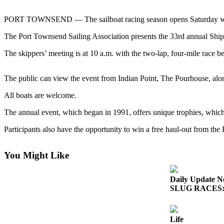
Contact
Our
PORT TOWNSEND — The sailboat racing season opens Saturday with
Subscriber
Center
The Port Townsend Sailing Association presents the 33rd annual Ship
The skippers’ meeting is at 10 a.m. with the two-lap, four-mile race b
Newsletters
Contests
The public can view the event from Indian Point, The Pourhouse, alo
Best of
All boats are welcome.
Clallam
County
The annual event, which began in 1991, offers unique trophies, which 
Participants also have the opportunity to win a free haul-out from th
Best of
Jefferson
County
You Might Like
Best
Daily Update N
of
SLUG RACES: G
West
End
Life