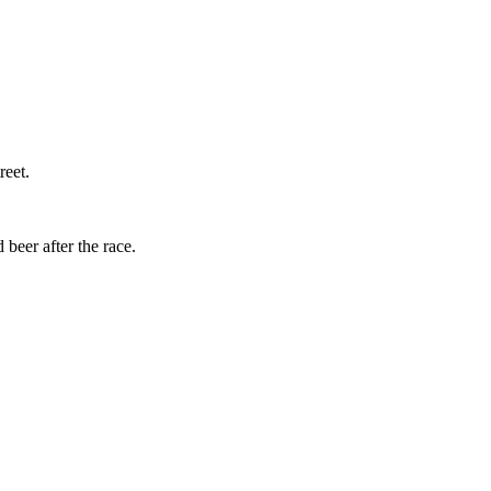
reet.
beer after the race.