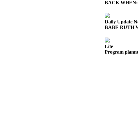
News
BACK WHEN: Ghos
Crime
&
Daily Update N
Justice
BABE RUTH WOR
Business
Life
Clallam
Program planne
County
News
Jefferson
County
News
Submit
A
Photo
Submit
A