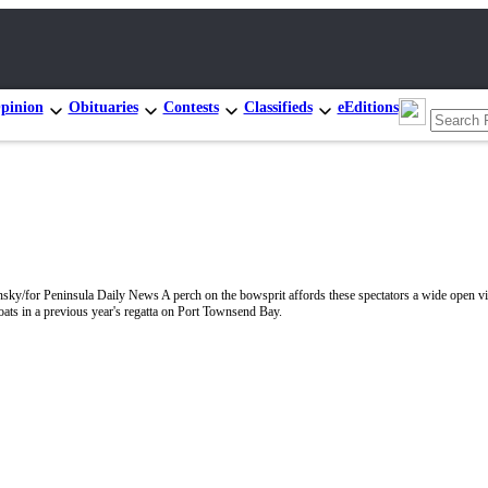
pinion
Obituaries
Contests
Classifieds
eEditions