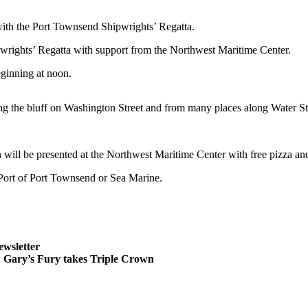
 the Port Townsend Shipwrights’ Regatta.
wrights’ Regatta with support from the Northwest Maritime Center.
eginning at noon.
ng the bluff on Washington Street and from many places along Water St
will be presented at the Northwest Maritime Center with free pizza and 
e Port of Port Townsend or Sea Marine.
ewsletter
ary’s Fury takes Triple Crown