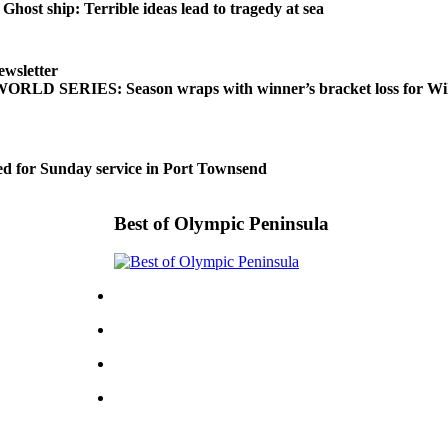
t ship: Terrible ideas lead to tragedy at sea
ewsletter
LD SERIES: Season wraps with winner’s bracket loss for Wil
d for Sunday service in Port Townsend
Best of Olympic Peninsula