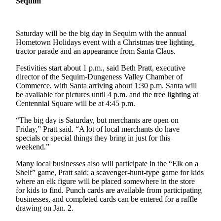
Sequim
News
Crime
&
Saturday will be the big day in Sequim with the annual
Justice
Hometown Holidays event with a Christmas tree lighting,
tractor parade and an appearance from Santa Claus.
Business
Festivities start about 1 p.m., said Beth Pratt, executive
director of the Sequim-Dungeness Valley Chamber of
Clallam
Commerce, with Santa arriving about 1:30 p.m. Santa will
County
be available for pictures until 4 p.m. and the tree lighting at
News
Centennial Square will be at 4:45 p.m.
Jefferson
“The big day is Saturday, but merchants are open on
County
Friday,” Pratt said. “A lot of local merchants do have
specials or special things they bring in just for this
News
weekend.”
Submit
Many local businesses also will participate in the “Elk on a
A
Shelf” game, Pratt said; a scavenger-hunt-type game for kids
Photo
where an elk figure will be placed somewhere in the store
for kids to find. Punch cards are available from participating
Submit
businesses, and completed cards can be entered for a raffle
drawing on Jan. 2.
A