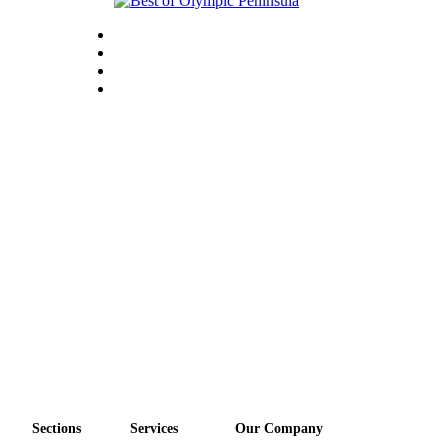
Sections
Services
Our Company