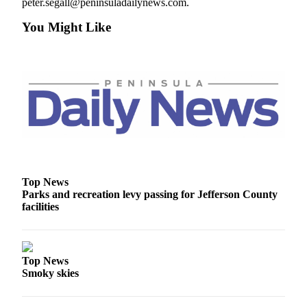
peter.segall@peninsuladailynews.com.
and/or
an
You Might Like
Obituary
Classifieds
Place a
Classified
Ad
Jobs
Autos
Top News
Parks and recreation levy passing for Jefferson County
Real
facilities
Estate
Place
A
Top News
Legal
Smoky skies
Notice