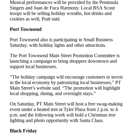
Story
Musical performances will be provided by the Peninsula
Idea
Singers and Juan de Fuca Harmony. Local BSA Scout
troops will be selling holiday wreaths, hot drinks and
cookies as well, Pratt said.
Sports
Port Townsend
College
Sports
Port Townsend also is participating in Small Business
Saturday, with holiday lights and other attractions.
High
School
The Port Townsend Main Street Promotion Committee is
launching a campaign to bring shoppers downtown and
Sports
support local businesses.
Outdoors
“The holiday campaign will encourage customers to invest
&
in the local economy by patronizing local businesses,” PT
Recreation
Main Street’s website said. “The promotion will highlight
local shopping, dining, and overnight stays.”
Submit
On Saturday, PT Main Street will host a free swag-making
Sports
event under a heated tent at Tyler Plaza from 2 p.m. to 4
Results
p.m. and the following week will hold a Christmas tree
lighting and photo opportunity with Santa Claus.
Life
Black Friday
Arts &