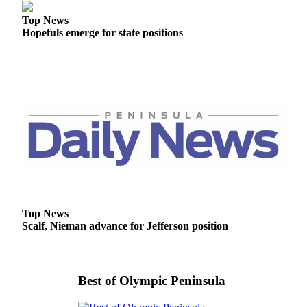
eEditions
Top News
Hopefuls emerge for state positions
Services
About
Us
Contact
Us
Advertising
Inquiry
Submission
Forms
Top News
Scalf, Nieman advance for Jefferson position
Best of Olympic Peninsula