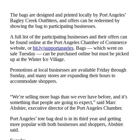
Contact
Our
Subscriber
The bags are designed and printed locally by Port Angeles’
Center
Bagley Creek Outfitters, and offers can be redeemed by
showing the bag to participating businesses.
Newsletters
A full list of the participating businesses and their offers can
be found online at the Port Angeles Chamber of Commerce
Contests
website, or
bit.ly/supportangeles
. Bags — which went on
sale Tuesday — can be purchased online but must be picked
Best of
up at the Winter Ice Village.
Clallam
County
Promotions at local businesses are available Friday through
Sunday, and many stores are expanding their hours to
accommodate shoppers.
Best of
Jefferson
County
“We’re selling more bags than we ever have before, and it’s
something that people are going to expect,” said Marc
Best
Abshire, executive director of the Port Angeles Chamber.
of
Port Angeles’ tote bag deal is in its third year and getting
West
more popular with both businesses and shoppers, Abshire
End
said.