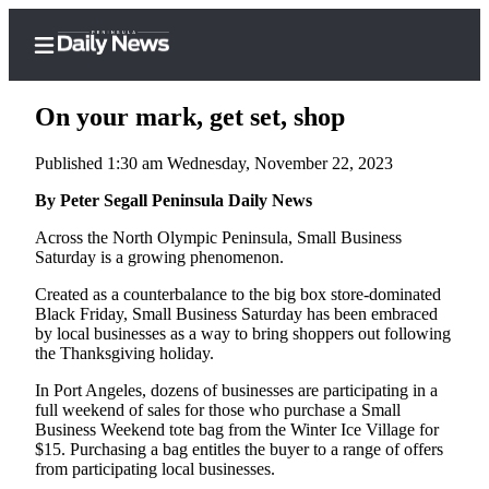
On your mark, get set, shop
Published 1:30 am Wednesday, November 22, 2023
Home
By Peter Segall Peninsula Daily News
Subscriber
Across the North Olympic Peninsula, Small Business
Saturday is a growing phenomenon.
Center
Subscribe
Created as a counterbalance to the big box store-dominated
Black Friday, Small Business Saturday has been embraced
My
by local businesses as a way to bring shoppers out following
the Thanksgiving holiday.
Account
In Port Angeles, dozens of businesses are participating in a
Frequently
full weekend of sales for those who purchase a Small
Asked
Business Weekend tote bag from the Winter Ice Village for
Questions
$15. Purchasing a bag entitles the buyer to a range of offers
from participating local businesses.