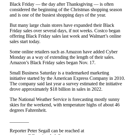
Black Friday — the day after Thanksgiving — is often
Entertainment
considered the beginning of the Christmas shopping season
and is one of the busiest shopping days of the year.
Submit a
Wedding
But many large chain stores have expanded their Black
Announcement
Friday sales over several days, if not weeks. Costco began
offering Black Friday sales last week and Walmart’s online
sales start today.
Opinion
Some online retailers such as Amazon have added Cyber
Letters
Monday as a way of extending the length of their sales.
to the
Amazon’s Black Friday sales began Nov. 17.
Editor
Small Business Saturday is a trademarked marketing
Submit
initiative started by the American Express Company in 2010.
Letter
The company said last year a survey estimated the initiative
drove approximately $18 billion in sales in 2022.
to the
Editor
The National Weather Service is forecasting mostly sunny
skies for the weekend, with temperature highs of about 46
degrees Fahrenheit.
Obituaries
Place a
________
Death
Reporter Peter Segall can be reached at
Notice