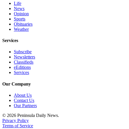
Life
News
Opinion
Sports
Obituaries
Weather
Services
Subscribe
Newsletters
Classifieds
eEditions
Services
Our Company
About Us
Contact Us
Our Partners
© 2026 Peninsula Daily News.
Privacy Policy
Terms of Service