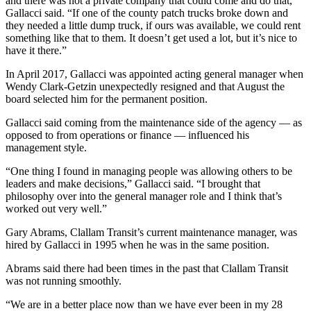
and there was not a private company that could come and do that,”
Entertainment
Gallacci said. “If one of the county patch trucks broke down and
they needed a little dump truck, if ours was available, we could rent
Submit a
something like that to them. It doesn’t get used a lot, but it’s nice to
have it there.”
Wedding
Announcement
In April 2017, Gallacci was appointed acting general manager when
Wendy Clark-Getzin unexpectedly resigned and that August the
board selected him for the permanent position.
Opinion
Letters
Gallacci said coming from the maintenance side of the agency — as
opposed to from operations or finance — influenced his
to the
management style.
Editor
“One thing I found in managing people was allowing others to be
Submit
leaders and make decisions,” Gallacci said. “I brought that
Letter
philosophy over into the general manager role and I think that’s
to the
worked out very well.”
Editor
Gary Abrams, Clallam Transit’s current maintenance manager, was
hired by Gallacci in 1995 when he was in the same position.
Obituaries
Abrams said there had been times in the past that Clallam Transit
Place a
was not running smoothly.
Death
“We are in a better place now than we have ever been in my 28
Notice