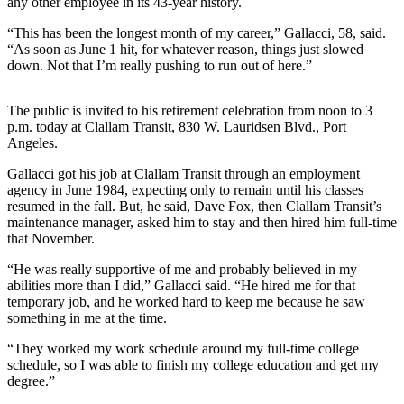
any other employee in its 43-year history.
News
“This has been the longest month of my career,” Gallacci, 58, said.
Crime
“As soon as June 1 hit, for whatever reason, things just slowed
&
down. Not that I’m really pushing to run out of here.”
Justice
Business
The public is invited to his retirement celebration from noon to 3
p.m. today at Clallam Transit, 830 W. Lauridsen Blvd., Port
Clallam
Angeles.
County
Gallacci got his job at Clallam Transit through an employment
News
agency in June 1984, expecting only to remain until his classes
resumed in the fall. But, he said, Dave Fox, then Clallam Transit’s
Jefferson
maintenance manager, asked him to stay and then hired him full-time
County
that November.
News
“He was really supportive of me and probably believed in my
abilities more than I did,” Gallacci said. “He hired me for that
Submit
temporary job, and he worked hard to keep me because he saw
A
something in me at the time.
Photo
“They worked my work schedule around my full-time college
Submit
schedule, so I was able to finish my college education and get my
degree.”
A