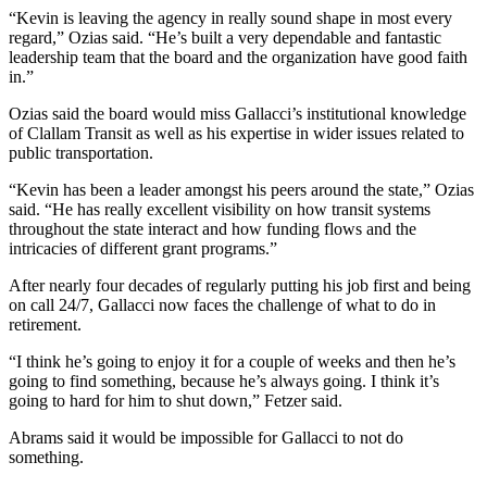
“Kevin is leaving the agency in really sound shape in most every
eEditions
regard,” Ozias said. “He’s built a very dependable and fantastic
leadership team that the board and the organization have good faith
Services
in.”
About
Ozias said the board would miss Gallacci’s institutional knowledge
Us
of Clallam Transit as well as his expertise in wider issues related to
public transportation.
Contact
Us
“Kevin has been a leader amongst his peers around the state,” Ozias
said. “He has really excellent visibility on how transit systems
Advertising
throughout the state interact and how funding flows and the
Inquiry
intricacies of different grant programs.”
After nearly four decades of regularly putting his job first and being
Submission
on call 24/7, Gallacci now faces the challenge of what to do in
Forms
retirement.
“I think he’s going to enjoy it for a couple of weeks and then he’s
going to find something, because he’s always going. I think it’s
going to hard for him to shut down,” Fetzer said.
Abrams said it would be impossible for Gallacci to not do
something.