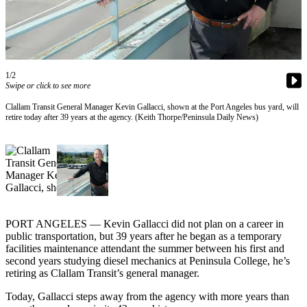
Contact
Our
Subscriber
Center
1/2
Newsletters
Swipe or click to see more
Contests
Clallam Transit General Manager Kevin Gallacci, shown at the Port Angeles bus yard, will
retire today after 39 years at the agency. (Keith Thorpe/Peninsula Daily News)
Best of
Clallam
County
Best of
Jefferson
County
PORT ANGELES — Kevin Gallacci did not plan on a career in
Best
public transportation, but 39 years after he began as a temporary
facilities maintenance attendant the summer between his first and
of
second years studying diesel mechanics at Peninsula College, he’s
West
retiring as Clallam Transit’s general manager.
End
Today, Gallacci steps away from the agency with more years than