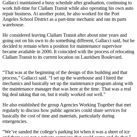
Story
Gallacci maintained a busy schedule after graduation, continuing to
Idea
work full-time for Clallam Transit while also operating his own auto
repair business. At another point, he also worked for the Port
Angeles School District as a part-time mechanic and ran its parts
Sports
warehouse.
College
He considered leaving Clallam Transit after about nine years and
Sports
going out on his own to do something different, Gallacci said, but he
decided to remain when a position for maintenance supervisor
High
became available in 2000. It coincided with the process of relocating
School
Clallam Transit to its current location on Lauridsen Boulevard.
Sports
“That was at the beginning of the design of this building and that
Outdoors
process,” Gallacci said. “I set up the warehouse and I hired the
&
mechanics and basically set up the maintenance program along with
Recreation
the maintenance manager that was here at the time. That was a real
big deal taking that on, but it really worked out well.”
Submit
He also established the group Agencies Working Together that met
Sports
regularly to discuss how public agencies could share services for
Results
basically the cost of time and materials, particularly during
emergencies.
Life
“We’ve sanded the college’s parking lot when it was a sheet of ice
Arts &