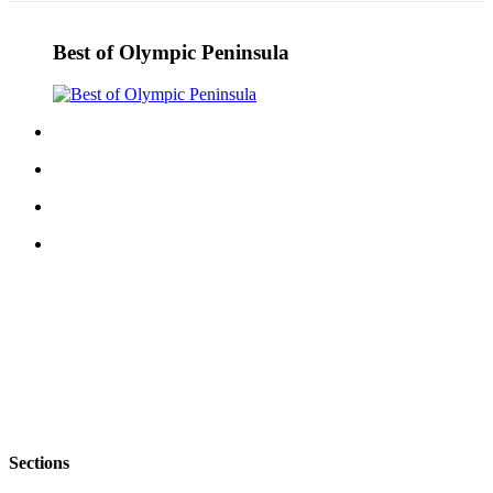
Best of Olympic Peninsula
Sections