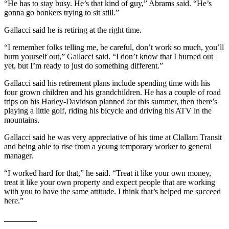
“He has to stay busy. He’s that kind of guy,” Abrams said. “He’s
gonna go bonkers trying to sit still.”
Gallacci said he is retiring at the right time.
“I remember folks telling me, be careful, don’t work so much, you’ll
burn yourself out,” Gallacci said. “I don’t know that I burned out
yet, but I’m ready to just do something different.”
Gallacci said his retirement plans include spending time with his
four grown children and his grandchildren. He has a couple of road
trips on his Harley-Davidson planned for this summer, then there’s
playing a little golf, riding his bicycle and driving his ATV in the
mountains.
Gallacci said he was very appreciative of his time at Clallam Transit
and being able to rise from a young temporary worker to general
manager.
“I worked hard for that,” he said. “Treat it like your own money,
treat it like your own property and expect people that are working
with you to have the same attitude. I think that’s helped me succeed
here.”
________