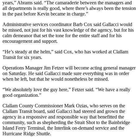
years,” Abrams said. “The camaraderie between the managers and
and/or
all departments is really good, where there’s always been the tension
an
in the past before Kevin became in charge.”
Obituary
Administrative services coordinator Barb Cox said Gallacci would
be missed, not just for his vast knowledge of the agency, but for his
Classifieds
calm demeanor that set the tone for the entire staff and for his
encouragement and support.
Place a
Classified
“He’s steady at the helm,” said Cox, who has worked at Clallam
Ad
Transit for six years.
Jobs
Operations Manager Jim Fetzer will become acting general manager
on Saturday. He said Gallacci made sure everything was in order
when he left, but that he would nonetheless be missed.
Autos
“We absolutely love the guy here,” Fetzer said. “We have a really
Real
good organization.”
Estate
Clallam County Commissioner Mark Ozias, who serves on the
Place
Clallam Transit board, said Gallacci had steered and grown the
A
agency in a responsive and responsible way that benefitted the
community, such as shepherding the Strait Shot to the Bainbridge
Legal
Island Ferry Terminal, the Interlink on-demand service and the
Notice
Hurricane Ridge Shuttle.