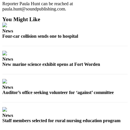
Reporter Paula Hunt can be reached at
paula.hunt@soundpublishing.com.
You Might Like
News
Four-car collision sends one to hospital
News
New marine science exhibit opens at Fort Worden
News
Auditor’s office seeking volunteer for ‘against’ committee
News
Staff members selected for rural nursing education program