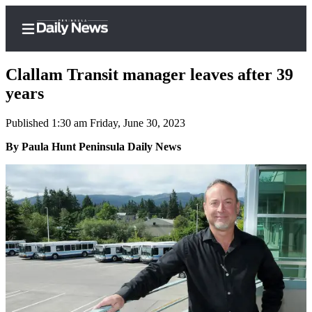
Clallam Transit manager leaves after 39
years
Published 1:30 am Friday, June 30, 2023
Home
By Paula Hunt Peninsula Daily News
Subscriber
Center
Subscribe
My
Account
Frequently
Asked
Questions