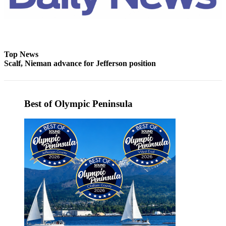
eEditions
Services
About
Top News
Us
Scalf, Nieman advance for Jefferson position
Contact
Us
Best of Olympic Peninsula
Advertising
Inquiry
Submission
Forms