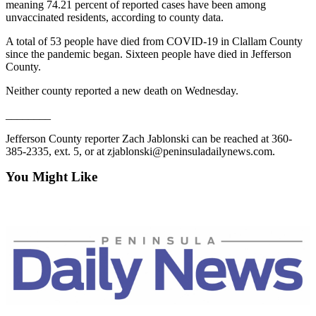
meaning 74.21 percent of reported cases have been among
Entertainment
unvaccinated residents, according to county data.
Submit a
A total of 53 people have died from COVID-19 in Clallam County
Wedding
since the pandemic began. Sixteen people have died in Jefferson
County.
Announcement
Neither county reported a new death on Wednesday.
Opinion
________
Letters
to the
Jefferson County reporter Zach Jablonski can be reached at 360-
385-2335, ext. 5, or at zjablonski@peninsuladailynews.com.
Editor
You Might Like
Submit
Letter
to the
Editor
Obituaries
Place a
Death
Notice