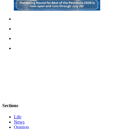
Sections
Life
News
Opinion