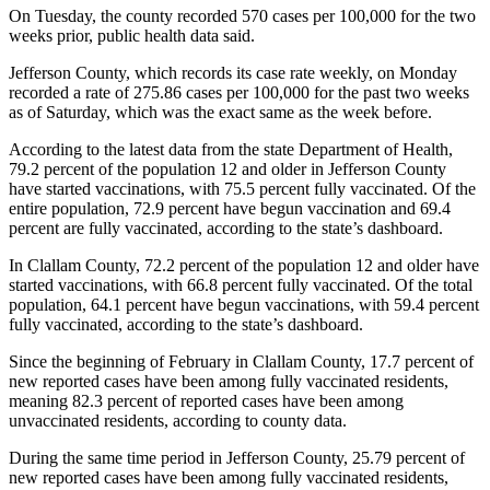
Story
On Tuesday, the county recorded 570 cases per 100,000 for the two
Idea
weeks prior, public health data said.
Jefferson County, which records its case rate weekly, on Monday
Sports
recorded a rate of 275.86 cases per 100,000 for the past two weeks
College
as of Saturday, which was the exact same as the week before.
Sports
According to the latest data from the state Department of Health,
79.2 percent of the population 12 and older in Jefferson County
High
have started vaccinations, with 75.5 percent fully vaccinated. Of the
School
entire population, 72.9 percent have begun vaccination and 69.4
Sports
percent are fully vaccinated, according to the state’s dashboard.
Outdoors
In Clallam County, 72.2 percent of the population 12 and older have
started vaccinations, with 66.8 percent fully vaccinated. Of the total
&
population, 64.1 percent have begun vaccinations, with 59.4 percent
Recreation
fully vaccinated, according to the state’s dashboard.
Submit
Since the beginning of February in Clallam County, 17.7 percent of
Sports
new reported cases have been among fully vaccinated residents,
Results
meaning 82.3 percent of reported cases have been among
unvaccinated residents, according to county data.
Life
During the same time period in Jefferson County, 25.79 percent of
new reported cases have been among fully vaccinated residents,
Arts &