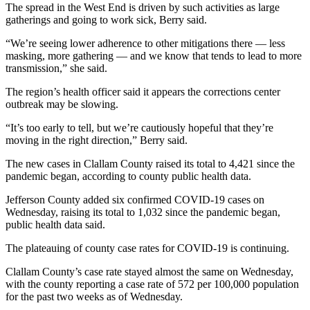
News
The spread in the West End is driven by such activities as large
gatherings and going to work sick, Berry said.
Crime
&
“We’re seeing lower adherence to other mitigations there — less
masking, more gathering — and we know that tends to lead to more
Justice
transmission,” she said.
Business
The region’s health officer said it appears the corrections center
outbreak may be slowing.
Clallam
County
“It’s too early to tell, but we’re cautiously hopeful that they’re
News
moving in the right direction,” Berry said.
The new cases in Clallam County raised its total to 4,421 since the
Jefferson
pandemic began, according to county public health data.
County
News
Jefferson County added six confirmed COVID-19 cases on
Wednesday, raising its total to 1,032 since the pandemic began,
Submit
public health data said.
A
The plateauing of county case rates for COVID-19 is continuing.
Photo
Clallam County’s case rate stayed almost the same on Wednesday,
Submit
with the county reporting a case rate of 572 per 100,000 population
A
for the past two weeks as of Wednesday.