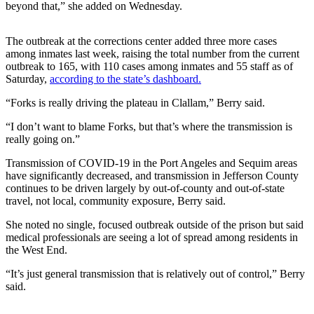
Contact
beyond that,” she added on Wednesday.
Our
Subscriber
The outbreak at the corrections center added three more cases
Center
among inmates last week, raising the total number from the current
outbreak to 165, with 110 cases among inmates and 55 staff as of
Newsletters
Saturday,
according to the state’s dashboard.
“Forks is really driving the plateau in Clallam,” Berry said.
Contests
Best of
“I don’t want to blame Forks, but that’s where the transmission is
really going on.”
Clallam
County
Transmission of COVID-19 in the Port Angeles and Sequim areas
have significantly decreased, and transmission in Jefferson County
Best of
continues to be driven largely by out-of-county and out-of-state
Jefferson
travel, not local, community exposure, Berry said.
County
She noted no single, focused outbreak outside of the prison but said
medical professionals are seeing a lot of spread among residents in
Best
the West End.
of
West
“It’s just general transmission that is relatively out of control,” Berry
said.
End