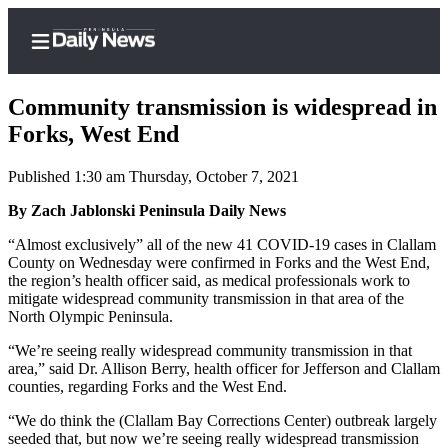
Community transmission is widespread in
Forks, West End
Published 1:30 am Thursday, October 7, 2021
Home
By Zach Jablonski Peninsula Daily News
Subscriber
Center
“Almost exclusively” all of the new 41 COVID-19 cases in Clallam
County on Wednesday were confirmed in Forks and the West End,
Subscribe
the region’s health officer said, as medical professionals work to
mitigate widespread community transmission in that area of the
My
North Olympic Peninsula.
Account
“We’re seeing really widespread community transmission in that
Frequently
area,” said Dr. Allison Berry, health officer for Jefferson and Clallam
counties, regarding Forks and the West End.
Asked
Questions
“We do think the (Clallam Bay Corrections Center) outbreak largely
seeded that, but now we’re seeing really widespread transmission