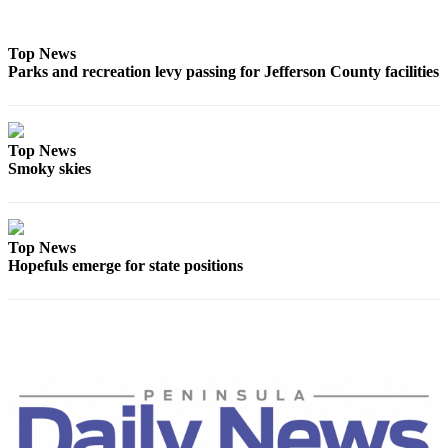
and/or
an
Top News
Obituary
Parks and recreation levy passing for Jefferson County facilities
Classifieds
Place a
Top News
Classified
Smoky skies
Ad
Jobs
Top News
Autos
Hopefuls emerge for state positions
Real
Estate
Place
A
Legal
Notice