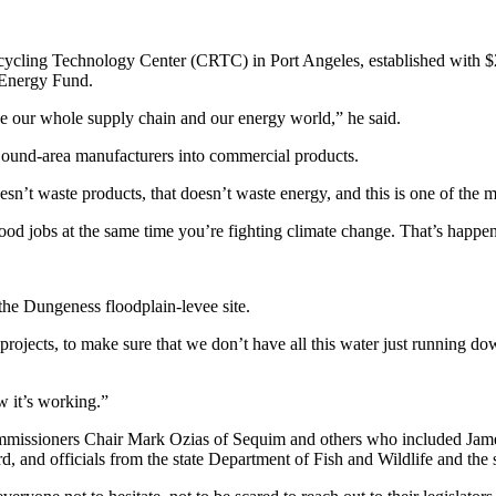
ecycling Technology Center (CRTC) in Port Angeles, established with $
 Energy Fund.
nize our whole supply chain and our energy world,” he said.
 Sound-area manufacturers into commercial products.
t waste products, that doesn’t waste energy, and this is one of the most
d jobs at the same time you’re fighting climate change. That’s happening
the Dungeness floodplain-levee site.
projects, to make sure that we don’t have all this water just running dow
ow it’s working.”
ommissioners Chair Mark Ozias of Sequim and others who included Jam
and officials from the state Department of Fish and Wildlife and the s