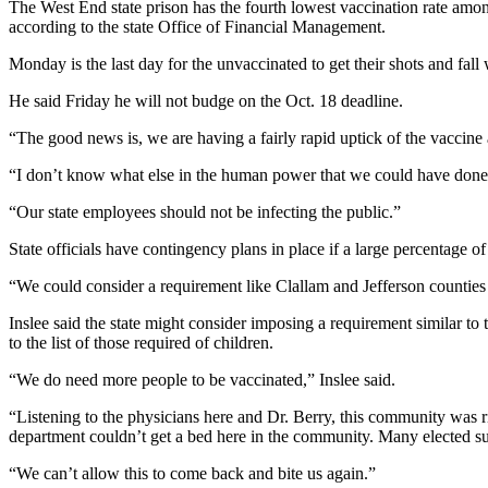
The West End state prison has the fourth lowest vaccination rate among
Entertainment
according to the state Office of Financial Management.
Submit a
Monday is the last day for the unvaccinated to get their shots and fal
Wedding
He said Friday he will not budge on the Oct. 18 deadline.
Announcement
“The good news is, we are having a fairly rapid uptick of the vaccine
Opinion
“I don’t know what else in the human power that we could have done,
Letters
“Our state employees should not be infecting the public.”
to the
Editor
State officials have contingency plans in place if a large percentage of
Submit
“We could consider a requirement like Clallam and Jefferson counties h
Letter
Inslee said the state might consider imposing a requirement similar 
to the
to the list of those required of children.
Editor
“We do need more people to be vaccinated,” Inslee said.
Obituaries
“Listening to the physicians here and Dr. Berry, this community was
Place a
department couldn’t get a bed here in the community. Many elected su
Death
“We can’t allow this to come back and bite us again.”
Notice