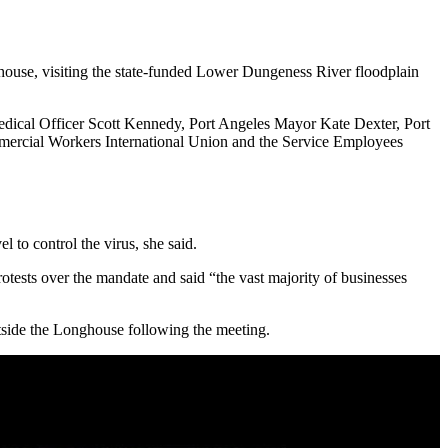
se, visiting the state-funded Lower Dungeness River floodplain
Medical Officer Scott Kennedy, Port Angeles Mayor Kate Dexter, Port
mmercial Workers International Union and the Service Employees
l to control the virus, she said.
rotests over the mandate and said “the vast majority of businesses
tside the Longhouse following the meeting.