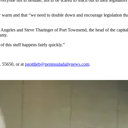
yone not to hesitate, not to be scared to reach out to their legislators
ic or warm and that “we need to double down and encourage legislation tha
 Angeles and Steve Tharinger of Port Townsend, the head of the capit
unty.
of this stuff happens fairly quickly.”
. 55650, or at
pgottlieb@peninsuladailynews.com
.