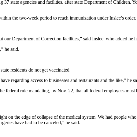
 37 state agencies and facilities, after state Department of Children, Y
l within the two-week period to reach immunization under Inslee’s order.
 at our Department of Correction facilities,” said Inslee, who added he 
” he said.
 state residents do not get vaccinated.
ave regarding access to businesses and restaurants and the like,” he sa
to the federal rule mandating, by Nov. 22, that all federal employees m
 right on the edge of collapse of the medical system. We had people w
rgeries have had to be canceled,” he said.