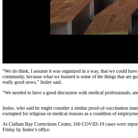
Story
Idea
Sports
College
Sports
High
School
Sports
0
seconds
“We do think, I assume it was organized in a way, that we could have 
Outdoors
of
community, because what we learned is some of the things that are go
1
&
really good news,” Inslee said.
minute,
Recreation
54
“We needed to have a good discussion with medical professionals, and
seconds
Volume
Submit
90%
Sports
Inslee, who said he might consider a similar proof-of-vaccination man
Results
exempted for religious or medical reasons as a condition of employme
At Clallam Bay Corrections Center, 160 COVID-19 cases were reported
Life
Friday by Inslee’s office.
Arts &