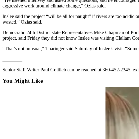
“He listened intensely and asked some questions, and he encouraged ever
eEditions
aggressive work around climate change,” Ozias said.
Inslee said the project “will be all for naught” if rivers are too acid
Services
wasted,” Ozias said.
About
Democratic 24th District state Representatives Mike Chapman of Port
Us
project, said Friday they did not know Inslee was visiting Clallam Co
Contact
“That’s not unusual,” Tharinger said Saturday of Inslee’s visit. “Some 
Us
________
Advertising
Senior Staff Writer Paul Gottlieb can be reached at 360-452-2345, ext
Inquiry
You Might Like
Submission
Forms