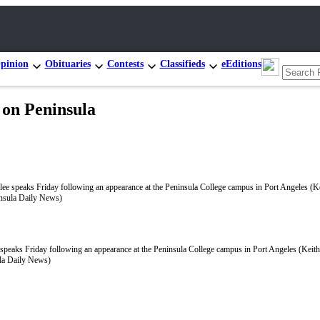
pinion
Obituaries
Contests
Classifieds
eEditions
 on Peninsula
 speaks Friday following an appearance at the Peninsula College campus in Port Angeles (Keit
la Daily News)