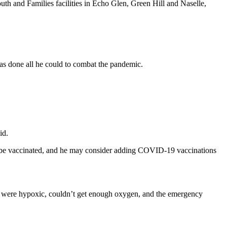
outh and Families facilities in Echo Glen, Green Hill and Naselle,
has done all he could to combat the pandemic.
id.
ust be vaccinated, and he may consider adding COVID-19 vaccinations
ho were hypoxic, couldn’t get enough oxygen, and the emergency