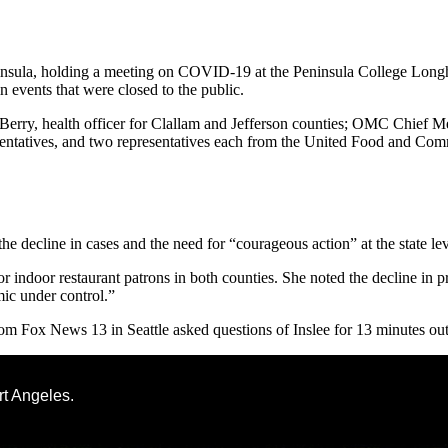
la, holding a meeting on COVID-19 at the Peninsula College Longhou
 events that were closed to the public.
 Berry, health officer for Clallam and Jefferson counties; OMC Chief 
sentatives, and two representatives each from the United Food and Co
he decline in cases and the need for “courageous action” at the state leve
r indoor restaurant patrons in both counties. She noted the decline in p
mic under control.”
om Fox News 13 in Seattle asked questions of Inslee for 13 minutes ou
rt Angeles.