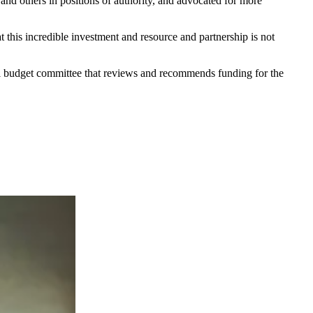
 and others in positions of authority, and advocated for more
t this incredible investment and resource and partnership is not
al budget committee that reviews and recommends funding for the