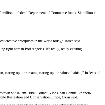
2 million in federal Department of Commerce funds, $1 million in
 creative enterprises in the world today,” Inslee said.
 right here in Port Angeles. It’s really, really exciting.”
n, tearing up the streams, tearing up the salmon habitat,” Inslee said
estown S’Klallam Tribal Council Vice Chair Lonnie Grinnell-
tate Recreation and Conservation Office, Ozias said.