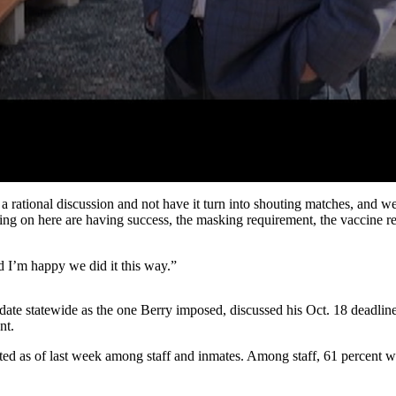
a rational discussion and not have it turn into shouting matches, and 
ing on here are having success, the masking requirement, the vaccine r
 I’m happy we did it this way.”
date statewide as the one Berry imposed, discussed his Oct. 18 deadline
nt.
 as of last week among staff and inmates. Among staff, 61 percent we