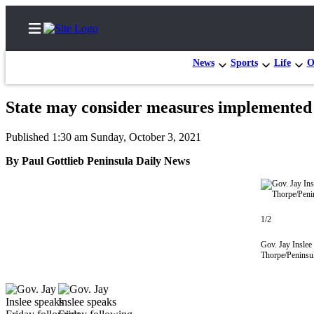
News
Sports
Life
O
State may consider measures implemented
Home
Published 1:30 am Sunday, October 3, 2021
Subscriber
By Paul Gottlieb Peninsula Daily News
Center
Subscribe
My
1/2
Account
Gov. Jay Inslee
Thorpe/Peninsu
Frequently
Asked
Questions