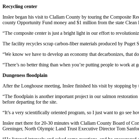
and/or
Recycling center
an
Inslee began his visit to Clallam County by touring the Composite R
Obituary
county Opportunity Fund money and $1 million from the state Clean
Classifieds
“The composite center is just a bright light in our effort to revolutio
Place a
The facility recycles scrap carbon-fiber materials produced by Puget
Classified
“We know we have to develop an economy that decarbonizes, that doesn’
Ad
“There’s no better thing than when you’re putting people to work at goo
Jobs
Dungeness floodplain
Autos
After the Longhouse meeting, Inslee finished his visit by stopping by 
Real
“The floodplain is another important project in our salmon restoration 
Estate
before departing for the site.
Place
“It’s a very scientifically oriented program, so I just want to go see h
A
Inslee met there for 20-30 minutes with Clallam County Board of C
Legal
Greninger, North Olympic Land Trust Executive Director Tom Sanford, 
Notice