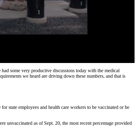
we had some very productive discussions today with the medical
equirements we heard are driving down these numbers, and that is
 for state employees and health care workers to be vaccinated or be
re unvaccinated as of Sept. 20, the most recent percentage provided