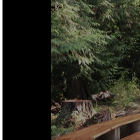
News
Crime
&
Justice
Business
Clallam
County
News
Jefferson
County
News
Submit
A
Photo
Submit
A