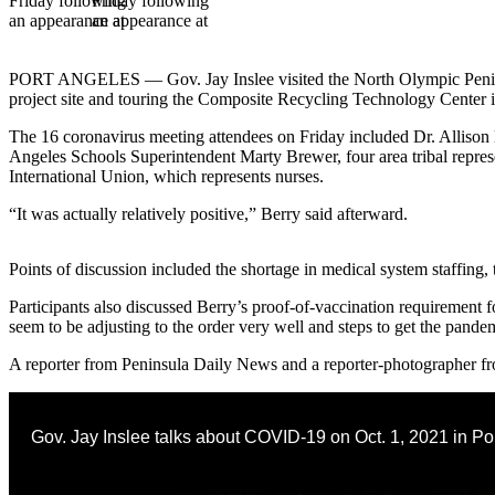
Contact
Our
Subscriber
Center
PORT ANGELES — Gov. Jay Inslee visited the North Olympic Peninsu
project site and touring the Composite Recycling Technology Center in
Newsletters
The 16 coronavirus meeting attendees on Friday included Dr. Allison
Angeles Schools Superintendent Marty Brewer, four area tribal repre
Contests
International Union, which represents nurses.
Best of
“It was actually relatively positive,” Berry said afterward.
Clallam
County
Points of discussion included the shortage in medical system staffing, t
Best of
Participants also discussed Berry’s proof-of-vaccination requirement fo
Jefferson
seem to be adjusting to the order very well and steps to get the pande
County
A reporter from Peninsula Daily News and a reporter-photographer fr
Best
of
West
Gov. Jay Inslee talks about COVID-19 on Oct. 1, 2021 in Po
End