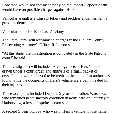
News
Roberson would not comment today on the impact Depoe’s death
Crime
would have on possible charges against Herz.
&
Vehicular assault is a Class B felony and reckless endangerment a
Justice
gross misdemeanor.
Business
Vehicular homicide is a Class A felony.
Clallam
The State Patrol will recommend charges to the Clallam County
Prosecuting Attorney’s Office, Roberson said.
County
News
“At this stage, the investigation is completely in the State Patrol’s
court,” he said.
Jefferson
County
The investigation will include toxicology tests of Herz’s blood,
drawn under a court order, and analysis of a small packet of
News
crystalline powder believed to be methamphetamine that authorities
found while the occupants of Herz’s vehicle were being treated for
Submit
their injuries.
A
Photo
Those occupants included Depoe’s 5-year-old brother, Watseeka,
who remained in satisfactory condition in acute care on Saturday at
Submit
Harborview, a hospital spokesperson said.
A
A second 5-year-old boy who was in Herz’s vehicle whose name