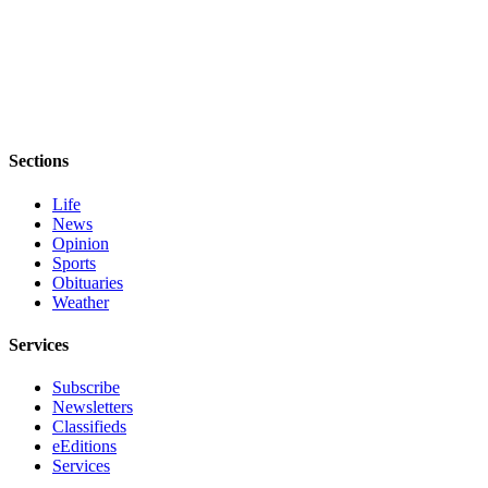
Sections
Life
News
Opinion
Sports
Obituaries
Weather
Services
Subscribe
Newsletters
Classifieds
eEditions
Services