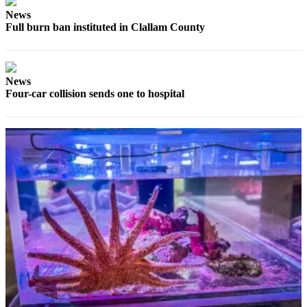
and/or
News
an
Full burn ban instituted in Clallam County
Obituary
Classifieds
News
Place a
Four-car collision sends one to hospital
Classified
Ad
Jobs
Autos
Real
Estate
Place
A
Legal
Notice