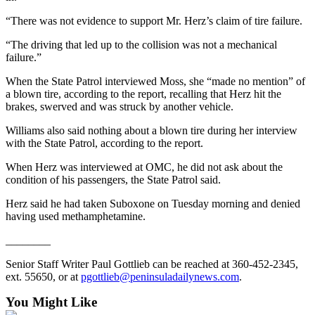
Entertainment
“There was not evidence to support Mr. Herz’s claim of tire failure.
Submit a
“The driving that led up to the collision was not a mechanical
Wedding
failure.”
Announcement
When the State Patrol interviewed Moss, she “made no mention” of
a blown tire, according to the report, recalling that Herz hit the
Opinion
brakes, swerved and was struck by another vehicle.
Letters
Williams also said nothing about a blown tire during her interview
to the
with the State Patrol, according to the report.
Editor
When Herz was interviewed at OMC, he did not ask about the
Submit
condition of his passengers, the State Patrol said.
Letter
Herz said he had taken Suboxone on Tuesday morning and denied
to the
having used methamphetamine.
Editor
________
Obituaries
Senior Staff Writer Paul Gottlieb can be reached at 360-452-2345,
ext. 55650, or at
pgottlieb@peninsuladailynews.com
.
Place a
Death
You Might Like
Notice