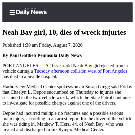
Neah Bay girl, 10, dies of wreck injuries
Published 1:30 am Friday, August 7, 2020
Home
By Paul Gottlieb Peninsula Daily News
Subscriber
PORT ANGELES — A 10-year-old Neah Bay girl ejected from a
vehicle during a
Tuesday afternoon collision west of Port Angeles
Center
has died in a Seattle hospital.
Subscribe
Harborview Medical Center spokeswoman Susan Gregg said Friday
My
that Chaelyn L. Depoe succumbed on Thursday to injuries she
sustained in the two-vehicle wreck, which the State Patrol continues
Account
to investigate for possible charges against one of the drivers.
Frequently
Depoe had incurred multiple rib fractures and a possible serious
Asked
brain injury, according to an arrest report for the driver of the vehicle
Questions
she was riding in, Matthew T. Herz, 44, of Neah Bay, who was
treated and discharged from Olympic Medical Center.