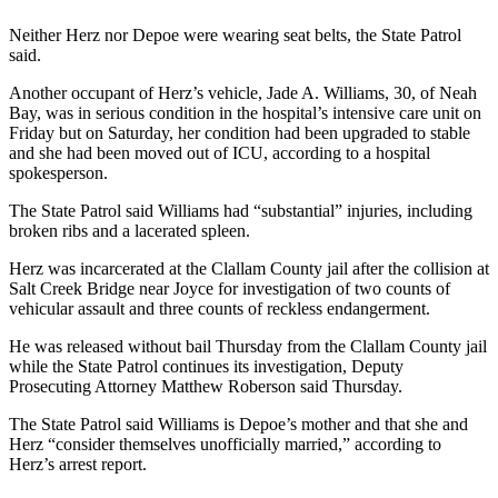
Contact
Our
Neither Herz nor Depoe were wearing seat belts, the State Patrol
Subscriber
said.
Center
Another occupant of Herz’s vehicle, Jade A. Williams, 30, of Neah
Bay, was in serious condition in the hospital’s intensive care unit on
Newsletters
Friday but on Saturday, her condition had been upgraded to stable
and she had been moved out of ICU, according to a hospital
Contests
spokesperson.
Best of
The State Patrol said Williams had “substantial” injuries, including
Clallam
broken ribs and a lacerated spleen.
County
Herz was incarcerated at the Clallam County jail after the collision at
Salt Creek Bridge near Joyce for investigation of two counts of
Best of
vehicular assault and three counts of reckless endangerment.
Jefferson
County
He was released without bail Thursday from the Clallam County jail
while the State Patrol continues its investigation, Deputy
Best
Prosecuting Attorney Matthew Roberson said Thursday.
of
The State Patrol said Williams is Depoe’s mother and that she and
West
Herz “consider themselves unofficially married,” according to
End
Herz’s arrest report.