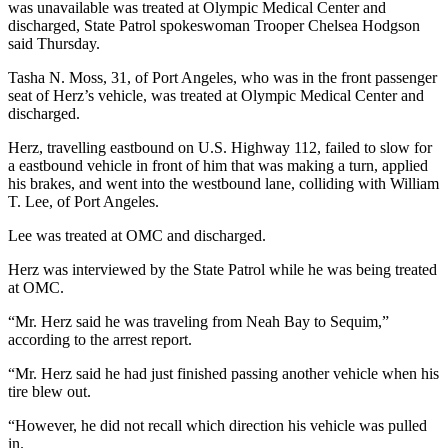
Story
was unavailable was treated at Olympic Medical Center and
Idea
discharged, State Patrol spokeswoman Trooper Chelsea Hodgson
said Thursday.
Sports
Tasha N. Moss, 31, of Port Angeles, who was in the front passenger
seat of Herz’s vehicle, was treated at Olympic Medical Center and
College
discharged.
Sports
Herz, travelling eastbound on U.S. Highway 112, failed to slow for
High
a eastbound vehicle in front of him that was making a turn, applied
School
his brakes, and went into the westbound lane, colliding with William
Sports
T. Lee, of Port Angeles.
Lee was treated at OMC and discharged.
Outdoors
&
Herz was interviewed by the State Patrol while he was being treated
Recreation
at OMC.
Submit
“Mr. Herz said he was traveling from Neah Bay to Sequim,”
according to the arrest report.
Sports
Results
“Mr. Herz said he had just finished passing another vehicle when his
tire blew out.
Life
“However, he did not recall which direction his vehicle was pulled
Arts &
in.