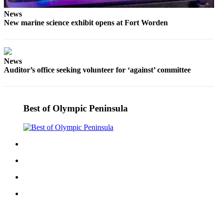
eEditions
News
New marine science exhibit opens at Fort Worden
Services
About
Us
News
Auditor’s office seeking volunteer for ‘against’ committee
Contact
Us
Advertising
Best of Olympic Peninsula
Inquiry
Submission
Forms