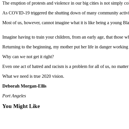
Contact
The eruption of protests and violence in our big cities is not simply co
Our
Subscriber
As COVID-19 triggered the shutting down of many community activitie
Center
Most of us, however, cannot imagine what it is like being a young Bl
Newsletters
Imagine having to train your children, from an early age, that those w
Contests
Returning to the beginning, my mother put her life in danger working fo
Best of
Why can we not get it right?
Clallam
County
Even one act of hatred and racism is a problem for all of us, no matte
Best of
What we need is true 2020 vision.
Jefferson
Deborah Morgan-Ellis
County
Port Angeles
Best
of
You Might Like
West
End