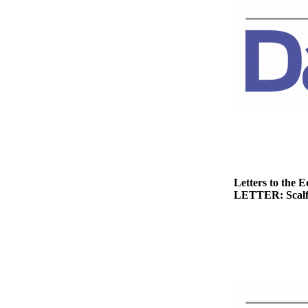
Story
Idea
Sports
College
Sports
High
School
Sports
Outdoors
&
Letters to the E
Recreation
LETTER: Scalf h
Submit
Sports
Results
Life
Arts &