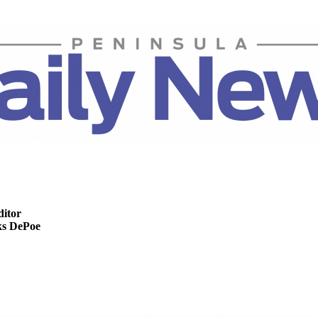
ditor
s DePoe