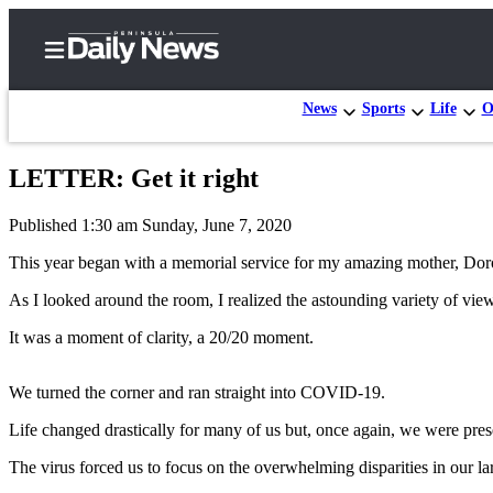
News
Sports
Life
O
LETTER: Get it right
Home
Published 1:30 am Sunday, June 7, 2020
Subscriber
Center
This year began with a memorial service for my amazing mother, Do
Subscribe
As I looked around the room, I realized the astounding variety of vie
My
It was a moment of clarity, a 20/20 moment.
Account
We turned the corner and ran straight into COVID-19.
Frequently
Asked
Life changed drastically for many of us but, once again, we were pr
Questions
The virus forced us to focus on the overwhelming disparities in our la