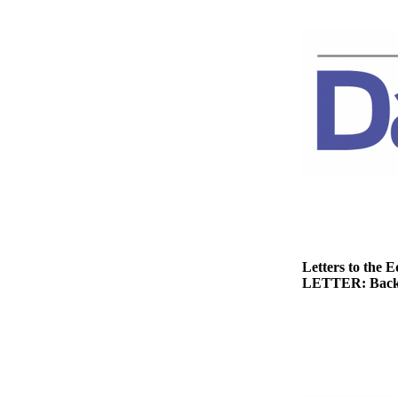
News
Crime
&
Justice
Business
Clallam
County
News
Jefferson
County
News
Letters to the E
LETTER: Back
Submit
A
Photo
Submit
A