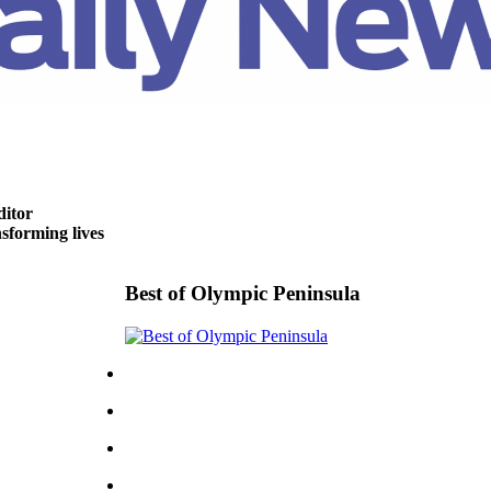
ditor
forming lives
Best of Olympic Peninsula