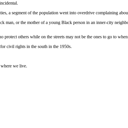
incidental.
s, a segment of the population went into overdrive complaining about
ack man, or the mother of a young Black person in an inner-city neighb
ho protect others while on the streets may not be the ones to go to when
r civil rights in the south in the 1950s.
r where we live.