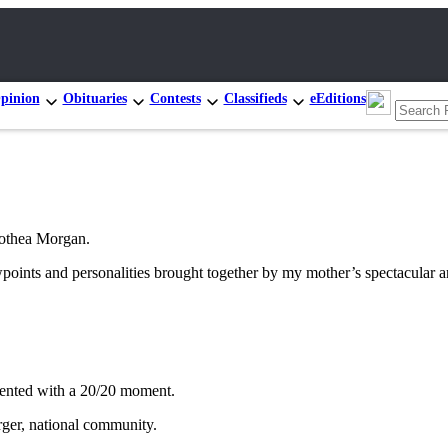
pinion
Obituaries
Contests
Classifieds
eEditions
rothea Morgan.
wpoints and personalities brought together by my mother’s spectacular a
esented with a 20/20 moment.
rger, national community.