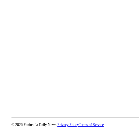
eEditions
Services
About
Us
Contact
Us
Advertising
Inquiry
Submission
Forms
© 2026 Peninsula Daily News.
Privacy Policy
Terms of Service