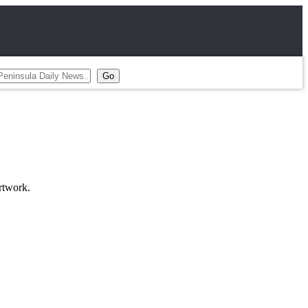
rtwork.