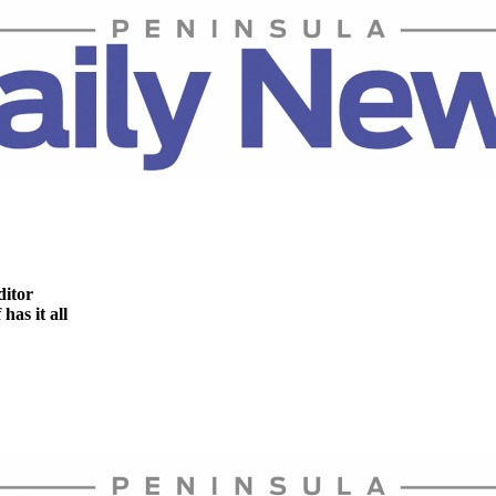
ditor
as it all