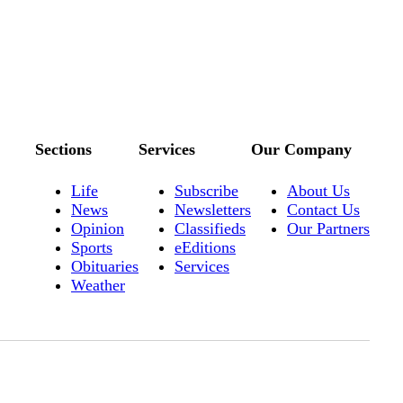
Sections
Services
Our Company
Life
Subscribe
About Us
News
Newsletters
Contact Us
Opinion
Classifieds
Our Partners
Sports
eEditions
Obituaries
Services
Weather