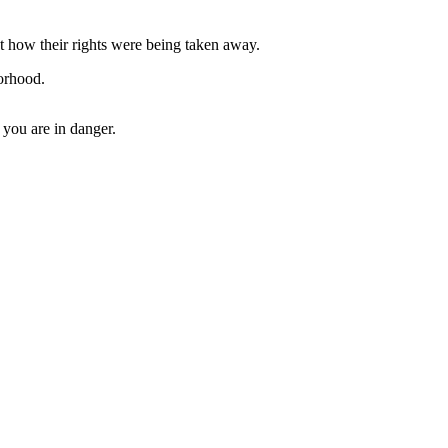
 how their rights were being taken away.
orhood.
 you are in danger.