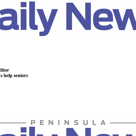
ditor
help seniors