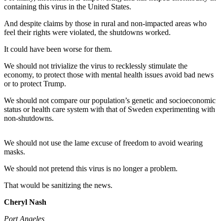
Contact
containing this virus in the United States.
Our
Subscriber
And despite claims by those in rural and non-impacted areas who
Center
feel their rights were violated, the shutdowns worked.
It could have been worse for them.
Newsletters
We should not trivialize the virus to recklessly stimulate the
Contests
economy, to protect those with mental health issues avoid bad news
or to protect Trump.
Best of
Clallam
We should not compare our population’s genetic and socioeconomic
status or health care system with that of Sweden experimenting with
County
non-shutdowns.
Best of
Jefferson
We should not use the lame excuse of freedom to avoid wearing
County
masks.
We should not pretend this virus is no longer a problem.
Best
of
That would be sanitizing the news.
West
End
Cheryl Nash
Port Angeles