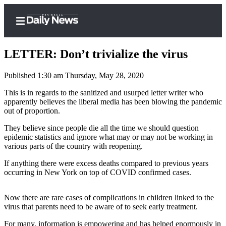
LETTER: Don’t trivialize the virus
Published 1:30 am Thursday, May 28, 2020
Home
This is in regards to the sanitized and usurped letter writer who
apparently believes the liberal media has been blowing the pandemic
Subscriber
out of proportion.
Center
They believe since people die all the time we should question
Subscribe
epidemic statistics and ignore what may or may not be working in
various parts of the country with reopening.
My
If anything there were excess deaths compared to previous years
Account
occurring in New York on top of COVID confirmed cases.
Frequently
Asked
Now there are rare cases of complications in children linked to the
Questions
virus that parents need to be aware of to seek early treatment.
For many, information is empowering and has helped enormously in