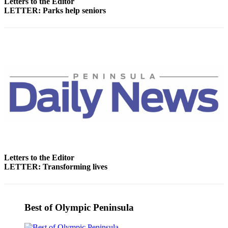
Letters to the Editor
Entertainment
LETTER: Parks help seniors
Submit a
Wedding
Announcement
Opinion
Letters
to the
Editor
Submit
Letter
to the
Letters to the Editor
Editor
LETTER: Transforming lives
Obituaries
Place a
Best of Olympic Peninsula
Death
Notice