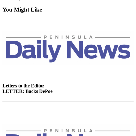
News
You Might Like
Crime
&
Justice
Business
Clallam
County
News
Jefferson
County
Letters to the Editor
News
LETTER: Backs DePoe
Submit
A
Photo
Submit
A