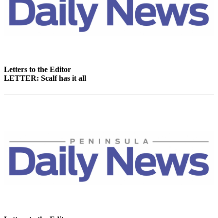
Story
Idea
Sports
College
Sports
Letters to the Editor
High
LETTER: Scalf has it all
School
Sports
Outdoors
&
Recreation
Submit
Sports
Results
Life
Arts &