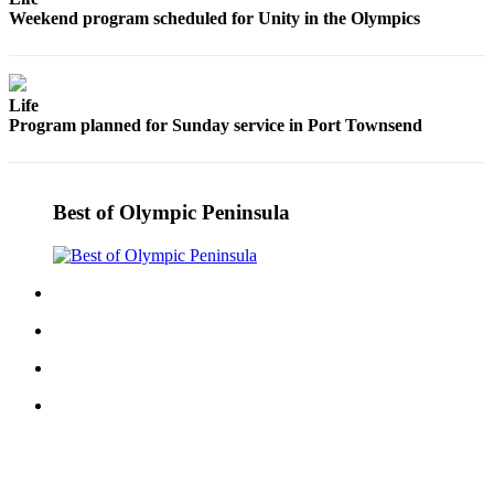
Story
Weekend program scheduled for Unity in the Olympics
Idea
Sports
Life
College
Program planned for Sunday service in Port Townsend
Sports
High
School
Best of Olympic Peninsula
Sports
Outdoors
&
Recreation
Submit
Sports
Results
Life
Arts &