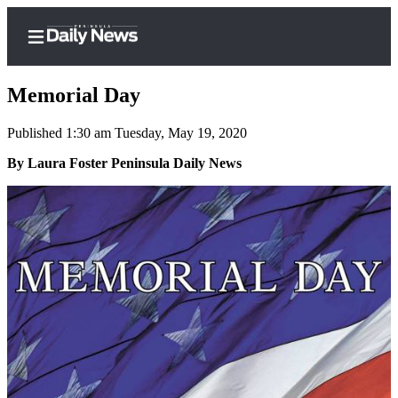
Memorial Day
Published 1:30 am Tuesday, May 19, 2020
Home
By Laura Foster Peninsula Daily News
Subscriber
Center
Subscribe
My
Account
Frequently
Asked
Questions