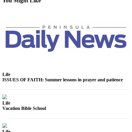
You Might Like
News
Crime
&
Justice
Business
Clallam
County
News
Jefferson
Life
County
ISSUES OF FAITH: Summer lessons in prayer and patience
News
Submit
A
Life
Photo
Vacation Bible School
Submit
A
Life