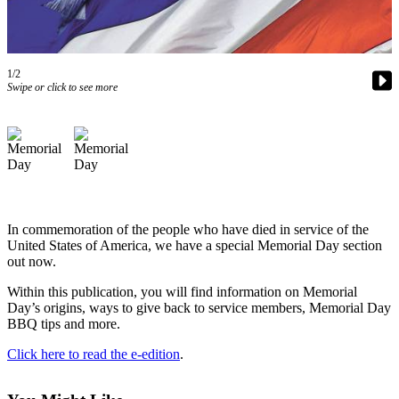
Contact
Our
Subscriber
Center
1/2
Swipe or click to see more
Newsletters
Contests
Best of
Clallam
County
In commemoration of the people who have died in service of the
Best of
United States of America, we have a special Memorial Day section
Jefferson
out now.
County
Within this publication, you will find information on Memorial
Best
Day’s origins, ways to give back to service members, Memorial Day
BBQ tips and more.
of
West
Click here to read the e-edition
.
End