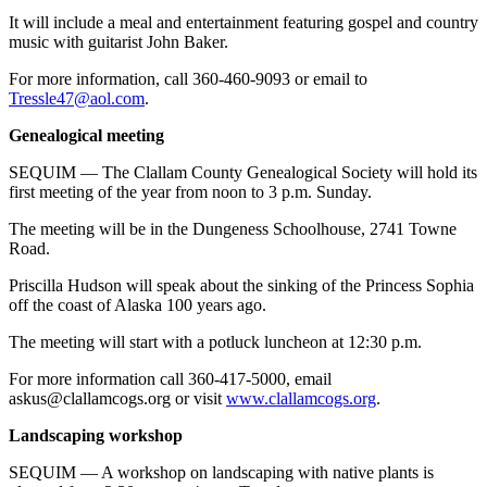
It will include a meal and entertainment featuring gospel and country
music with guitarist John Baker.
For more information, call 360-460-9093 or email to
Tressle47@aol.com
.
Genealogical meeting
SEQUIM — The Clallam County Genealogical Society will hold its
first meeting of the year from noon to 3 p.m. Sunday.
The meeting will be in the Dungeness Schoolhouse, 2741 Towne
Road.
Priscilla Hudson will speak about the sinking of the Princess Sophia
off the coast of Alaska 100 years ago.
The meeting will start with a potluck luncheon at 12:30 p.m.
For more information call 360-417-5000, email
askus@clallamcogs.org or visit
www.clallamcogs.org
.
Landscaping workshop
SEQUIM — A workshop on landscaping with native plants is