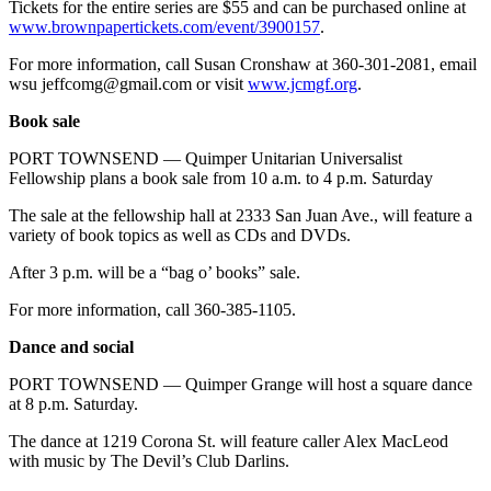
Tickets for the entire series are $55 and can be purchased online at
www.brownpapertickets.com/event/3900157
.
For more information, call Susan Cronshaw at 360-301-2081, email
wsu jeffcomg@gmail.com or visit
www.jcmgf.org
.
Book sale
PORT TOWNSEND — Quimper Unitarian Universalist
Fellowship plans a book sale from 10 a.m. to 4 p.m. Saturday
The sale at the fellowship hall at 2333 San Juan Ave., will feature a
variety of book topics as well as CDs and DVDs.
After 3 p.m. will be a “bag o’ books” sale.
For more information, call 360-385-1105.
Dance and social
PORT TOWNSEND — Quimper Grange will host a square dance
at 8 p.m. Saturday.
The dance at 1219 Corona St. will feature caller Alex MacLeod
with music by The Devil’s Club Darlins.