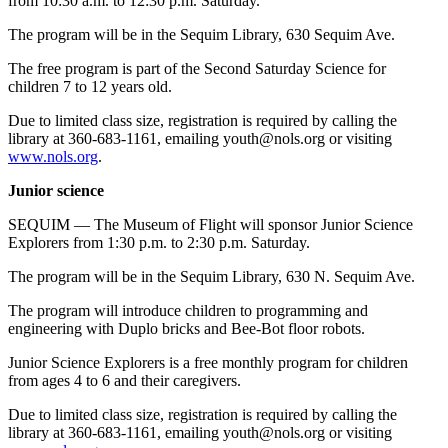
from 10:30 a.m. to 12:30 p.m. Saturday.
The program will be in the Sequim Library, 630 Sequim Ave.
The free program is part of the Second Saturday Science for
children 7 to 12 years old.
Due to limited class size, registration is required by calling the
library at 360-683-1161, emailing youth@nols.org or visiting
www.nols.org
.
Junior science
SEQUIM — The Museum of Flight will sponsor Junior Science
Explorers from 1:30 p.m. to 2:30 p.m. Saturday.
The program will be in the Sequim Library, 630 N. Sequim Ave.
The program will introduce children to programming and
engineering with Duplo bricks and Bee-Bot floor robots.
Junior Science Explorers is a free monthly program for children
from ages 4 to 6 and their caregivers.
Due to limited class size, registration is required by calling the
library at 360-683-1161, emailing youth@nols.org or visiting