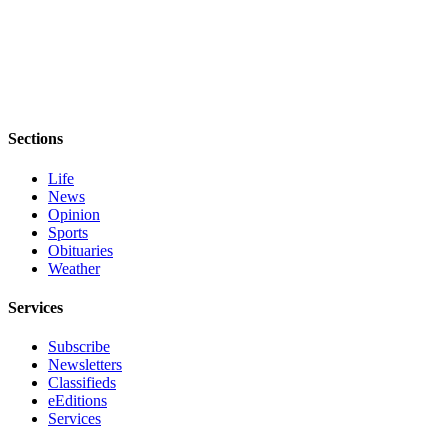
Sections
Life
News
Opinion
Sports
Obituaries
Weather
Services
Subscribe
Newsletters
Classifieds
eEditions
Services