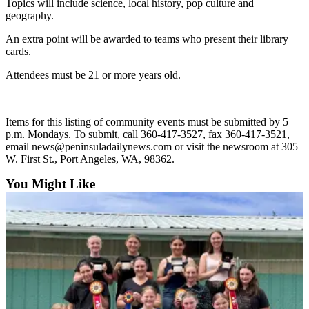
Topics will include science, local history, pop culture and
geography.
An extra point will be awarded to teams who present their library
cards.
Attendees must be 21 or more years old.
________
Items for this listing of community events must be submitted by 5
p.m. Mondays. To submit, call 360-417-3527, fax 360-417-3521,
email news@peninsuladailynews.com or visit the newsroom at 305
W. First St., Port Angeles, WA, 98362.
You Might Like