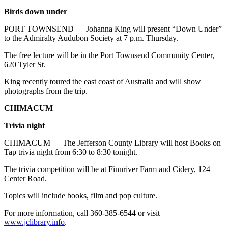
Birds down under
PORT TOWNSEND — Johanna King will present “Down Under”
to the Admiralty Audubon Society at 7 p.m. Thursday.
The free lecture will be in the Port Townsend Community Center,
620 Tyler St.
King recently toured the east coast of Australia and will show
photographs from the trip.
CHIMACUM
Trivia night
CHIMACUM — The Jefferson County Library will host Books on
Tap trivia night from 6:30 to 8:30 tonight.
The trivia competition will be at Finnriver Farm and Cidery, 124
Center Road.
Topics will include books, film and pop culture.
For more information, call 360-385-6544 or visit
www.jclibrary.info
.