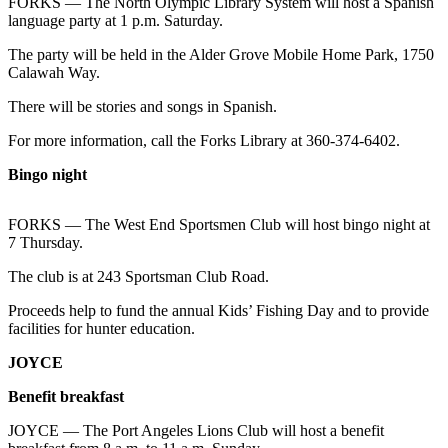
Contact
FORKS — The North Olympic Library System will host a Spanish
language party at 1 p.m. Saturday.
Our
Subscriber
The party will be held in the Alder Grove Mobile Home Park, 1750
Center
Calawah Way.
There will be stories and songs in Spanish.
Newsletters
For more information, call the Forks Library at 360-374-6402.
Contests
Bingo night
Best of
Clallam
County
FORKS — The West End Sportsmen Club will host bingo night at
7 Thursday.
Best of
The club is at 243 Sportsman Club Road.
Jefferson
County
Proceeds help to fund the annual Kids’ Fishing Day and to provide
facilities for hunter education.
Best
JOYCE
of
West
Benefit breakfast
End
JOYCE — The Port Angeles Lions Club will host a benefit