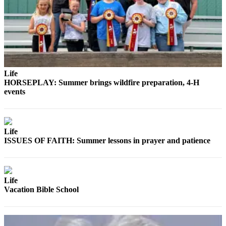
Life
HORSEPLAY: Summer brings wildfire preparation, 4-H
events
Life
ISSUES OF FAITH: Summer lessons in prayer and patience
Life
Vacation Bible School