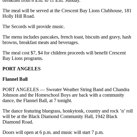
breakfast from 8 a.m. to 11 a.m. Sunday.
News
The meal will be served at the Crescent Bay Lions Clubhouse, 181
Crime
Holly Hill Road.
&
Justice
The Secords will provide music.
Business
The menu includes pancakes, french toast, biscuits and gravy, hash
browns, breakfast meats and beverages.
Clallam
The meal cost $7, $4 for children proceeds will benefit Crescent
County
Bay Lions programs.
News
PORT ANGELES
Jefferson
Flannel Ball
County
News
PORT ANGELES — Sweater Weather String Band and Chandra
Johnson and the Homeschool Boys are back with a community
Submit
dance, the Flannel Ball, at 7 tonight.
A
The dance featuring bluegrass, honkytonk, country and rock ’n’ roll
Photo
will be at the Black Diamond Community Hall, 1942 Black
Diamond Road.
Submit
A
Doors will open at 6 p.m. and music will start 7 p.m.