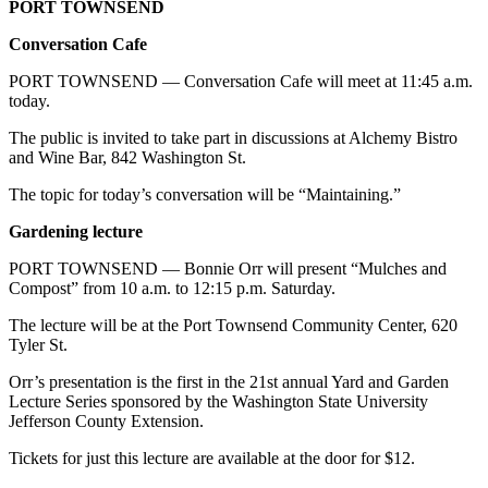
PORT TOWNSEND
Conversation Cafe
PORT TOWNSEND — Conversation Cafe will meet at 11:45 a.m.
today.
The public is invited to take part in discussions at Alchemy Bistro
and Wine Bar, 842 Washington St.
The topic for today’s conversation will be “Maintaining.”
Gardening lecture
PORT TOWNSEND — Bonnie Orr will present “Mulches and
Compost” from 10 a.m. to 12:15 p.m. Saturday.
The lecture will be at the Port Townsend Community Center, 620
Tyler St.
Orr’s presentation is the first in the 21st annual Yard and Garden
Lecture Series sponsored by the Washington State University
Jefferson County Extension.
Tickets for just this lecture are available at the door for $12.