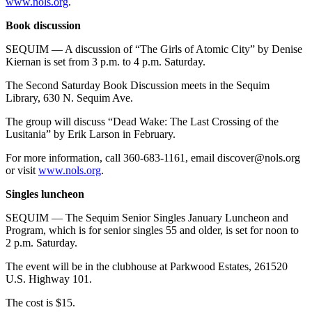
www.nols.org
.
Book discussion
SEQUIM — A discussion of “The Girls of Atomic City” by Denise
Kiernan is set from 3 p.m. to 4 p.m. Saturday.
The Second Saturday Book Discussion meets in the Sequim
Library, 630 N. Sequim Ave.
The group will discuss “Dead Wake: The Last Crossing of the
Lusitania” by Erik Larson in February.
For more information, call 360-683-1161, email discover@nols.org
or visit
www.nols.org
.
Singles luncheon
SEQUIM — The Sequim Senior Singles January Luncheon and
Program, which is for senior singles 55 and older, is set for noon to
2 p.m. Saturday.
The event will be in the clubhouse at Parkwood Estates, 261520
U.S. Highway 101.
The cost is $15.