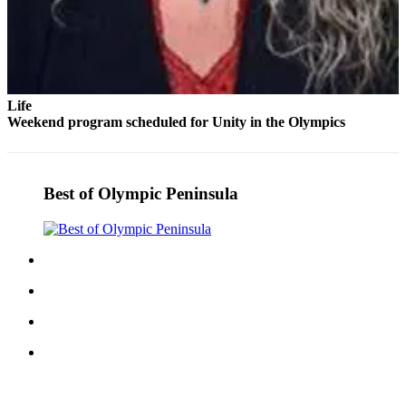
Life
Weekend program scheduled for Unity in the Olympics
Best of Olympic Peninsula