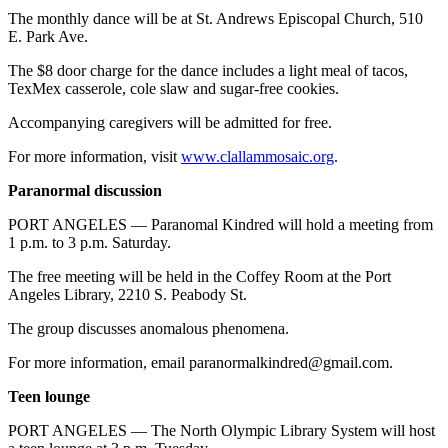
Entertainment
The monthly dance will be at St. Andrews Episcopal Church, 510
E. Park Ave.
Submit a
The $8 door charge for the dance includes a light meal of tacos,
Wedding
TexMex casserole, cole slaw and sugar-free cookies.
Announcement
Accompanying caregivers will be admitted for free.
Opinion
For more information, visit
www.clallammosaic.org
.
Letters
Paranormal discussion
to the
Editor
PORT ANGELES — Paranomal Kindred will hold a meeting from
1 p.m. to 3 p.m. Saturday.
Submit
The free meeting will be held in the Coffey Room at the Port
Letter
Angeles Library, 2210 S. Peabody St.
to the
Editor
The group discusses anomalous phenomena.
For more information, email paranormalkindred@gmail.com.
Obituaries
Teen lounge
Place a
Death
PORT ANGELES — The North Olympic Library System will host
Notice