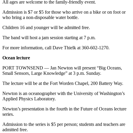
All ages are welcome to the family-friendly event.
Admission is $7 or $5 for those who arrive on a bike or on foot or
who bring a non-disposable water bottle.
Children 16 and younger will be admitted free.
The band will host a jam session starting at 7 p.m.
For more information, call Dave Thielk at 360-602-1270.
Ocean lecture
PORT TOWNSEND — Jan Newton will present “Big Oceans,
Small Sensors, Large Knowledge” at 3 p.m. Sunday.
The lecture will be at the Fort Worden Chapel, 200 Battery Way.
Newton is an oceanographer with the University of Washington’s
Applied Physics Laboratory.
Newton’s presentation is the fourth in the Future of Oceans lecture
series.
Admission to the series is $5 per person; students and teachers are
admitted free.