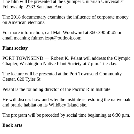
The film will be presented at the Quimper Unitarian Universalist
Fellowship, 2333 San Juan Ave.
The 2018 documentary examines the influence of corporate money
on American elections.
For more information, call Matt Woodward at 360-390-4545 or
email meaning fulmoviespt@outlook.com.
Plant society
PORT TOWNSEND — Robert K. Pelant will address the Olympic
Chapter, Washington Native Plant Society at 7 p.m. Tuesday.
The lecture will be presented at the Port Townsend Community
Center, 620 Tyler St.
Pelant is the founding director of the Pacific Rim Institute.
He will discuss how and why the institute is restoring the native oak
and prairie habitat on its Whidbey Island site.
The program will be preceded by social time beginning at 6:30 p.m.
Book arts