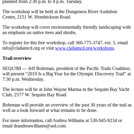
planned from 2:30 p.m. to 4 p.m. Tuesday.
The workshop will be held at the Dungeness River Audubon
Center, 2151 W. Hendrickson Road.
The workshop will cover environmentally friendly landscaping with
an emphasis on native trees and shrubs.
To register for this free workshop, call 360-775-3747, ext. 5, email
info@clallamcd.org or visit
www.clallamcd.org/workshops
.
Trail overview
SEQUIM — Jeff Bohrman, president of the Pacific Trails Coalition,
will present “2019 Is a Big Year for the Olympic Discovery Trail” at
7:30 p.m. Wednesday.
The lecture will be at John Wayne Marina in the Sequim Bay Yacht
Club, 2577 W. Sequim Bay Road.
Bohrman will provide an overview of the past 30 years of the trail as
well as a look forward at what remains to be done.
For more information, call Andrea Williams at 530-945-9234 or
email drandreawilliams@aol.com.