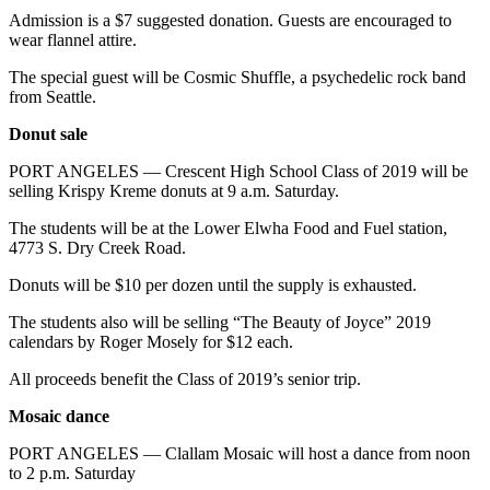
Story
Admission is a $7 suggested donation. Guests are encouraged to
Idea
wear flannel attire.
Sports
The special guest will be Cosmic Shuffle, a psychedelic rock band
from Seattle.
College
Sports
Donut sale
PORT ANGELES — Crescent High School Class of 2019 will be
High
selling Krispy Kreme donuts at 9 a.m. Saturday.
School
Sports
The students will be at the Lower Elwha Food and Fuel station,
4773 S. Dry Creek Road.
Outdoors
Donuts will be $10 per dozen until the supply is exhausted.
&
Recreation
The students also will be selling “The Beauty of Joyce” 2019
calendars by Roger Mosely for $12 each.
Submit
Sports
All proceeds benefit the Class of 2019’s senior trip.
Results
Mosaic dance
Life
PORT ANGELES — Clallam Mosaic will host a dance from noon
to 2 p.m. Saturday
Arts &