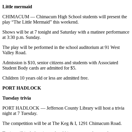
Little mermaid
CHIMACUM — Chimacum High School students will present the
play “The Little Mermaid” this weekend.
Shows will be at 7 tonight and Saturday with a matinee performance
at 3:30 p.m. Sunday.
The play will be performed in the school auditorium at 91 West
Valley Road.
Admission is $10, senior citizens and students with Associated
Student Body cards are admitted for $5.
Children 10 years old or less are admitted free.
PORT HADLOCK
Tuesday trivia
PORT HADLOCK — Jefferson County Library will host a trivia
night at 7 Tuesday.
The competition will be at The Keg & I, 1291 Chimacum Road.