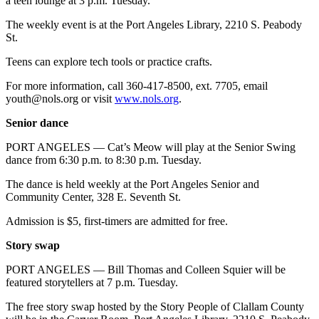
a teen lounge at 3 p.m. Tuesday.
and/or
The weekly event is at the Port Angeles Library, 2210 S. Peabody
an
St.
Obituary
Teens can explore tech tools or practice crafts.
Classifieds
For more information, call 360-417-8500, ext. 7705, email
Place a
youth@nols.org or visit
www.nols.org
.
Classified
Senior dance
Ad
PORT ANGELES — Cat’s Meow will play at the Senior Swing
Jobs
dance from 6:30 p.m. to 8:30 p.m. Tuesday.
Autos
The dance is held weekly at the Port Angeles Senior and
Community Center, 328 E. Seventh St.
Real
Admission is $5, first-timers are admitted for free.
Estate
Story swap
Place
A
PORT ANGELES — Bill Thomas and Colleen Squier will be
featured storytellers at 7 p.m. Tuesday.
Legal
Notice
The free story swap hosted by the Story People of Clallam County