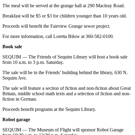
The meal will be served at the grange hall at 290 Macleay Road.
Breakfast will be $5 or $3 for children younger than 10 years old.
Proceeds will benefit the Fairview Grange sewer project.
For more information, call Loretta Bilow at 360-582-0100.
Book sale
SEQUIM — The Friends of Sequim Library will host a book sale
from 10 a.m. to 3 p.m. Saturday.
The sale will be in the Friends’ building behind the library, 630 N.
Sequim Ave.
The sale will feature a section of fiction and non-fiction about Great
Britain, middle school math texts and a selection of fiction and non-
fiction in German.
Proceeds benefit programs at the Sequim Library.
Robot garage
SEQUIM — The Museum of Flight will sponsor Robot Garage