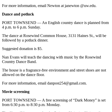
For more information, email Newton at janewton @uw.edu.
Dance and potluck
PORT TOWNSEND — An English country dance is planned from
4 p.m. to 6 p.m. Sunday.
The dance at Rosewind Common House, 3131 Haines St., will be
followed by a potluck dinner.
Suggested donation is $5.
Nan Evans will teach the dancing with music by the Rosewind
Country Dance Band.
The house is a fragrance-free environment and street shoes are not
allowed on the dance floor.
For more information, email danpost254@gmail.com.
Movie screening
PORT TOWNSEND — A free screening of “Dark Money” is set
from 6:30 p.m. to 8:30 p.m. Monday.