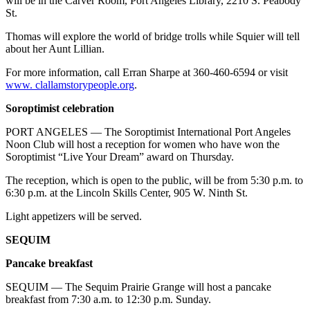
will be in the Carver Room, Port Angeles Library, 2210 S. Peabody
eEditions
St.
Thomas will explore the world of bridge trolls while Squier will tell
Services
about her Aunt Lillian.
About
For more information, call Erran Sharpe at 360-460-6594 or visit
Us
www. clallamstorypeople.org
.
Contact
Soroptimist celebration
Us
PORT ANGELES — The Soroptimist International Port Angeles
Advertising
Noon Club will host a reception for women who have won the
Soroptimist “Live Your Dream” award on Thursday.
Inquiry
The reception, which is open to the public, will be from 5:30 p.m. to
Submission
6:30 p.m. at the Lincoln Skills Center, 905 W. Ninth St.
Forms
Light appetizers will be served.
SEQUIM
Pancake breakfast
SEQUIM — The Sequim Prairie Grange will host a pancake
breakfast from 7:30 a.m. to 12:30 p.m. Sunday.