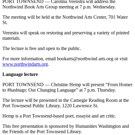
PORT TOWNSEND — Carolina Veenstra will address the
Northwind Book Arts Group meeting at 7 p.m. Wednesday.
The meeting will be held at the Northwind Arts Center, 701 Water
St.
Veenstra will speak on restoring and preserving a variety of printed
materials.
The lecture is free and open to the public.
For more information, email bookarts@northwind arts.oeg or visit
www.northwindarts.org
.
Language lecture
PORT TOWNSEND — Christine Hemp will present “From Homer
to #hashtags: Our Changing Language” at 7 p.m. Thursday.
The lecture will be presented in the Carnegie Reading Room at the
Port Townsend Public Library, 1220 Lawrence St.
Hemp is a Port Townsend-based poet, essayist and art critic.
This free presentation is sponsored by Humanities Washington and
the Friends of the Port Townsend Library.