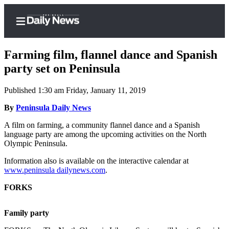
Farming film, flannel dance and Spanish
party set on Peninsula
Published 1:30 am Friday, January 11, 2019
Home
By
Peninsula Daily News
Subscriber
Center
A film on farming, a community flannel dance and a Spanish
language party are among the upcoming activities on the North
Subscribe
Olympic Peninsula.
My
Information also is available on the interactive calendar at
Account
www.peninsula dailynews.com
.
Frequently
FORKS
Asked
Questions
Family party