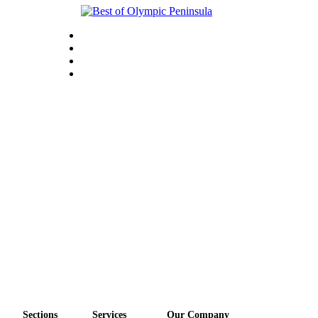
Sections
Services
Our Company