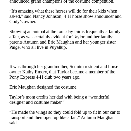
announced grand champions of the costume competition.
News
Crime
“It’s amazing what these horses will do for their kids when
asked,” said Nancy Johnson, 4-H horse show announcer and
&
Cody’s owner.
Justice
Showing an animal at the four-day fair is frequently a family
Business
affair, as was certainly evident for Taylor and her family:
parents Autumn and Eric Maughan and her younger sister
Clallam
Paige, who all live in Puyallup.
County
News
It was through her grandmother, Sequim resident and horse
Jefferson
owner Kathy Emery, that Taylor became a member of the
County
Pony Express 4-H club two years ago.
News
Eric Maughan designed the costume.
Submit
Taylor’s mom credits her dad with being a “wonderful
A
designer and costume maker.”
Photo
“He made the wings so they could fold up to fit in our car to
transport and then open up like a fan,” Autumn Maughan
Submit
said.
A