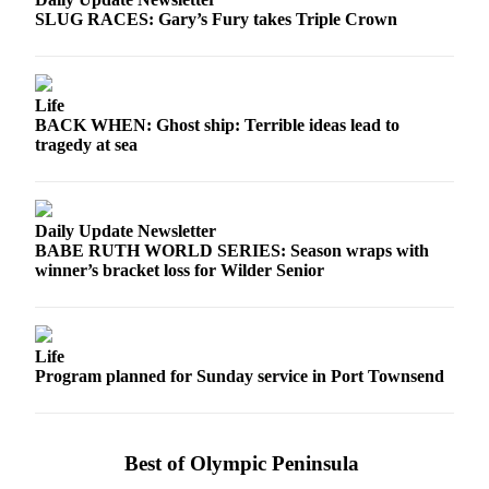
SLUG RACES: Gary’s Fury takes Triple Crown
Life
BACK WHEN: Ghost ship: Terrible ideas lead to
tragedy at sea
Daily Update Newsletter
BABE RUTH WORLD SERIES: Season wraps with
winner’s bracket loss for Wilder Senior
Life
Program planned for Sunday service in Port Townsend
Best of Olympic Peninsula