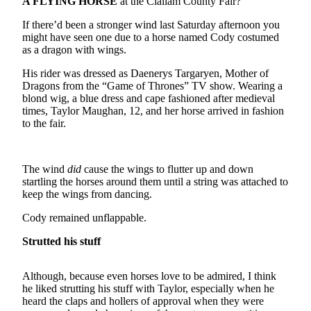
Contact
A FLYING HORSE
at the Clallam County Fair?
Our
If there’d been a stronger wind last Saturday afternoon you
Subscriber
might have seen one due to a horse named Cody costumed
Center
as a dragon with wings.
His rider was dressed as Daenerys Targaryen, Mother of
Newsletters
Dragons from the “Game of Thrones” TV show. Wearing a
blond wig, a blue dress and cape fashioned after medieval
Contests
times, Taylor Maughan, 12, and her horse arrived in fashion
to the fair.
Best of
Clallam
County
The wind
did
cause the wings to flutter up and down
Best of
startling the horses around them until a string was attached to
keep the wings from dancing.
Jefferson
County
Cody remained unflappable.
Best
Strutted his stuff
of
West
Although, because even horses love to be admired, I think
End
he liked strutting his stuff with Taylor, especially when he
heard the claps and hollers of approval when they were