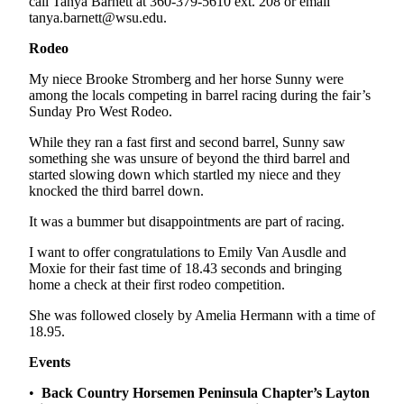
call Tanya Barnett at 360-379-5610 ext. 208 or email
and/or
tanya.barnett@wsu.edu.
an
Rodeo
Obituary
My niece Brooke Stromberg and her horse Sunny were
Classifieds
among the locals competing in barrel racing during the fair’s
Sunday Pro West Rodeo.
Place a
Classified
While they ran a fast first and second barrel, Sunny saw
something she was unsure of beyond the third barrel and
Ad
started slowing down which startled my niece and they
knocked the third barrel down.
Jobs
It was a bummer but disappointments are part of racing.
Autos
I want to offer congratulations to Emily Van Ausdle and
Real
Moxie for their fast time of 18.43 seconds and bringing
Estate
home a check at their first rodeo competition.
She was followed closely by Amelia Hermann with a time of
Place
18.95.
A
Legal
Events
Notice
•
Back Country Horsemen Peninsula Chapter’s Layton