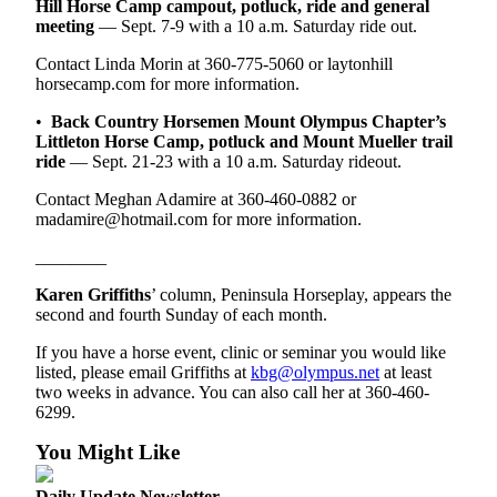
Hill Horse Camp campout, potluck, ride and general
eEditions
meeting
— Sept. 7-9 with a 10 a.m. Saturday ride out.
Services
Contact Linda Morin at 360-775-5060 or laytonhill
horsecamp.com for more information.
About
Us
•
Back Country Horsemen Mount Olympus Chapter’s
Littleton Horse Camp, potluck and Mount Mueller trail
Contact
ride
— Sept. 21-23 with a 10 a.m. Saturday rideout.
Us
Contact Meghan Adamire at 360-460-0882 or
madamire@hotmail.com for more information.
Advertising
Inquiry
________
Submission
Karen Griffiths
’ column, Peninsula Horseplay, appears the
second and fourth Sunday of each month.
Forms
If you have a horse event, clinic or seminar you would like
listed, please email Griffiths at
kbg@olympus.net
at least
two weeks in advance. You can also call her at 360-460-
6299.
You Might Like
Daily Update Newsletter