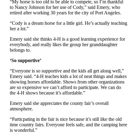
Story
“My horse is too old to be able to compete, so I’m thankful
Idea
to Nancy Johnson for her use of Cody,” said Emery, who
retired after working 30 years for the city of Port Angeles.
Sports
“Cody is a dream horse for a little girl. He’s actually teaching
her a lot.”
College
Sports
Emery said she thinks 4-H is a good learning experience for
everybody, and really likes the group her granddaughter
High
belongs to.
School
‘So supportive’
Sports
“Everyone is so supportive and the kids all get along well,”
Outdoors
Emery said. “4-H teaches kids a lot of neat things and makes
&
showing horses affordable. Shows from other organizations
Recreation
are so expensive we can’t afford to participate. We can do
the 4-H shows because it’s affordable.”
Submit
Emery said she appreciates the county fair’s overall
Sports
atmosphere.
Results
“Particpating in the fair is nice because it’s still like the old
time country fairs. Everyone feels safe, and the camping here
Life
is wonderful.”
Arts &