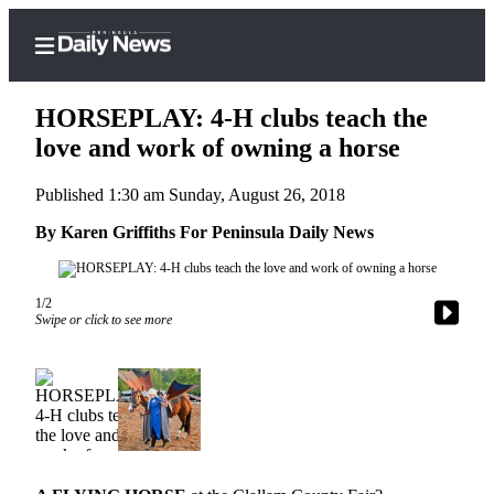
HORSEPLAY: 4-H clubs teach the
love and work of owning a horse
Published 1:30 am Sunday, August 26, 2018
Home
By Karen Griffiths For Peninsula Daily News
Subscriber
Center
Subscribe
1/2
Swipe or click to see more
My
Account
Frequently
Asked
Questions