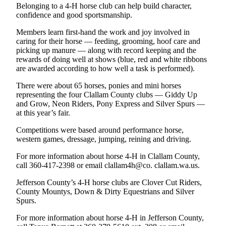
Belonging to a 4-H horse club can help build character,
Entertainment
confidence and good sportsmanship.
Submit a
Members learn first-hand the work and joy involved in
Wedding
caring for their horse — feeding, grooming, hoof care and
Announcement
picking up manure — along with record keeping and the
rewards of doing well at shows (blue, red and white ribbons
are awarded according to how well a task is performed).
Opinion
There were about 65 horses, ponies and mini horses
Letters
representing the four Clallam County clubs — Giddy Up
to the
and Grow, Neon Riders, Pony Express and Silver Spurs —
Editor
at this year’s fair.
Submit
Competitions were based around performance horse,
western games, dressage, jumping, reining and driving.
Letter
to the
For more information about horse 4-H in Clallam County,
Editor
call 360-417-2398 or email clallam4h@co. clallam.wa.us.
Jefferson County’s 4-H horse clubs are Clover Cut Riders,
Obituaries
County Mountys, Down & Dirty Equestrians and Silver
Place a
Spurs.
Death
For more information about horse 4-H in Jefferson County,
Notice