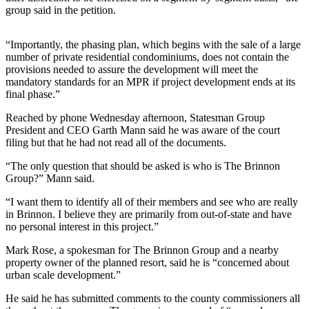
News
group said in the petition.
Crime
&
“Importantly, the phasing plan, which begins with the sale of a large
Justice
number of private residential condominiums, does not contain the
provisions needed to assure the development will meet the
mandatory standards for an MPR if project development ends at its
Business
final phase.”
Clallam
Reached by phone Wednesday afternoon, Statesman Group
County
President and CEO Garth Mann said he was aware of the court
News
filing but that he had not read all of the documents.
Jefferson
“The only question that should be asked is who is The Brinnon
Group?” Mann said.
County
News
“I want them to identify all of their members and see who are really
in Brinnon. I believe they are primarily from out-of-state and have
Submit
no personal interest in this project.”
A
Mark Rose, a spokesman for The Brinnon Group and a nearby
Photo
property owner of the planned resort, said he is “concerned about
urban scale development.”
Submit
A
He said he has submitted comments to the county commissioners all