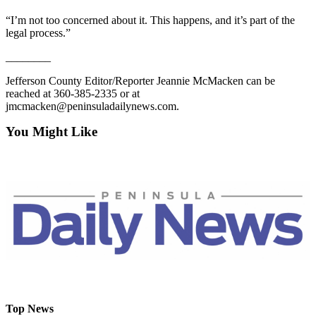
Entertainment
“I’m not too concerned about it. This happens, and it’s part of the
legal process.”
Submit a
Wedding
________
Announcement
Jefferson County Editor/Reporter Jeannie McMacken can be
reached at 360-385-2335 or at
Opinion
jmcmacken@peninsuladailynews.com.
Letters
You Might Like
to the
Editor
Submit
Letter
to the
Editor
Obituaries
Place a
Death
Top News
Notice