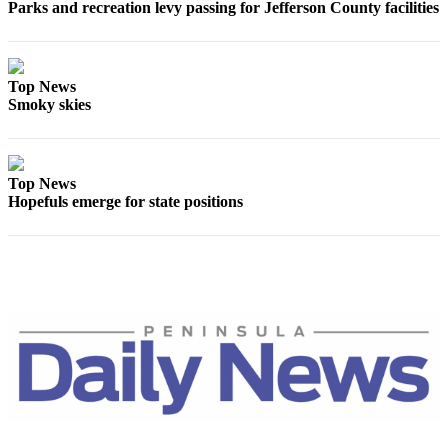
Parks and recreation levy passing for Jefferson County facilities
and/or
an
Obituary
Top News
Smoky skies
Classifieds
Place a
Classified
Ad
Top News
Hopefuls emerge for state positions
Jobs
Autos
Real
Estate
Place
A
Legal
Notice