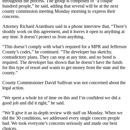
Story
throughout the process. The group is composed of “a couple
hundred people,” he said, adding that several will be at the next
Idea
county commission meeting Monday morning to express their
concerns.
Sports
Attorney Richard Aramburu said in a phone interview that, “There’s
College
shoddy work on this agreement, and it leaves it open to anything at
Sports
any time. It doesn’t protect us from anything.
High
“This doesn’t comply with what’s required for a MPR and Jefferson
County’s codes,” he continued. “The developer has sketchy,
School
contradictory plans. They can stop at any time, and no bond is
Sports
required. The developer has shown that he doesn’t have the funds
for this type of resort and wants to get money from the state and the
Outdoors
county.”
&
Recreation
County Commissioner David Sullivan was not concerned about the
legal action.
Submit
“We spent a whole lot of time on this and I’m confident we did a
Sports
good job and did it right,” he said.
Results
“We’ll give it an in-depth review with staff on Monday. When we
did the 30 conditions, we addressed every single concern people
Life
had. We took everyone’s concerns seriously and made our best
Arts &
choices.