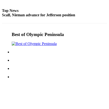
eEditions
Top News
Services
Scalf, Nieman advance for Jefferson position
About
Us
Best of Olympic Peninsula
Contact
Us
Advertising
Inquiry
Submission
Forms