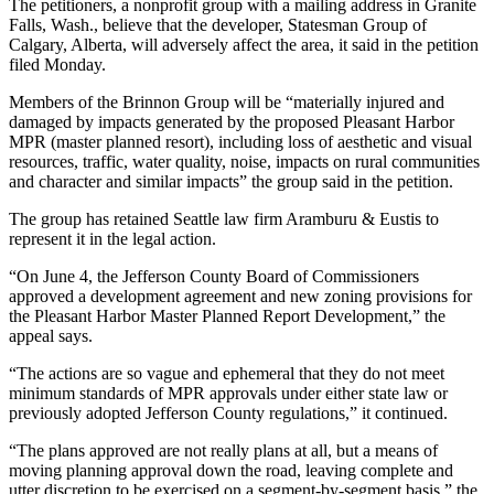
Contact
The petitioners, a nonprofit group with a mailing address in Granite
Our
Falls, Wash., believe that the developer, Statesman Group of
Calgary, Alberta, will adversely affect the area, it said in the petition
Subscriber
filed Monday.
Center
Members of the Brinnon Group will be “materially injured and
damaged by impacts generated by the proposed Pleasant Harbor
Newsletters
MPR (master planned resort), including loss of aesthetic and visual
resources, traffic, water quality, noise, impacts on rural communities
Contests
and character and similar impacts” the group said in the petition.
Best of
The group has retained Seattle law firm Aramburu & Eustis to
Clallam
represent it in the legal action.
County
“On June 4, the Jefferson County Board of Commissioners
Best of
approved a development agreement and new zoning provisions for
Jefferson
the Pleasant Harbor Master Planned Report Development,” the
appeal says.
County
“The actions are so vague and ephemeral that they do not meet
Best
minimum standards of MPR approvals under either state law or
of
previously adopted Jefferson County regulations,” it continued.
West
“The plans approved are not really plans at all, but a means of
End
moving planning approval down the road, leaving complete and
utter discretion to be exercised on a segment-by-segment basis,” the