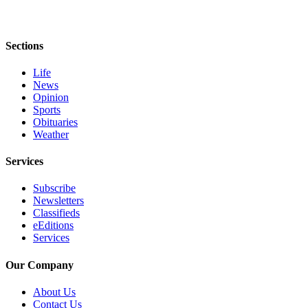
Sections
Life
News
Opinion
Sports
Obituaries
Weather
Services
Subscribe
Newsletters
Classifieds
eEditions
Services
Our Company
About Us
Contact Us