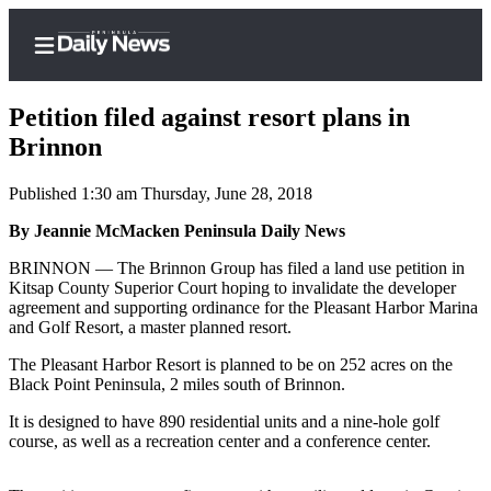
Petition filed against resort plans in
Brinnon
Published 1:30 am Thursday, June 28, 2018
Home
By Jeannie McMacken Peninsula Daily News
Subscriber
Center
BRINNON — The Brinnon Group has filed a land use petition in
Kitsap County Superior Court hoping to invalidate the developer
Subscribe
agreement and supporting ordinance for the Pleasant Harbor Marina
and Golf Resort, a master planned resort.
My
Account
The Pleasant Harbor Resort is planned to be on 252 acres on the
Black Point Peninsula, 2 miles south of Brinnon.
Frequently
It is designed to have 890 residential units and a nine-hole golf
Asked
course, as well as a recreation center and a conference center.
Questions