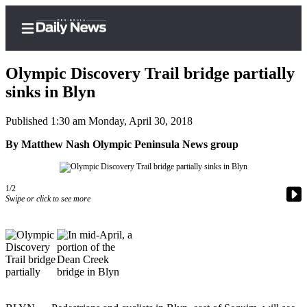
Olympic Discovery Trail bridge partially
sinks in Blyn
Published 1:30 am Monday, April 30, 2018
Home
By Matthew Nash Olympic Peninsula News group
Subscriber
Center
Subscribe
1/2
Swipe or click to see more
My
Account
Frequently
Asked
Questions