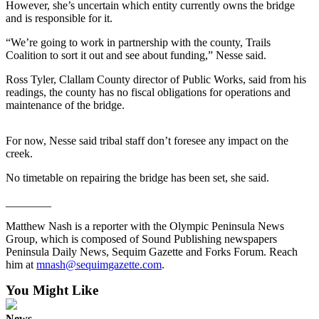
News
However, she’s uncertain which entity currently owns the bridge
and is responsible for it.
Crime
&
“We’re going to work in partnership with the county, Trails
Coalition to sort it out and see about funding,” Nesse said.
Justice
Ross Tyler, Clallam County director of Public Works, said from his
Business
readings, the county has no fiscal obligations for operations and
maintenance of the bridge.
Clallam
County
For now, Nesse said tribal staff don’t foresee any impact on the
News
creek.
Jefferson
No timetable on repairing the bridge has been set, she said.
County
News
________
Matthew Nash is a reporter with the Olympic Peninsula News
Submit
Group, which is composed of Sound Publishing newspapers
A
Peninsula Daily News, Sequim Gazette and Forks Forum. Reach
Photo
him at
mnash@sequimgazette.com
.
Submit
You Might Like
A
News