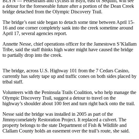
Contact
BLYN — Pedestrians and cyclists in Blyn, east of Sequim, will see
a detour for the foreseeable future after a portion of the Dean Creek
Our
bridge detached from the Olympic Discovery Trail.
Subscriber
Center
The bridge’s east side began to detach some time between April 15-
16 and one corner completely sank into the creek sometime around
April 17, several agencies report.
Newsletters
Annette Nesse, chief operations officer for the Jamestown S’Klallam
Contests
Tribe, said the staff thinks high water might have caused the bridge
to partially drop into the creek.
Best of
Clallam
County
The bridge, across U.S. Highway 101 from the 7 Cedars Casino,
currently has safety tape up and traffic cones on both sides placed by
Best of
tribal staff.
Jefferson
Volunteers with the Peninsula Trails Coalition, who help manage the
County
Olympic Discovery Trail, suggest a detour to travel on the
highway’s shoulder about 100 feet and turn right back onto the trail.
Best
of
Nesse said the bridge was installed in 2005 as part of the
Jimmycomelately Restoration Project. It replaced a culvert. The
West
property belongs to the state Department of Fish & Wildlife and
End
Clallam County holds an easement over the trail’s route, she said.