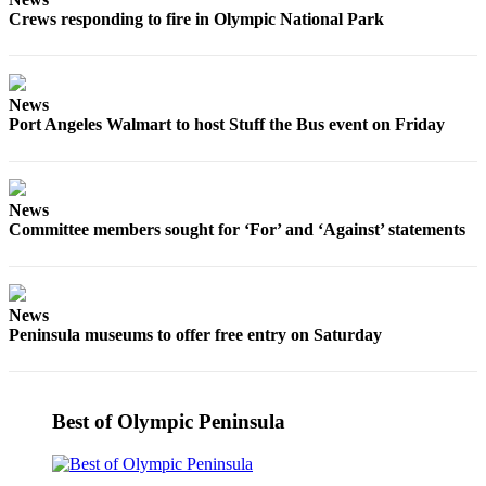
Story
Crews responding to fire in Olympic National Park
Idea
Sports
News
College
Port Angeles Walmart to host Stuff the Bus event on Friday
Sports
High
School
News
Sports
Committee members sought for ‘For’ and ‘Against’ statements
Outdoors
&
Recreation
News
Peninsula museums to offer free entry on Saturday
Submit
Sports
Results
Best of Olympic Peninsula
Life
Arts &