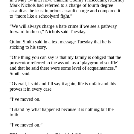
and/or
Mark Nichols had referred to a charge of fourth-degree
assault as the least injurious assault charge and compared it
an
to “more like a schoolyard fight.”
Obituary
“We will always charge a hate crime if we see a pathway
Classifieds
forward to do so,” Nichols said Tuesday.
Place a
Quinn Smith said in a text message Tuesday that he is
Classified
sticking to his story.
Ad
“One thing you can say is that my family is obliged that the
prosecutor referred to the assault as a ‘playground scuffle’
Jobs
and that he said there were some level of acquaintances,”
Smith said.
Autos
“Overall, I said and I’ll say it again, life is unfair and this
Real
proves it in every case.
Estate
“I’ve moved on.
Place
“I stand by what happened because it is nothing but the
A
truth.
Legal
“I’ve moved on.”
Notice