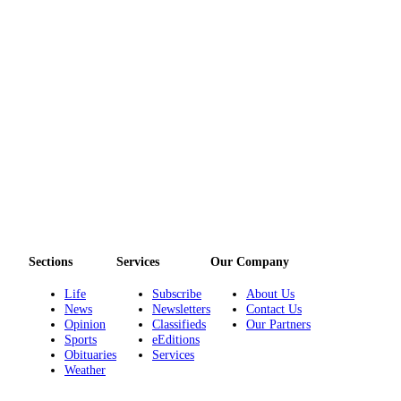
Sections
Services
Our Company
Life
Subscribe
About Us
News
Newsletters
Contact Us
Opinion
Classifieds
Our Partners
Sports
eEditions
Obituaries
Services
Weather