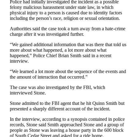
Story
Police had initially investigated the incident as a possible
Idea
felony malicious harassment under state law, in which
physical injury to a person is caused due to identity factors
including the person’s race, religion or sexual orientation.
Sports
Authorities said the case took a turn away from a hate-crime
College
charge after it was investigated further.
Sports
“We gained additional information that was there that told us
High
more about what happened, a lot more about what
School
happened,” Police Chief Brian Smith said in a recent
interview.
Sports
“We learned a lot more about the sequence of the events and
Outdoors
the amount of interaction that occurred.”
&
Recreation
The case was also investigated by the FBI, which
interviewed Stone.
Submit
Stone admitted to the FBI agent that he hit Quinn Smith but
Sports
presented a sharply different account of the incident.
Results
In the interview, according to a synopsis contained in police
records, Stone said Smith approached Stone and a group of
Life
people as Stone was leaving a house party in the 600 block
Arts &
of South Cedar Street and asked for a ride home.