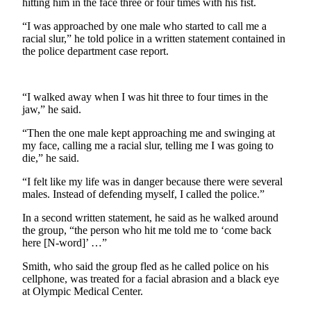
hitting him in the face three or four times with his fist.
News
Crime
“I was approached by one male who started to call me a
racial slur,” he told police in a written statement contained in
&
the police department case report.
Justice
Business
“I walked away when I was hit three to four times in the
Clallam
jaw,” he said.
County
“Then the one male kept approaching me and swinging at
News
my face, calling me a racial slur, telling me I was going to
die,” he said.
Jefferson
County
“I felt like my life was in danger because there were several
males. Instead of defending myself, I called the police.”
News
In a second written statement, he said as he walked around
Submit
the group, “the person who hit me told me to ‘come back
A
here [N-word]’ …”
Photo
Smith, who said the group fled as he called police on his
cellphone, was treated for a facial abrasion and a black eye
Submit
at Olympic Medical Center.
A