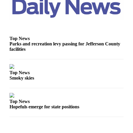
Top News
Parks and recreation levy passing for Jefferson County
facilities
Top News
Smoky skies
Top News
Hopefuls emerge for state positions