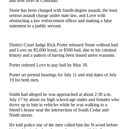
Contact
and now lives in Colorado.
Our
Stone has been charged with fourth-degree assault, the least
Subscriber
serious assault charge under state law, and Love with
Center
obstructing a law enforcement officer and making a false
statement to a public servant.
Newsletters
Contests
District Court Judge Rick Porter released Stone without bail
and Love on $5,000 bond, or $500 bail, due to his criminal
Best of
history and a pattern of having been issued arrest warrants.
Clallam
County
Porter ordered Love to pay bail by May 30.
Porter set pretrial hearings for July 11 and trial dates of July
Best of
19 for both men.
Jefferson
County
Smith had alleged he was approached at about 2:30 a.m.
Best
July 17 by about six high school-age males and females who
drove up to him in vehicles while he was walking to a
of
friend’s house near the intersection of South Cedar and
West
Ninth streets.
End
He told police one of the men called him the N-word before