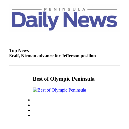
Top News
Scalf, Nieman advance for Jefferson position
Best of Olympic Peninsula