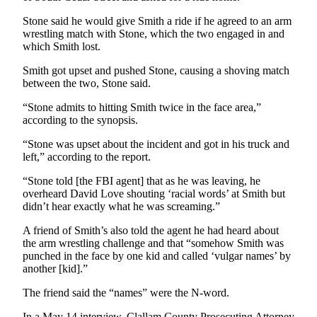
Entertainment
Stone said he would give Smith a ride if he agreed to an arm
wrestling match with Stone, which the two engaged in and
Submit a
which Smith lost.
Wedding
Announcement
Smith got upset and pushed Stone, causing a shoving match
between the two, Stone said.
Opinion
“Stone admits to hitting Smith twice in the face area,”
according to the synopsis.
Letters
to the
“Stone was upset about the incident and got in his truck and
Editor
left,” according to the report.
Submit
“Stone told [the FBI agent] that as he was leaving, he
overheard David Love shouting ‘racial words’ at Smith but
Letter
didn’t hear exactly what he was screaming.”
to the
Editor
A friend of Smith’s also told the agent he had heard about
the arm wrestling challenge and that “somehow Smith was
punched in the face by one kid and called ‘vulgar names’ by
Obituaries
another [kid].”
Place a
The friend said the “names” were the N-word.
Death
Notice
In a May 14 interview, Clallam County Prosecuting Attorney