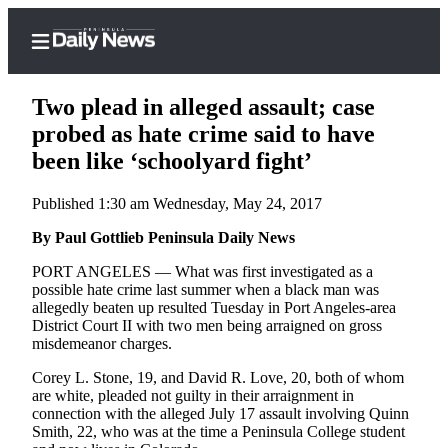
Two plead in alleged assault; case
probed as hate crime said to have
been like ‘schoolyard fight’
Home
Published 1:30 am Wednesday, May 24, 2017
Subscriber
Center
By Paul Gottlieb Peninsula Daily News
Subscribe
PORT ANGELES — What was first investigated as a
possible hate crime last summer when a black man was
My
allegedly beaten up resulted Tuesday in Port Angeles-area
District Court II with two men being arraigned on gross
Account
misdemeanor charges.
Frequently
Corey L. Stone, 19, and David R. Love, 20, both of whom
Asked
are white, pleaded not guilty in their arraignment in
Questions
connection with the alleged July 17 assault involving Quinn
Smith, 22, who was at the time a Peninsula College student