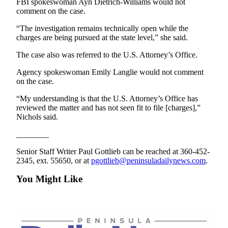
FBI spokeswoman Ayn Dietrich-Williams would not
eEditions
comment on the case.
Services
“The investigation remains technically open while the
charges are being pursued at the state level,” she said.
About
Us
The case also was referred to the U.S. Attorney’s Office.
Agency spokeswoman Emily Langlie would not comment
Contact
on the case.
Us
“My understanding is that the U.S. Attorney’s Office has
Advertising
reviewed the matter and has not seen fit to file [charges],”
Inquiry
Nichols said.
________
Submission
Forms
Senior Staff Writer Paul Gottlieb can be reached at 360-452-
2345, ext. 55650, or at
pgottlieb@peninsuladailynews.com
.
You Might Like