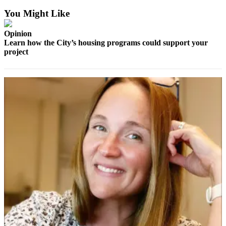
News
You Might Like
Crime
&
Opinion
Justice
Learn how the City’s housing programs could support your
project
Business
Clallam
County
News
Jefferson
County
News
Submit
A
Photo
Submit
A