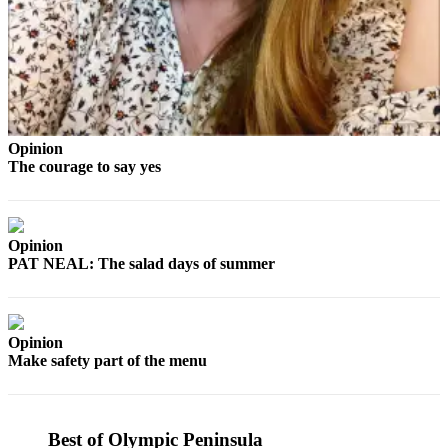
Story
Idea
Sports
College
Sports
Opinion
High
The courage to say yes
School
Sports
Outdoors
Opinion
&
PAT NEAL: The salad days of summer
Recreation
Submit
Opinion
Sports
Make safety part of the menu
Results
Life
Best of Olympic Peninsula
Arts &