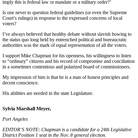
Contact
imply this is federal law or mandate or a military order?’
Our
Is one never to question federal guidelines (or even the Supreme
Subscriber
Court’s rulings) in response to the expressed concerns of local
Center
voters?
I’ve always believed that healthy debate without slavish bowing to
Newsletters
the status quo long held by entrenched political and bureaucratic
authorities was the mark of equal representation of all the ­voters.
Contests
Best of
I support Mike Chapman for his openness, his willingness to listen
to “ordinary” citizens and his record of compromise and conciliation
Clallam
in a sometimes contentious and polarized board of commissioners.
County
My impression of him is that he is a man of honest principles and
Best of
decent conscience.
Jefferson
His abilities are needed in the state Legislature.
County
Best
Sylvia Marshall Meyer,
of
Port Angeles
West
End
EDITOR’S NOTE: Chapman is a candidate for a 24th Legislative
District Position 1 seat in the Nov. 8 general election.