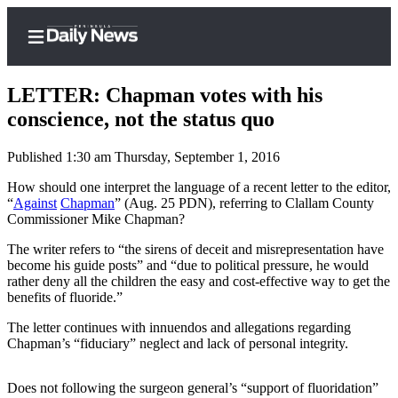
LETTER: Chapman votes with his
conscience, not the status quo
Published 1:30 am Thursday, September 1, 2016
Home
How should one interpret the language of a recent letter to the editor,
Subscriber
“
Against
Chapman
” (Aug. 25 PDN), referring to Clallam County
Center
Commissioner Mike Chapman?
Subscribe
The writer refers to “the sirens of deceit and misrepresentation have
become his guide posts” and “due to political pressure, he would
My
rather deny all the children the easy and cost-effective way to get the
Account
benefits of fluoride.”
Frequently
The letter continues with innuendos and allegations regarding
Chapman’s “fiduciary” neglect and lack of personal integrity.
Asked
Questions
Does not following the surgeon general’s “support of fluoridation”